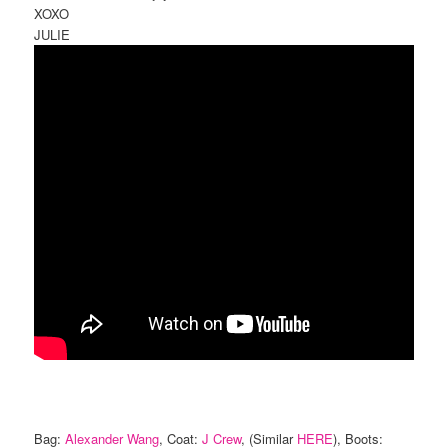
XOXO
JULIE
Bag:
Alexander Wang
, Coat:
J Crew
, (Similar
HERE
), Boots: