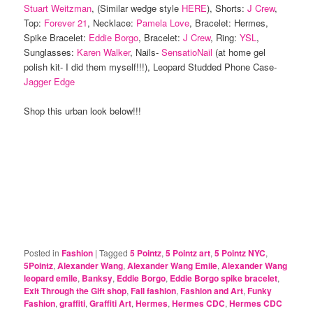
Stuart Weitzman
, (Similar wedge style
HERE
), Shorts:
J Crew
,
Top:
Forever 21
, Necklace:
Pamela Love
, Bracelet: Hermes,
Spike Bracelet:
Eddie Borgo
, Bracelet:
J Crew
, Ring:
YSL
,
Sunglasses:
Karen Walker
, Nails-
SensatioNail
(at home gel
polish kit- I did them myself!!!), Leopard Studded Phone Case-
Jagger Edge
Shop this urban look below!!!
Posted in
Fashion
|
Tagged
5 Pointz
,
5 Pointz art
,
5 Pointz NYC
,
5Pointz
,
Alexander Wang
,
Alexander Wang Emile
,
Alexander Wang
leopard emile
,
Banksy
,
Eddie Borgo
,
Eddie Borgo spike bracelet
,
Exit Through the Gift shop
,
Fall fashion
,
Fashion and Art
,
Funky
Fashion
,
graffiti
,
Graffiti Art
,
Hermes
,
Hermes CDC
,
Hermes CDC