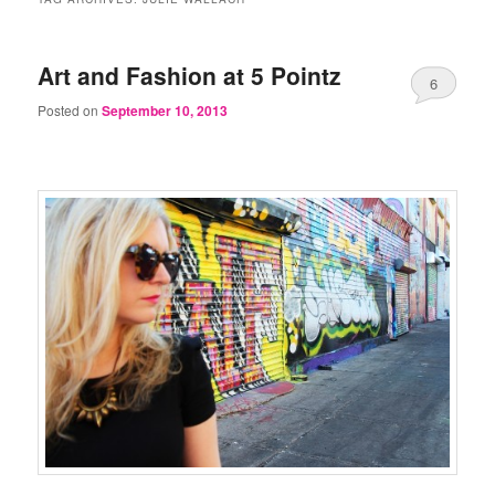
Art and Fashion at 5 Pointz
6
Posted on
September 10, 2013