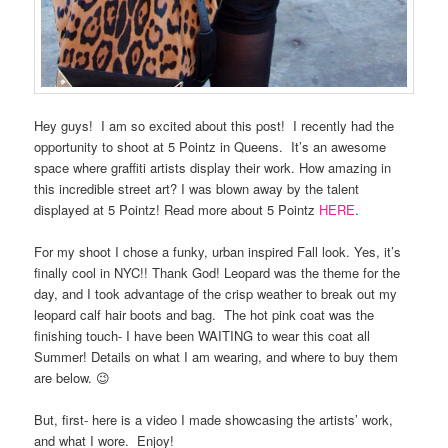
Hey guys! I am so excited about this post! I recently had the
opportunity to shoot at 5 Pointz in Queens. It’s an awesome
space where graffiti artists display their work. How amazing in
this incredible street art? I was blown away by the talent
displayed at 5 Pointz! Read more about 5 Pointz
HERE
.
For my shoot I chose a funky, urban inspired Fall look. Yes, it’s
finally cool in NYC!! Thank God! Leopard was the theme for the
day, and I took advantage of the crisp weather to break out my
leopard calf hair boots and bag. The hot pink coat was the
finishing touch- I have been WAITING to wear this coat all
Summer! Details on what I am wearing, and where to buy them
are below. 😉
But, first- here is a video I made showcasing the artists’ work,
and what I wore. Enjoy!