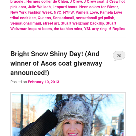
bracelet
,
Hermes collier de Chien
,
J Crew
,
J Crew coat
,
J Crew hot
pink coat
,
Julie Wallach
,
Leopard boots
,
Neon colors for Winter
,
New York Fashion Week
,
NYC
,
NYFW
,
Pamela Love
,
Pamela Love
tribal necklace
,
Queens
,
Sensationail
,
sensationail gel polish
,
Sensationail mani
,
street art
,
Stuart Weitzman backflip
,
Stuart
Weitzman leopard boots
,
the fashion minx
,
YSL arty ring
|
6
Replies
Bright Snow Shiny Day! (And
20
winner of Asos coat giveaway
announced!)
Posted on
February 10, 2013