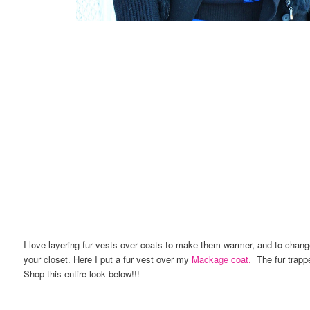
I love layering fur vests over coats to make them warmer, and to change
your closet. Here I put a fur vest over my
Mackage coat.
The fur trapper
Shop this entire look below!!!