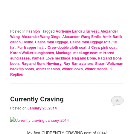
Posted in
Fashion
|
Tagged
Adrienne Landau fur vest
,
Alexander
Wang
,
Alexander Wang Diego
,
Alexander Wang Emile
,
Antik Batiik
clutch
,
Celine
,
Celine mini luggage
,
Celine mini luggage tote
,
fur
hat
,
Fur trapper hat
,
J Crew double cloth coat
,
J Crew pink coat
,
Karen Walker sunglasses
,
Mackage
,
mackage coat
,
mirrored
sunglasses
,
Pamela Love necklace
,
Rag and Bone
,
Rag and Bone
boots
,
Rag and Bone Newbury
,
Ray-Ban aviators
,
Stuart Weitzman
backflip boots
,
winter fashion
,
Winter looks
,
Winter trends
|
2
Replies
Currently Craving
6
Posted on
January 20, 2014
My first CURRENTLY CRAVING post of 2014!