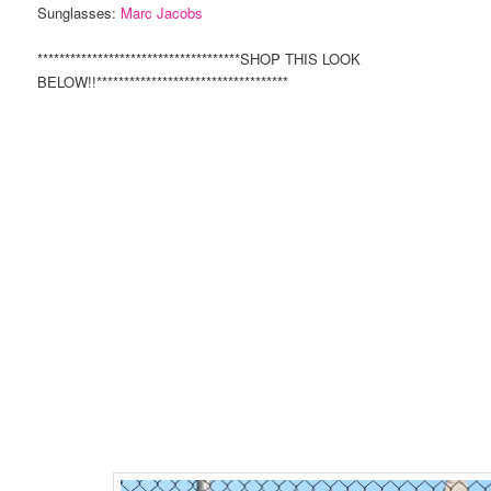
Sunglasses:
Marc Jacobs
*************************************SHOP THIS LOOK
BELOW!!***********************************