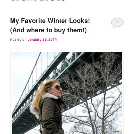
My Favorite Winter Looks!
2
(And where to buy them!)
Posted on
January 22, 2014