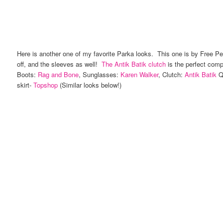
Here is another one of my favorite Parka looks. This one is by Free Peo
off, and the sleeves as well!
The Antik Batik clutch
is the perfect com
Boots:
Rag and Bone
, Sunglasses:
Karen Walker
, Clutch:
Antik Batik
Qu
skirt-
Topshop
(Similar looks below!)