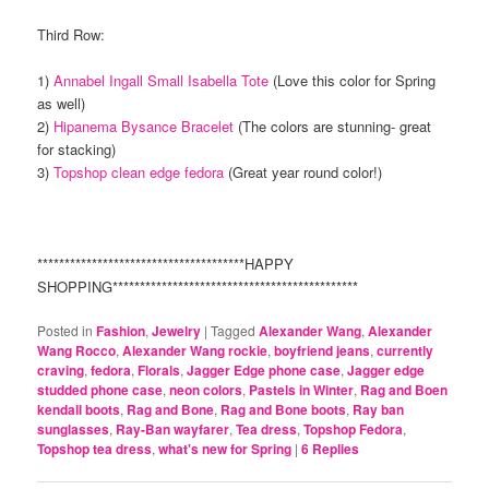
Third Row:
1)
Annabel Ingall Small Isabella Tote
(Love this color for Spring
as well)
2)
Hipanema Bysance Bracelet
(The colors are stunning- great
for stacking)
3)
Topshop clean edge fedora
(Great year round color!)
**************************************HAPPY
SHOPPING*********************************************
Posted in
Fashion
,
Jewelry
|
Tagged
Alexander Wang
,
Alexander
Wang Rocco
,
Alexander Wang rockie
,
boyfriend jeans
,
currently
craving
,
fedora
,
Florals
,
Jagger Edge phone case
,
Jagger edge
studded phone case
,
neon colors
,
Pastels in Winter
,
Rag and Boen
kendall boots
,
Rag and Bone
,
Rag and Bone boots
,
Ray ban
sunglasses
,
Ray-Ban wayfarer
,
Tea dress
,
Topshop Fedora
,
Topshop tea dress
,
what's new for Spring
|
6
Replies