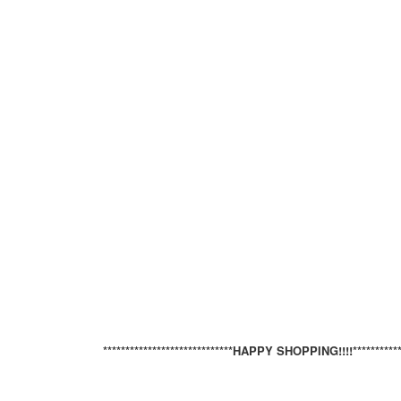
*****************************HAPPY SHOPPING!!!!*************