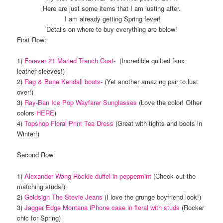
Here are just some items that I am lusting after.
I am already getting Spring fever!
Details on where to buy everything are below!
First Row:
1)
Forever 21 Marled Trench Coat-
(Incredible quilted faux
leather sleeves!)
2)
Rag & Bone Kendall boots-
(Yet another amazing pair to lust
over!)
3)
Ray-Ban Ice Pop Wayfarer Sunglasses
(Love the color! Other
colors
HERE
)
4)
Topshop Floral Print Tea Dress
(Great with tights and boots in
Winter!)
Second Row:
1)
Alexander Wang Rockie duffel in peppermint
(Check out the
matching studs!)
2)
Goldsign The Stevie Jeans
(I love the grunge boyfriend look!)
3)
Jagger Edge Montana iPhone case in floral with studs
(Rocker
chic for Spring)