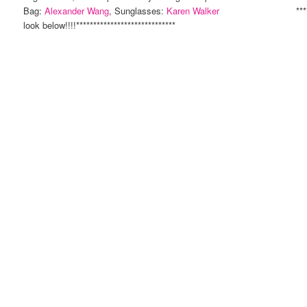
Bag:
Alexander Wang
, Sunglasses:
Karen Walker
**************
look below!!!!*****************************