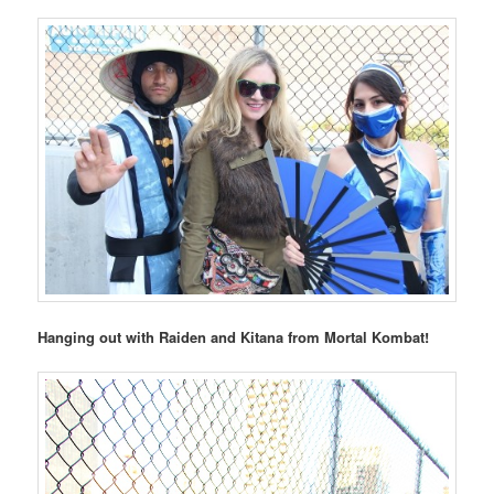
Hanging out with Raiden and Kitana from Mortal Kombat!