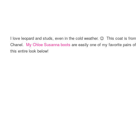
I love leopard and studs, even in the cold weather. 😉 This coat is fro
Chanel.
My Chloe Susanna boots
are easily one of my favorite pairs o
this entire look below!