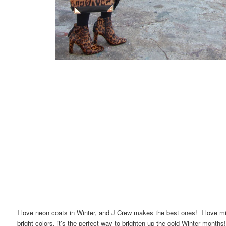
I love neon coats in Winter, and J Crew makes the best ones! I love mix
bright colors, it’s the perfect way to brighten up the cold Winter mont