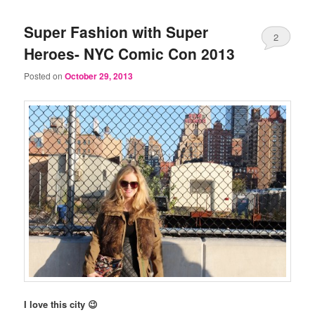
Super Fashion with Super
2
Heroes- NYC Comic Con 2013
Posted on
October 29, 2013
I love this city 😉