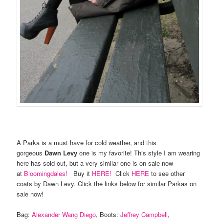
A Parka is a must have for cold weather, and this
gorgeous
Dawn Levy
one is my favorite! This style I am wearing
here has sold out, but a very similar one is on sale now
at
Bloomingdales!
Buy it
HERE!
Click
HERE
to see other
coats by Dawn Levy. Click the links below for similar Parkas on
sale now!
Bag:
Alexander Wang Diego
, Boots:
Jeffrey Campbell
,