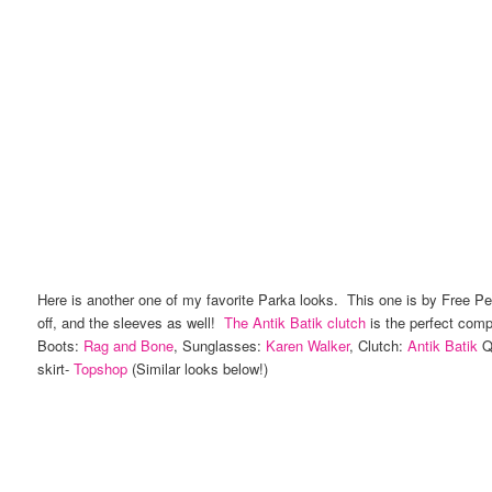
Here is another one of my favorite Parka looks. This one is by Free Peo
off, and the sleeves as well!
The Antik Batik clutch
is the perfect com
Boots:
Rag and Bone
, Sunglasses:
Karen Walker
, Clutch:
Antik Batik
Qu
skirt-
Topshop
(Similar looks below!)