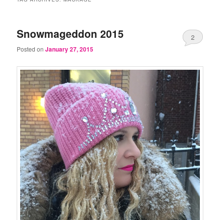
Snowmageddon 2015
2
Posted on
January 27, 2015