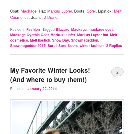
Coat:
Mackage
, Hat:
Markus Lupfer,
Boots:
Sorel
, Lipstick:
Melt
Cosmetics
, Jeans:
J Brand
Posted in
Fashion
|
Tagged
Blizzard
,
Mackage
,
mackage coat
,
Mackage Cynthia Coat
,
Markus Lupfer
,
Markus Lupfer hat
,
Melt
cosmetics
,
Melt lipstick
,
Snow Day
,
Snowmageddon
,
Snowmageddon2015
,
Sorel
,
Sorel boots
,
winter fashion
|
2
Replies
My Favorite Winter Looks!
2
(And where to buy them!)
Posted on
January 22, 2014