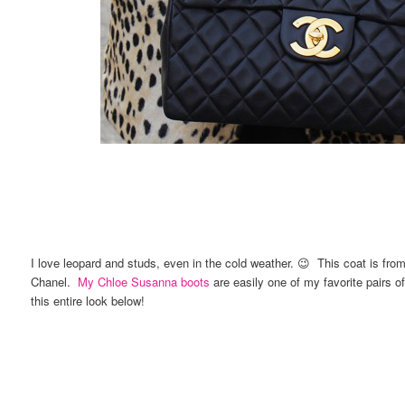
I love leopard and studs, even in the cold weather. 😉 This coat is fro
Chanel.
My Chloe Susanna boots
are easily one of my favorite pairs o
this entire look below!