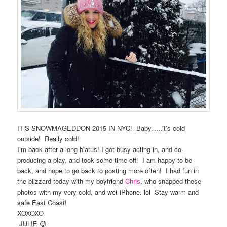
IT’S SNOWMAGEDDON 2015 IN NYC! Baby…..it’s cold
outside! Really cold!
I’m back after a long hiatus! I got busy acting in, and co-
producing a play, and took some time off! I am happy to be
back, and hope to go back to posting more often! I had fun in
the blizzard today with my boyfriend
Chris
, who snapped these
photos with my very cold, and wet iPhone. lol Stay warm and
safe East Coast!
XOXOXO
JULIE 😉