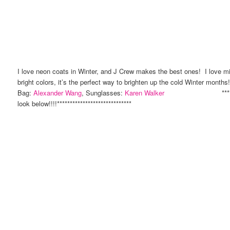
I love neon coats in Winter, and J Crew makes the best ones! I love mix
bright colors, it’s the perfect way to brighten up the cold Winter mont
Bag:
Alexander Wang
, Sunglasses:
Karen Walker
**************
look below!!!!*****************************