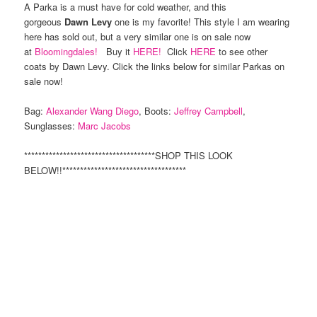
A Parka is a must have for cold weather, and this
gorgeous
Dawn Levy
one is my favorite! This style I am wearing
here has sold out, but a very similar one is on sale now
at
Bloomingdales!
Buy it
HERE!
Click
HERE
to see other
coats by Dawn Levy. Click the links below for similar Parkas on
sale now!
Bag:
Alexander Wang Diego
, Boots:
Jeffrey Campbell
,
Sunglasses:
Marc Jacobs
*************************************SHOP THIS LOOK
BELOW!!***********************************