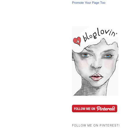
Promote Your Page Too
FOLLOW ME ON PINTEREST!