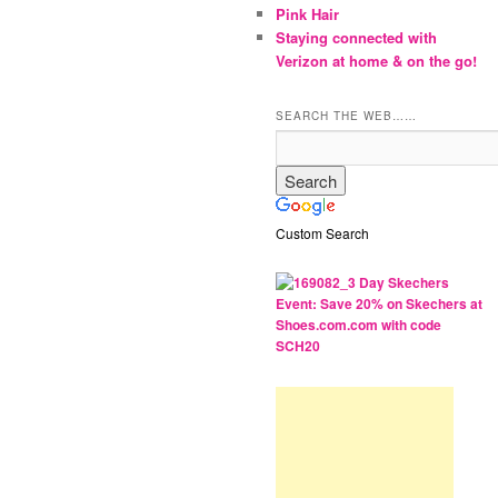
Pink Hair
Staying connected with
Verizon at home & on the go!
SEARCH THE WEB……
Custom Search