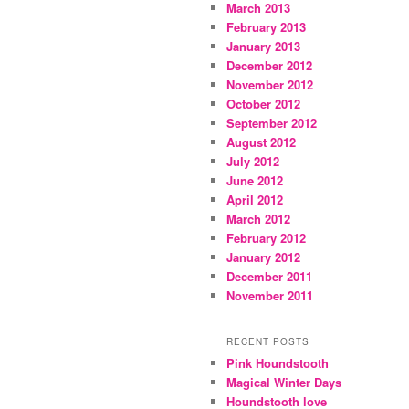
March 2013
February 2013
January 2013
December 2012
November 2012
October 2012
September 2012
August 2012
July 2012
June 2012
April 2012
March 2012
February 2012
January 2012
December 2011
November 2011
RECENT POSTS
Pink Houndstooth
Magical Winter Days
Houndstooth love