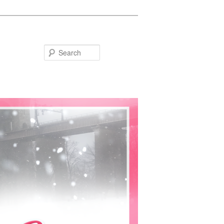
Search