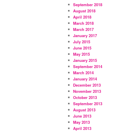
September 2018
August 2018
April 2018
March 2018
March 2017
January 2017
July 2015
June 2015
May 2015
January 2015
September 2014
March 2014
January 2014
December 2013
November 2013
October 2013
September 2013
August 2013
June 2013
May 2013
April 2013