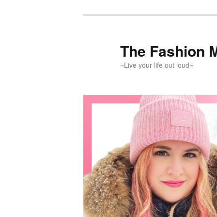
Skip
Skip
to
to
primary
secondary
The Fashion 
content
content
~Live your life out loud~