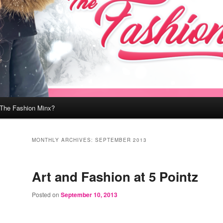
 The Fashion Minx?
MONTHLY ARCHIVES:
SEPTEMBER 2013
Art and Fashion at 5 Pointz
Posted on
September 10, 2013