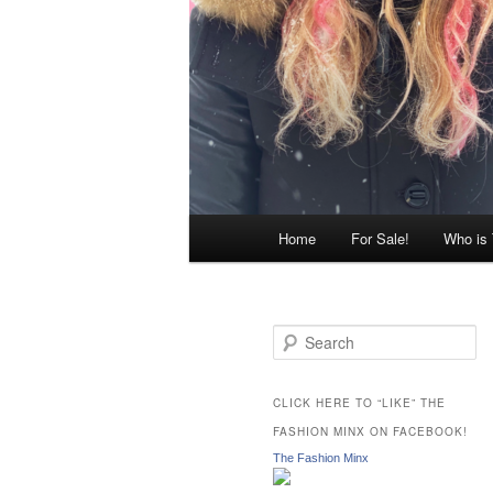
Main
Home
For Sale!
Who is
menu
S
e
a
r
CLICK HERE TO “LIKE” THE
c
FASHION MINX ON FACEBOOK!
h
The Fashion Minx