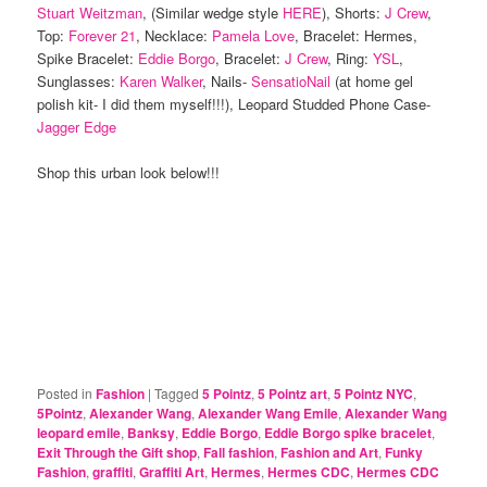
Stuart Weitzman
, (Similar wedge style
HERE
), Shorts:
J Crew
,
Top:
Forever 21
, Necklace:
Pamela Love
, Bracelet: Hermes,
Spike Bracelet:
Eddie Borgo
, Bracelet:
J Crew
, Ring:
YSL
,
Sunglasses:
Karen Walker
, Nails-
SensatioNail
(at home gel
polish kit- I did them myself!!!), Leopard Studded Phone Case-
Jagger Edge
Shop this urban look below!!!
Posted in
Fashion
|
Tagged
5 Pointz
,
5 Pointz art
,
5 Pointz NYC
,
5Pointz
,
Alexander Wang
,
Alexander Wang Emile
,
Alexander Wang
leopard emile
,
Banksy
,
Eddie Borgo
,
Eddie Borgo spike bracelet
,
Exit Through the Gift shop
,
Fall fashion
,
Fashion and Art
,
Funky
Fashion
,
graffiti
,
Graffiti Art
,
Hermes
,
Hermes CDC
,
Hermes CDC