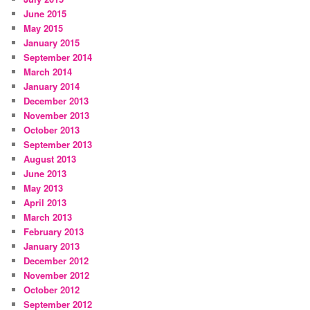
June 2015
May 2015
January 2015
September 2014
March 2014
January 2014
December 2013
November 2013
October 2013
September 2013
August 2013
June 2013
May 2013
April 2013
March 2013
February 2013
January 2013
December 2012
November 2012
October 2012
September 2012