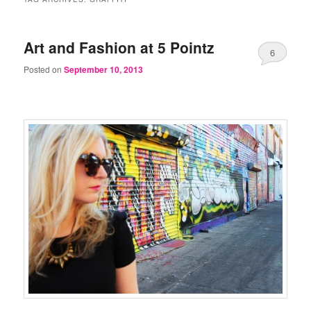
Art and Fashion at 5 Pointz
6
Posted on
September 10, 2013