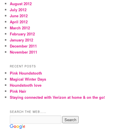
August 2012
July 2012
June 2012
April 2012
March 2012
February 2012
January 2012
December 2011
November 2011
RECENT POSTS
Pink Houndstooth
Magical Winter Days
Houndstooth love
Pink Hair
Staying connected with Verizon at home & on the go!
SEARCH THE WEB……