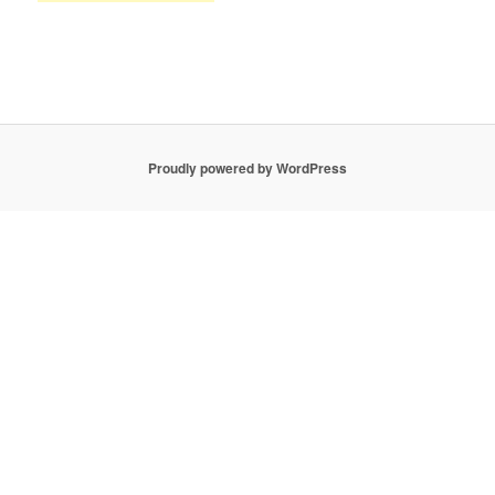
Proudly powered by WordPress