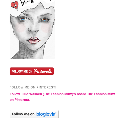
FOLLOW ME ON PINTEREST!
Follow Julie Wallach (The Fashion Minx)'s board The Fashion Minx
on Pinterest.