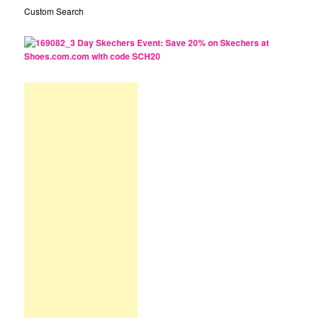
Custom Search