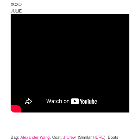
XOXO
JULIE
Bag:
Alexander Wang
, Coat:
J Crew
, (Similar
HERE
), Boots: