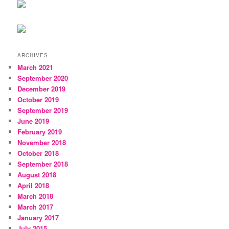
ARCHIVES
March 2021
September 2020
December 2019
October 2019
September 2019
June 2019
February 2019
November 2018
October 2018
September 2018
August 2018
April 2018
March 2018
March 2017
January 2017
July 2015