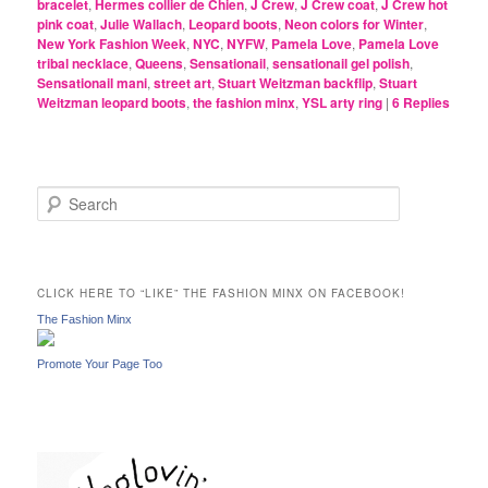
bracelet
,
Hermes collier de Chien
,
J Crew
,
J Crew coat
,
J Crew hot
pink coat
,
Julie Wallach
,
Leopard boots
,
Neon colors for Winter
,
New York Fashion Week
,
NYC
,
NYFW
,
Pamela Love
,
Pamela Love
tribal necklace
,
Queens
,
Sensationail
,
sensationail gel polish
,
Sensationail mani
,
street art
,
Stuart Weitzman backflip
,
Stuart
Weitzman leopard boots
,
the fashion minx
,
YSL arty ring
|
6
Replies
S
e
a
r
c
CLICK HERE TO “LIKE” THE FASHION MINX ON FACEBOOK!
h
The Fashion Minx
Promote Your Page Too