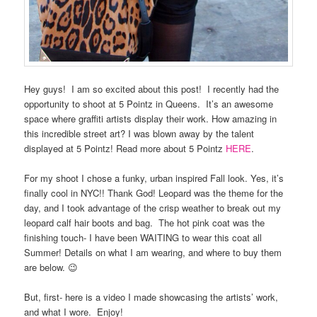
Hey guys! I am so excited about this post! I recently had the
opportunity to shoot at 5 Pointz in Queens. It’s an awesome
space where graffiti artists display their work. How amazing in
this incredible street art? I was blown away by the talent
displayed at 5 Pointz! Read more about 5 Pointz
HERE
.
For my shoot I chose a funky, urban inspired Fall look. Yes, it’s
finally cool in NYC!! Thank God! Leopard was the theme for the
day, and I took advantage of the crisp weather to break out my
leopard calf hair boots and bag. The hot pink coat was the
finishing touch- I have been WAITING to wear this coat all
Summer! Details on what I am wearing, and where to buy them
are below. 😉
But, first- here is a video I made showcasing the artists’ work,
and what I wore. Enjoy!