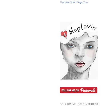
Promote Your Page Too
FOLLOW ME ON PINTEREST!