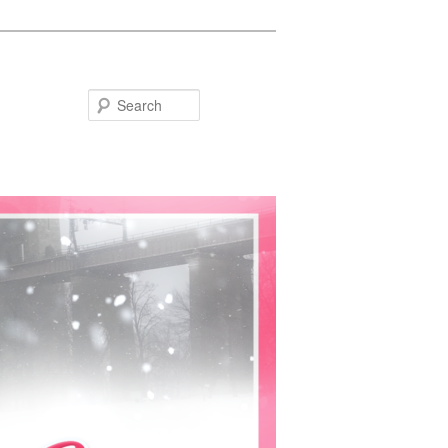
Search