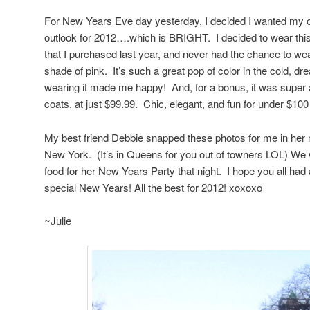
For New Years Eve day yesterday, I decided I wanted my out
outlook for 2012….which is BRIGHT. I decided to wear th
that I purchased last year, and never had the chance to we
shade of pink. It’s such a great pop of color in the cold, d
wearing it made me happy! And, for a bonus, it was super a
coats, at just $99.99. Chic, elegant, and fun for under $10
My best friend Debbie snapped these photos for me in her n
New York. (It’s in Queens for you out of towners LOL) We
food for her New Years Party that night. I hope you all had
special New Years! All the best for 2012! xoxoxo
~Julie