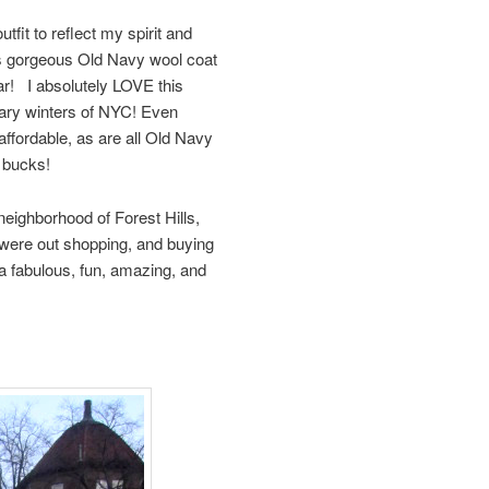
fit to reflect my spirit and
is gorgeous Old Navy wool coat
ar! I absolutely LOVE this
reary winters of NYC! Even
ffordable, as are all Old Navy
0 bucks!
eighborhood of Forest Hills,
 were out shopping, and buying
 a fabulous, fun, amazing, and