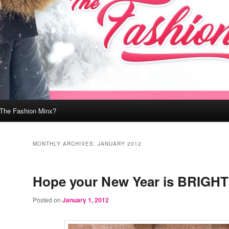
 The Fashion Minx?
MONTHLY ARCHIVES:
JANUARY 2012
Hope your New Year is BRIGHT
Posted on
January 1, 2012