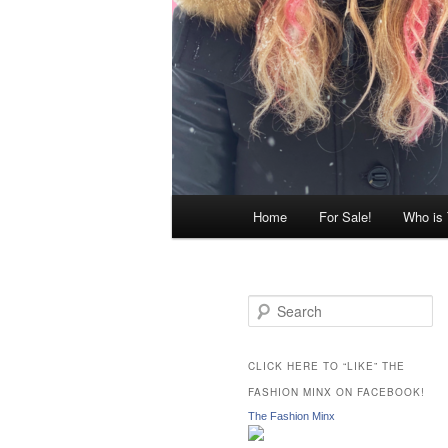
Main
Home
For Sale!
Who is
menu
S
e
a
r
CLICK HERE TO “LIKE” THE
c
FASHION MINX ON FACEBOOK!
h
The Fashion Minx