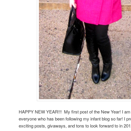
HAPPY NEW YEAR!!! My first post of the New Year! I am 
everyone who has been following my infant blog so far! I pr
exciting posts, givaways, and tons to look forward to in 201