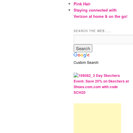
Pink Hair
Staying connected with
Verizon at home & on the go!
SEARCH THE WEB……
Custom Search