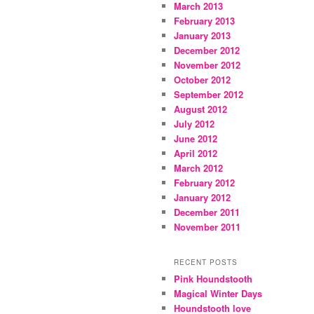
March 2013
February 2013
January 2013
December 2012
November 2012
October 2012
September 2012
August 2012
July 2012
June 2012
April 2012
March 2012
February 2012
January 2012
December 2011
November 2011
RECENT POSTS
Pink Houndstooth
Magical Winter Days
Houndstooth love