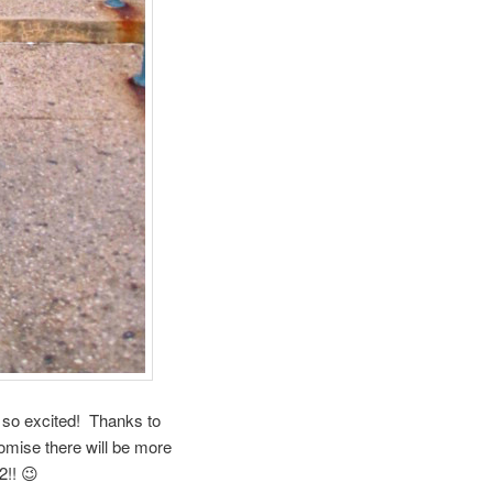
so excited! Thanks to
omise there will be more
2!! 😉