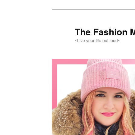
Skip
Skip
to
to
primary
secondary
The Fashion 
content
content
~Live your life out loud~