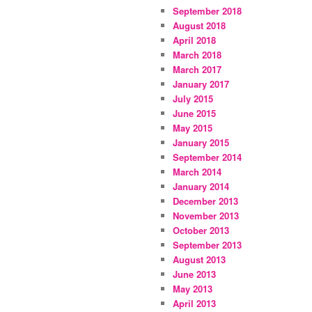
September 2018
August 2018
April 2018
March 2018
March 2017
January 2017
July 2015
June 2015
May 2015
January 2015
September 2014
March 2014
January 2014
December 2013
November 2013
October 2013
September 2013
August 2013
June 2013
May 2013
April 2013