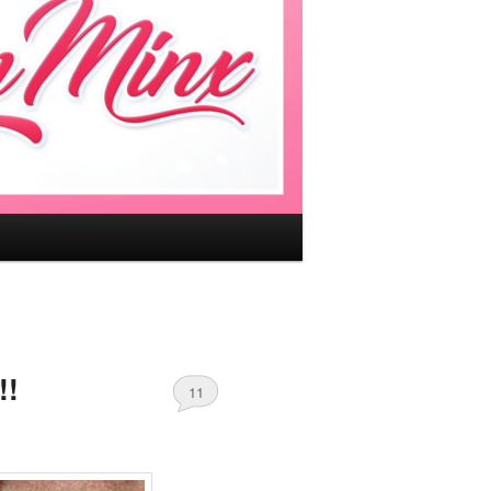
!!
11