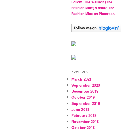
Follow Julie Wallach (The
Fashion Minx)'s board The
Fashion Minx on Pinterest.
ARCHIVES
March 2021
September 2020
December 2019
October 2019
September 2019
June 2019
February 2019
November 2018
October 2018