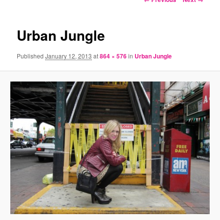
navigation
Urban Jungle
Published
January 12, 2013
at
864 × 576
in
Urban Jungle