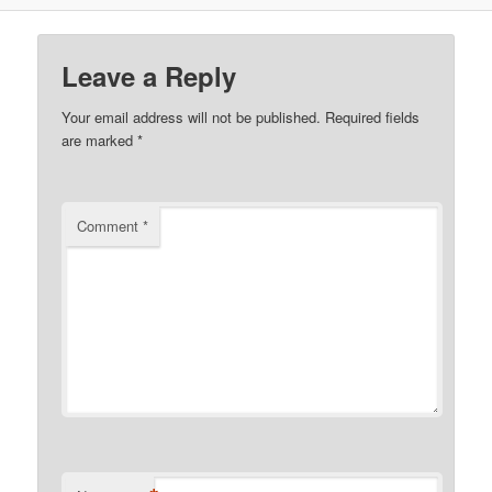
Leave a Reply
Your email address will not be published.
Required fields
are marked
*
Comment
*