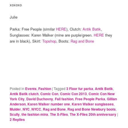
xoxoxo
Julie
Parka: Free People (similar
HERE
), Clutch:
Antik Batik
,
Sunglasses: Karen Walker (mine are purple/green.
HERE
they
are in black), Skirt:
Topshop
, Boots:
Rag and Bone
Posted in
Events
,
Fashion
|
Tagged
3 Floor fur parka
,
Antik Batik
,
Antik Batik clutch
,
Comic Con
,
Comic Con 2013
,
Comic Con New
York City
,
David Duchovny
,
Fall fashion
,
Free People Parka
,
Gillian
Anderson
,
Karen Walker number one
,
Karen Walker sunglasses
,
Mulder
,
NYC
,
NYCC
,
Rag and Bone
,
Rag and Bone Newbury boots
,
Scully
,
the fashion minx
,
The X-Files
,
The X-Files 20th anniversary
|
2
Replies