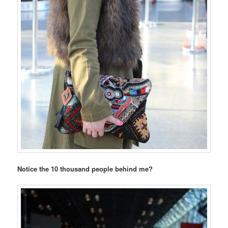
Notice the 10 thousand people behind me?