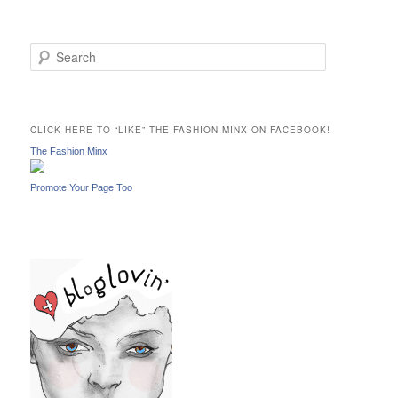
S
e
a
r
c
CLICK HERE TO “LIKE” THE FASHION MINX ON FACEBOOK!
h
The Fashion Minx
Promote Your Page Too