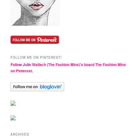
FOLLOW ME ON PINTEREST!
Follow Julie Wallach (The Fashion Minx)'s board The Fashion Minx
on Pinterest.
ARCHIVES