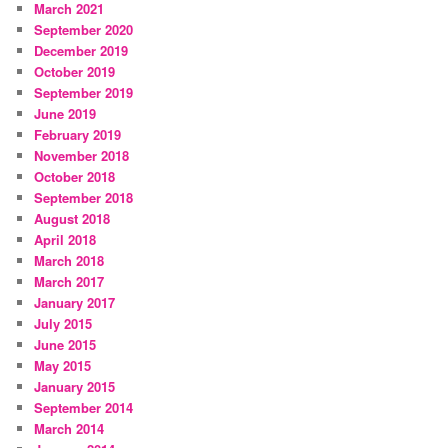
March 2021
September 2020
December 2019
October 2019
September 2019
June 2019
February 2019
November 2018
October 2018
September 2018
August 2018
April 2018
March 2018
March 2017
January 2017
July 2015
June 2015
May 2015
January 2015
September 2014
March 2014