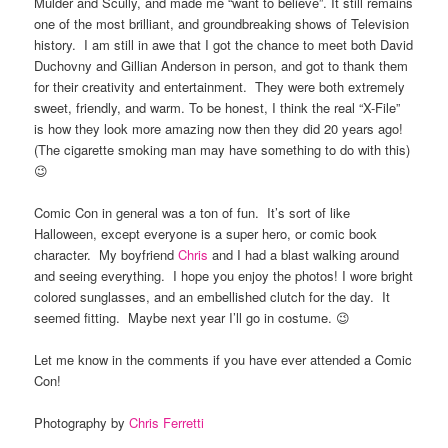
Mulder and Scully, and made me “want to believe”. It still remains
one of the most brilliant, and groundbreaking shows of Television
history. I am still in awe that I got the chance to meet both David
Duchovny and Gillian Anderson in person, and got to thank them
for their creativity and entertainment. They were both extremely
sweet, friendly, and warm. To be honest, I think the real “X-File”
is how they look more amazing now then they did 20 years ago!
(The cigarette smoking man may have something to do with this)
😉
Comic Con in general was a ton of fun. It’s sort of like
Halloween, except everyone is a super hero, or comic book
character. My boyfriend
Chris
and I had a blast walking around
and seeing everything. I hope you enjoy the photos! I wore bright
colored sunglasses, and an embellished clutch for the day. It
seemed fitting. Maybe next year I’ll go in costume. 😉
Let me know in the comments if you have ever attended a Comic
Con!
Photography by
Chris Ferretti