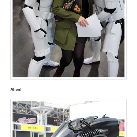
Alien!