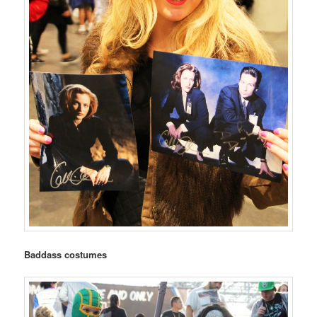
Baddass costumes