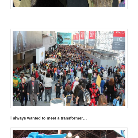
I always wanted to meet a transformer…