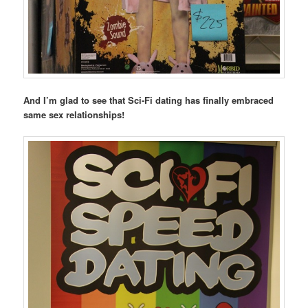
And I’m glad to see that Sci-Fi dating has finally embraced
same sex relationships!