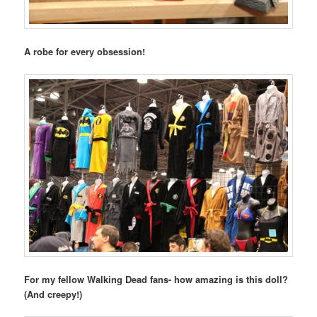
A robe for every obsession!
For my fellow Walking Dead fans- how amazing is this doll?
(And creepy!)