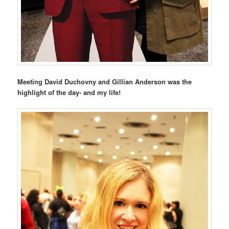
Meeting David Duchovny and Gillian Anderson was the
highlight of the day- and my life!