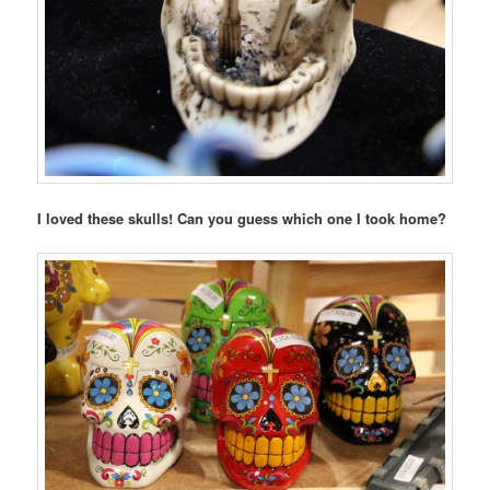
I loved these skulls! Can you guess which one I took home?