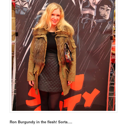
Ron Burgundy in the flesh! Sorta….