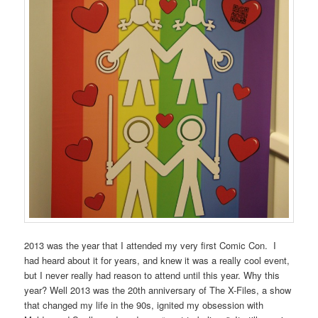
2013 was the year that I attended my very first Comic Con. I
had heard about it for years, and knew it was a really cool event,
but I never really had reason to attend until this year. Why this
year? Well 2013 was the 20th anniversary of The X-Files, a show
that changed my life in the 90s, ignited my obsession with