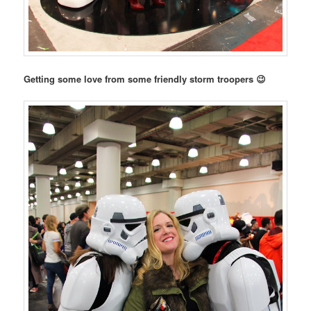
Getting some love from some friendly storm troopers 😉