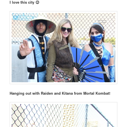
I love this city 😉
Hanging out with Raiden and Kitana from Mortal Kombat!