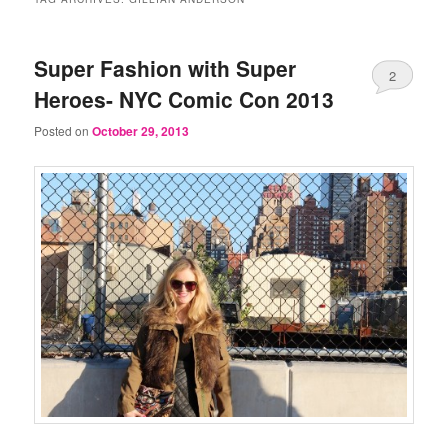
Super Fashion with Super
2
Heroes- NYC Comic Con 2013
Posted on
October 29, 2013