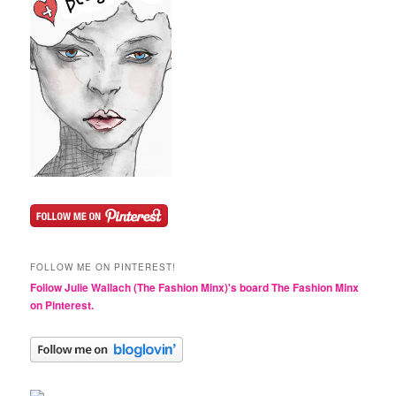
FOLLOW ME ON PINTEREST!
Follow Julie Wallach (The Fashion Minx)'s board The Fashion Minx
on Pinterest.