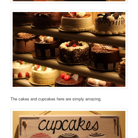
The cakes and cupcakes here are simply amazing.