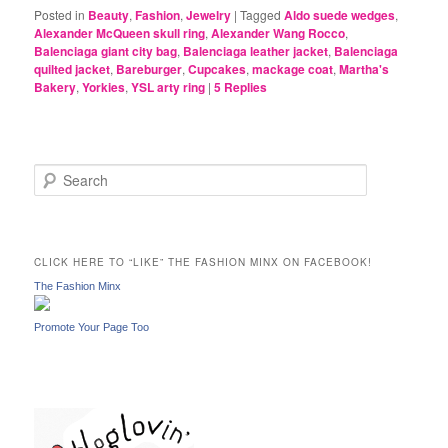
Posted in
Beauty
,
Fashion
,
Jewelry
|
Tagged
Aldo suede wedges
,
Alexander McQueen skull ring
,
Alexander Wang Rocco
,
Balenciaga giant city bag
,
Balenciaga leather jacket
,
Balenciaga
quilted jacket
,
Bareburger
,
Cupcakes
,
mackage coat
,
Martha's
Bakery
,
Yorkies
,
YSL arty ring
|
5
Replies
S
e
a
r
c
CLICK HERE TO “LIKE” THE FASHION MINX ON FACEBOOK!
h
The Fashion Minx
Promote Your Page Too