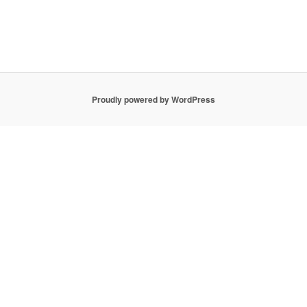
Proudly powered by WordPress