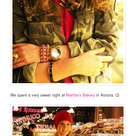
We spent a very sweet night at
Martha’s Bakery
in Astoria. 😉