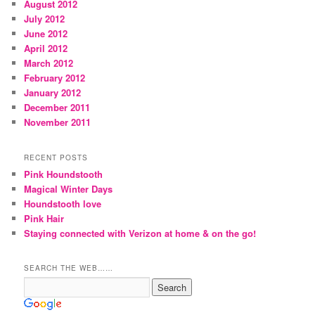
August 2012
July 2012
June 2012
April 2012
March 2012
February 2012
January 2012
December 2011
November 2011
RECENT POSTS
Pink Houndstooth
Magical Winter Days
Houndstooth love
Pink Hair
Staying connected with Verizon at home & on the go!
SEARCH THE WEB……