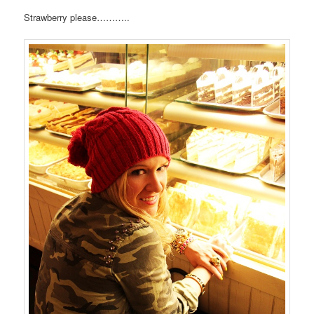
Strawberry please………..