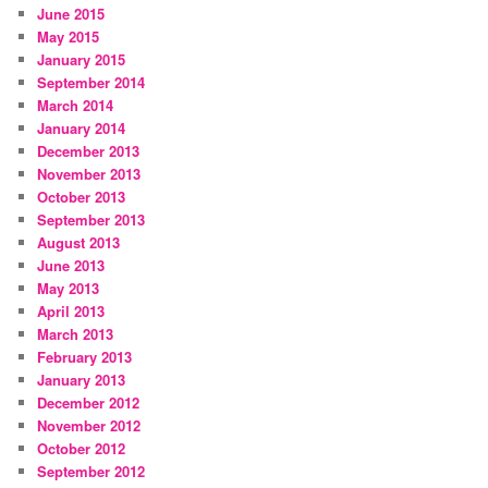
June 2015
May 2015
January 2015
September 2014
March 2014
January 2014
December 2013
November 2013
October 2013
September 2013
August 2013
June 2013
May 2013
April 2013
March 2013
February 2013
January 2013
December 2012
November 2012
October 2012
September 2012