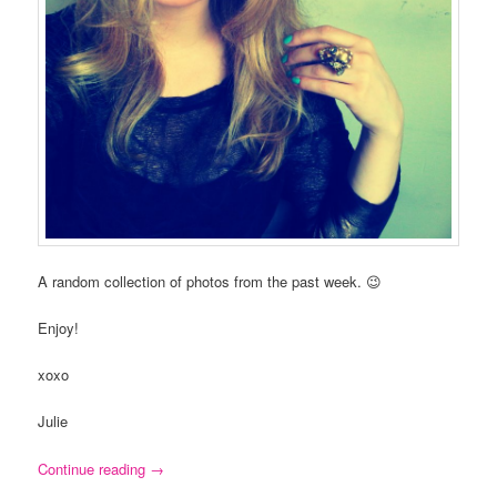
A random collection of photos from the past week. 😉
Enjoy!
xoxo
Julie
Continue reading
→