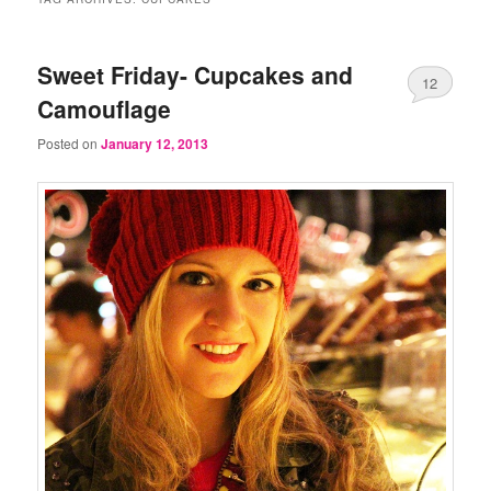
Sweet Friday- Cupcakes and
12
Camouflage
Posted on
January 12, 2013