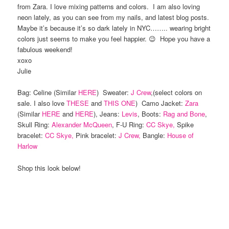
from Zara. I love mixing patterns and colors. I am also loving
neon lately, as you can see from my nails, and latest blog posts.
Maybe it’s because it’s so dark lately in NYC…….. wearing bright
colors just seems to make you feel happier. 😉 Hope you have a
fabulous weekend!
xoxo
Julie
Bag: Celine (Similar
HERE
) Sweater:
J Crew
,(select colors on
sale. I also love
THESE
and
THIS ONE
) Camo Jacket:
Zara
(Similar
HERE
and
HERE
), Jeans:
Levis
, Boots:
Rag and Bone
,
Skull Ring:
Alexander McQueen
, F-U Ring:
CC Skye,
Spike
bracelet:
CC Skye,
Pink bracelet:
J Crew,
Bangle:
House of
Harlow
Shop this look below!