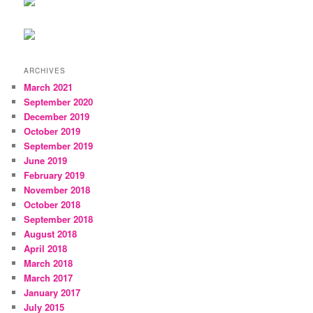
ARCHIVES
March 2021
September 2020
December 2019
October 2019
September 2019
June 2019
February 2019
November 2018
October 2018
September 2018
August 2018
April 2018
March 2018
March 2017
January 2017
July 2015