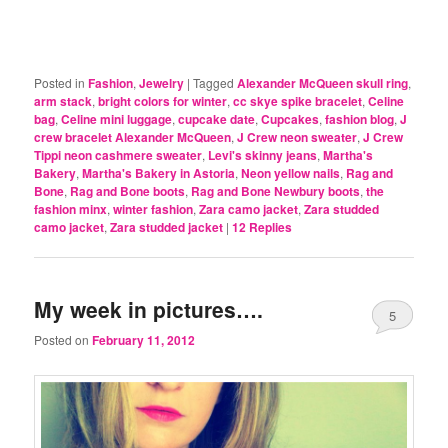
Posted in
Fashion
,
Jewelry
|
Tagged
Alexander McQueen skull ring
,
arm stack
,
bright colors for winter
,
cc skye spike bracelet
,
Celine
bag
,
Celine mini luggage
,
cupcake date
,
Cupcakes
,
fashion blog
,
J
crew bracelet Alexander McQueen
,
J Crew neon sweater
,
J Crew
Tippi neon cashmere sweater
,
Levi's skinny jeans
,
Martha's
Bakery
,
Martha's Bakery in Astoria
,
Neon yellow nails
,
Rag and
Bone
,
Rag and Bone boots
,
Rag and Bone Newbury boots
,
the
fashion minx
,
winter fashion
,
Zara camo jacket
,
Zara studded
camo jacket
,
Zara studded jacket
|
12
Replies
My week in pictures….
5
Posted on
February 11, 2012