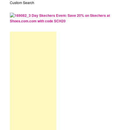
Custom Search