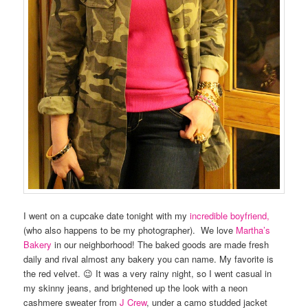
I went on a cupcake date tonight with my
incredible boyfriend,
(who also happens to be my photographer). We love
Martha’s
Bakery
in our neighborhood! The baked goods are made fresh
daily and rival almost any bakery you can name. My favorite is
the red velvet. 😉 It was a very rainy night, so I went casual in
my skinny jeans, and brightened up the look with a neon
cashmere sweater from
J Crew
, under a camo studded jacket