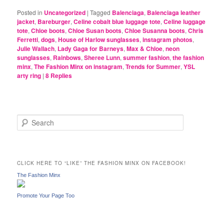
Posted in
Uncategorized
|
Tagged
Balenciaga
,
Balenciaga leather
jacket
,
Bareburger
,
Celine cobalt blue luggage tote
,
Celine luggage
tote
,
Chloe boots
,
Chloe Susan boots
,
Chloe Susanna boots
,
Chris
Ferretti
,
dogs
,
House of Harlow sunglasses
,
instagram photos
,
Julie Wallach
,
Lady Gaga for Barneys
,
Max & Chloe
,
neon
sunglasses
,
Rainbows
,
Sheree Lunn
,
summer fashion
,
the fashion
minx
,
The Fashion Minx on instagram
,
Trends for Summer
,
YSL
arty ring
|
8
Replies
S
e
a
r
c
CLICK HERE TO “LIKE” THE FASHION MINX ON FACEBOOK!
h
The Fashion Minx
Promote Your Page Too