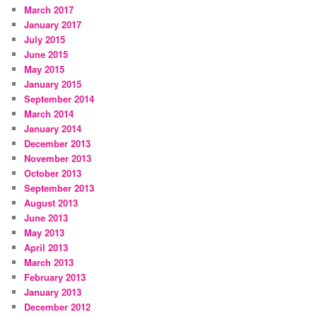
March 2017
January 2017
July 2015
June 2015
May 2015
January 2015
September 2014
March 2014
January 2014
December 2013
November 2013
October 2013
September 2013
August 2013
June 2013
May 2013
April 2013
March 2013
February 2013
January 2013
December 2012