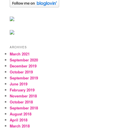
ARCHIVES
March 2021
September 2020
December 2019
October 2019
September 2019
June 2019
February 2019
November 2018
October 2018
September 2018
August 2018
April 2018
March 2018