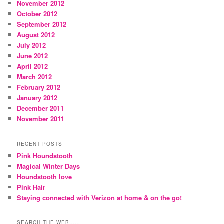
November 2012
October 2012
September 2012
August 2012
July 2012
June 2012
April 2012
March 2012
February 2012
January 2012
December 2011
November 2011
RECENT POSTS
Pink Houndstooth
Magical Winter Days
Houndstooth love
Pink Hair
Staying connected with Verizon at home & on the go!
SEARCH THE WEB……