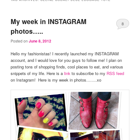
My week in INSTAGRAM
8
photos…..
Posted on
June 8, 2012
Hello my fashionistas! I recently launched my INSTAGRAM
account, and I would love for you guys to follow me! I plan on
posting tons of shopping finds, cool places to eat, and various
snippets of my life. Here is a
link
to subscribe to my
RSS feed
on Instagram! Here is my week in photos……..xo