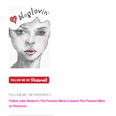
FOLLOW ME ON PINTEREST!
Follow Julie Wallach (The Fashion Minx)'s board The Fashion Minx
on Pinterest.