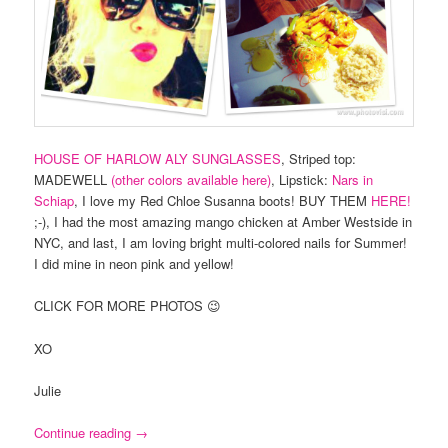
HOUSE OF HARLOW ALY SUNGLASSES
, Striped top:
MADEWELL
(other colors available here)
, Lipstick:
Nars in
Schiap
, I love my Red Chloe Susanna boots! BUY THEM
HERE!
;-), I had the most amazing mango chicken at Amber Westside in
NYC, and last, I am loving bright multi-colored nails for Summer!
I did mine in neon pink and yellow!
CLICK FOR MORE PHOTOS 😉
XO
Julie
Continue reading
→