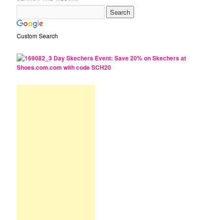
Custom Search