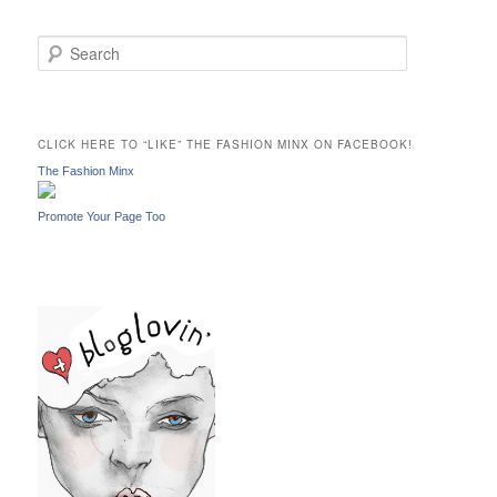
S
e
a
r
c
CLICK HERE TO “LIKE” THE FASHION MINX ON FACEBOOK!
h
The Fashion Minx
Promote Your Page Too