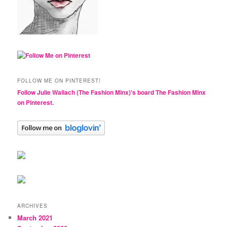
FOLLOW ME ON PINTEREST!
Follow Julie Wallach (The Fashion Minx)'s board The Fashion Minx
on Pinterest.
ARCHIVES
March 2021