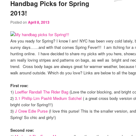
Handbag Picks for Spring
2013!
Posted on
April 8, 2013
Are you ready for Spring? I know I am! NYC has been very cold lately, b
sunny days……and with that comes Spring Fever!!! I am itching for a
hunting online. I have decided to share my picks with you here, showc
am really loving stripes and patterns on bags, as well as bright and neon
trend. Cross body bags are always great for warmer weather, because t
walk around outside. Which do you love? Links are below to all the bag
First row:
1)
Loeffler Randall The Rider Bag
(Love the color blocking, and bright co
2)
3.1 Phillip Lim Pashli Medium Satchel
( a great cross body version o
bright color for Spring!!!)
3)
J Crew Edie Purse
(I love this purse! This is the smaller version, and 
Spring! So chic and girly!)
Second row: