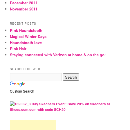
December 2011
November 2011
RECENT POSTS
Pink Houndstooth
Magical Winter Days
Houndstooth love
Pink Hair
Staying connected with Verizon at home & on the go!
SEARCH THE WEB……
Custom Search