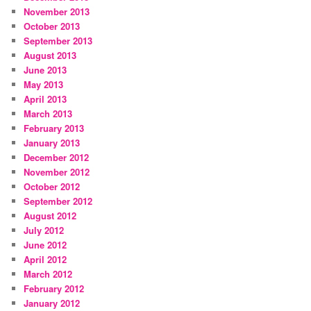
November 2013
October 2013
September 2013
August 2013
June 2013
May 2013
April 2013
March 2013
February 2013
January 2013
December 2012
November 2012
October 2012
September 2012
August 2012
July 2012
June 2012
April 2012
March 2012
February 2012
January 2012