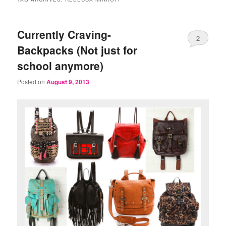
Currently Craving-
2
Backpacks (Not just for
school anymore)
Posted on
August 9, 2013