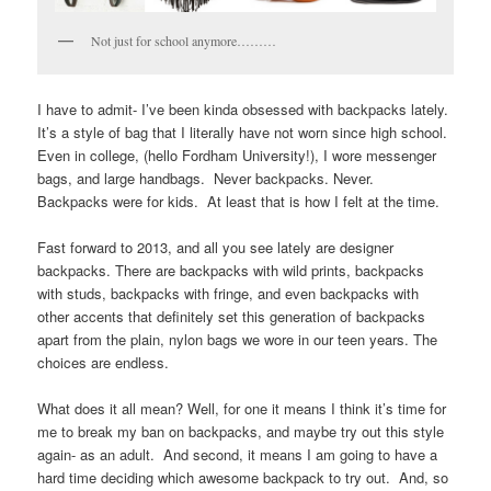
Not just for school anymore………
I have to admit- I’ve been kinda obsessed with backpacks lately.
It’s a style of bag that I literally have not worn since high school.
Even in college, (hello Fordham University!), I wore messenger
bags, and large handbags. Never backpacks. Never.
Backpacks were for kids. At least that is how I felt at the time.
Fast forward to 2013, and all you see lately are designer
backpacks. There are backpacks with wild prints, backpacks
with studs, backpacks with fringe, and even backpacks with
other accents that definitely set this generation of backpacks
apart from the plain, nylon bags we wore in our teen years. The
choices are endless.
What does it all mean? Well, for one it means I think it’s time for
me to break my ban on backpacks, and maybe try out this style
again- as an adult. And second, it means I am going to have a
hard time deciding which awesome backpack to try out. And, so