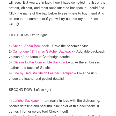
will you. But you are in luck, here I have compiled my list of the
hottest, chicest, and most sophisticated backpacks I could find.
Click the name of the bag below to see where to buy them! And
tell me in the comments if you will try out this style! I know I
will! 😉
FIRST ROW- Left to right
1)
Stela 9 Shiva Backpack
– I love the bohemian vibe!
2)
Cambridge 13″ Tartan Satchel Backpack
– Adorable backpack
version of the famous Cambridge satchel!
3)
Oliveve Dottie Convertible Backpack
– Love the embossed
leather, and tassels! So chic!
4)
One by Bed Stu Shiloh Leather Backpack-
Love the rich,
chocolate leather and pocket details!
SECOND ROW- Left to right
1)
Jericho Backpack
– I am really in love with the distressing,
pocket detailing,and beautiful blue color of this backpack! It
comes in other colors too! Check it out!