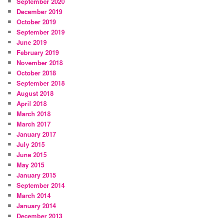
September 2020
December 2019
October 2019
September 2019
June 2019
February 2019
November 2018
October 2018
September 2018
August 2018
April 2018
March 2018
March 2017
January 2017
July 2015
June 2015
May 2015
January 2015
September 2014
March 2014
January 2014
December 2013