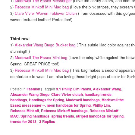
1)
Madewell The Essex Messenger
(Love the earthy colors, and comfor
2)
Rebecca Minkoff Mini Mac bag
(I love the pink stripes, they scream
3)
Clare Vivier Woven Foldover Clutch
( I am obsessed with this gorgeo
woven textured leather! Perfection!)
Third row:
1)
Alexander Wang Diego Bucket bag
( This subtle lilac color against t
stunning!!!)
2)
Madewell The Essex Mini bag
(Love the crisp white against the brown
Spring. GREAT PRICE too!)
3)
Rebecca Minkoff Mini Mac bag
( This bag makes a second appearanc
comfortable to wear. I am also loving these bright pops of color for Spri
Posted in
Fashion
|
Tagged
3.1 Phillip Lim Pashli
,
Alexander Wang
,
Alexander Wang Diego
,
Clare Vivier clutch
,
handbag trends
,
handbags
,
Handbags for Spring
,
Madewell handbags
,
Madewell the
Essex messenger --
,
neon handbags for Spring
,
Phillip Lim
,
Rebecca Minkoff
,
Rebecca Minkoff handbags
,
Rebecca Minkoff
MAC
,
Spring handbags
,
spring trends
,
striped handbags for Spring
,
trends for 2013
|
3
Replies