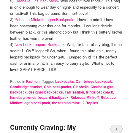
2)
Cleobella Gita Backpack
– Who doesn’t love fringe? This bag
is chic enough to wear day or night- and especially to a concert
or festival! This bag screams Summer! Love!
3)
Rebecca Minkoff Logan Backpack
– I have to admit I have
been obsessing over this one for months. I couldn’t decide
between black, or this almond color- but I think this buttery brown
leather has won me over!
4)
New Look Leopard Backpack-
Well, for fans of my blog, it’s no
secret I LOVE leopard! So, when I found this ultra chic, roomy
leopard backpack for under $40, I jumped on it! It’s the perfect
dash of animal print, in an easy to carry style. What’s not to
love! GREAT PRICE TOO!
Posted in
Fashion
|
Tagged
backpacks
,
Cambridge backpack
,
Cambridge satchel
,
Chic backpacks
,
Cleobella
,
Cleobella gita
backpack
,
designer backpacks
,
Fall fashion
,
fringe backpack
,
handbag trends
,
leopard backpack
,
Rebecca Minkoff
,
Rebecca
Minkoff logan backpack
,
the fashion minx
|
2
Replies
Currently Craving: My
3