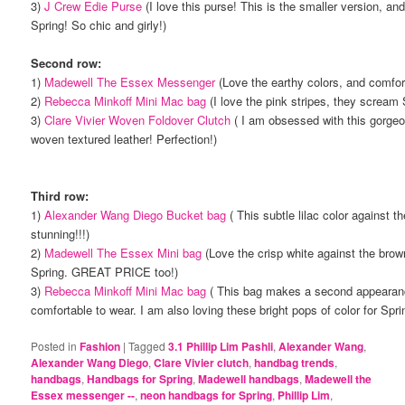
3)
J Crew Edie Purse
(I love this purse! This is the smaller version, and 
Spring! So chic and girly!)
Second row:
1)
Madewell The Essex Messenger
(Love the earthy colors, and comfor
2)
Rebecca Minkoff Mini Mac bag
(I love the pink stripes, they scream
3)
Clare Vivier Woven Foldover Clutch
( I am obsessed with this gorgeo
woven textured leather! Perfection!)
Third row:
1)
Alexander Wang Diego Bucket bag
( This subtle lilac color against t
stunning!!!)
2)
Madewell The Essex Mini bag
(Love the crisp white against the brown
Spring. GREAT PRICE too!)
3)
Rebecca Minkoff Mini Mac bag
( This bag makes a second appearanc
comfortable to wear. I am also loving these bright pops of color for Spri
Posted in
Fashion
|
Tagged
3.1 Phillip Lim Pashli
,
Alexander Wang
,
Alexander Wang Diego
,
Clare Vivier clutch
,
handbag trends
,
handbags
,
Handbags for Spring
,
Madewell handbags
,
Madewell the
Essex messenger --
,
neon handbags for Spring
,
Phillip Lim
,