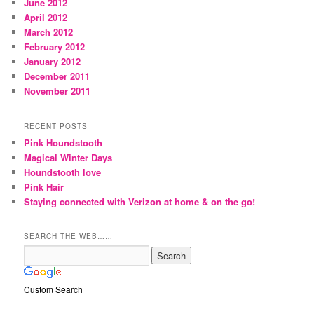
June 2012
April 2012
March 2012
February 2012
January 2012
December 2011
November 2011
RECENT POSTS
Pink Houndstooth
Magical Winter Days
Houndstooth love
Pink Hair
Staying connected with Verizon at home & on the go!
SEARCH THE WEB……
Custom Search