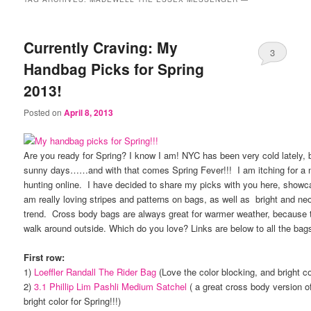
Currently Craving: My
3
Handbag Picks for Spring
2013!
Posted on
April 8, 2013
Are you ready for Spring? I know I am! NYC has been very cold lately, b
sunny days……and with that comes Spring Fever!!! I am itching for a
hunting online. I have decided to share my picks with you here, showc
am really loving stripes and patterns on bags, as well as bright and neon
trend. Cross body bags are always great for warmer weather, because t
walk around outside. Which do you love? Links are below to all the bag
First row:
1)
Loeffler Randall The Rider Bag
(Love the color blocking, and bright co
2)
3.1 Phillip Lim Pashli Medium Satchel
( a great cross body version o
bright color for Spring!!!)