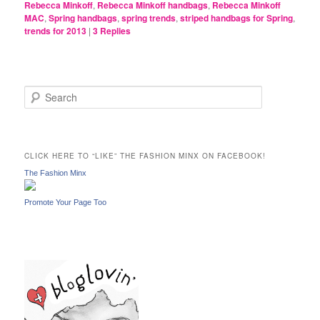
Rebecca Minkoff
,
Rebecca Minkoff handbags
,
Rebecca Minkoff
MAC
,
Spring handbags
,
spring trends
,
striped handbags for Spring
,
trends for 2013
|
3
Replies
S
e
a
r
c
CLICK HERE TO “LIKE” THE FASHION MINX ON FACEBOOK!
h
The Fashion Minx
Promote Your Page Too