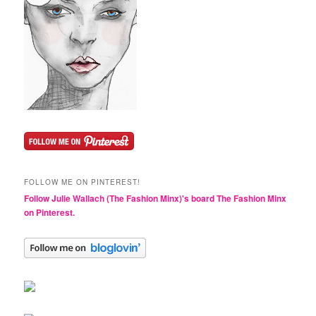
FOLLOW ME ON PINTEREST!
Follow Julie Wallach (The Fashion Minx)'s board The Fashion Minx
on Pinterest.