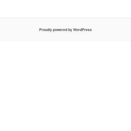
Proudly powered by WordPress