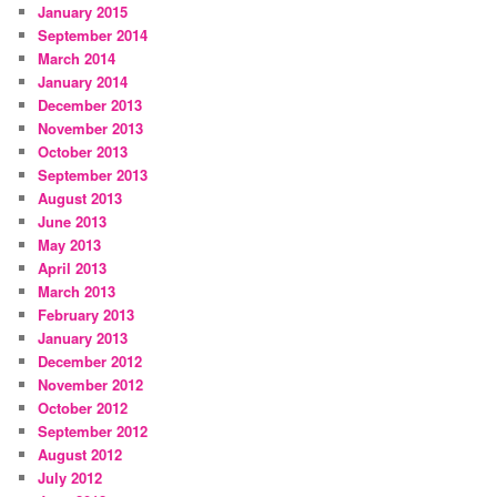
January 2015
September 2014
March 2014
January 2014
December 2013
November 2013
October 2013
September 2013
August 2013
June 2013
May 2013
April 2013
March 2013
February 2013
January 2013
December 2012
November 2012
October 2012
September 2012
August 2012
July 2012