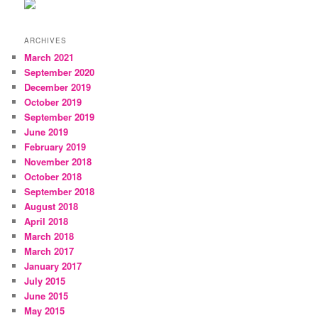
ARCHIVES
March 2021
September 2020
December 2019
October 2019
September 2019
June 2019
February 2019
November 2018
October 2018
September 2018
August 2018
April 2018
March 2018
March 2017
January 2017
July 2015
June 2015
May 2015