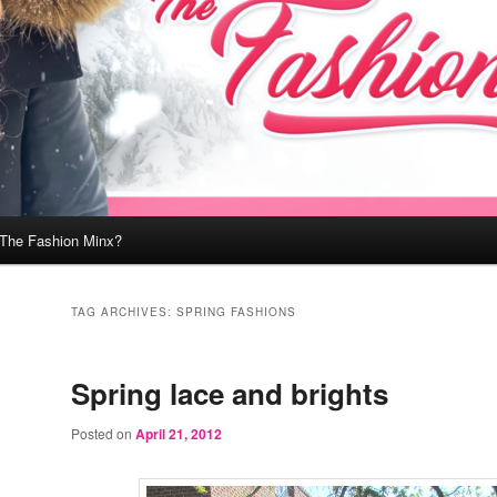
 The Fashion Minx?
TAG ARCHIVES:
SPRING FASHIONS
Spring lace and brights
Posted on
April 21, 2012