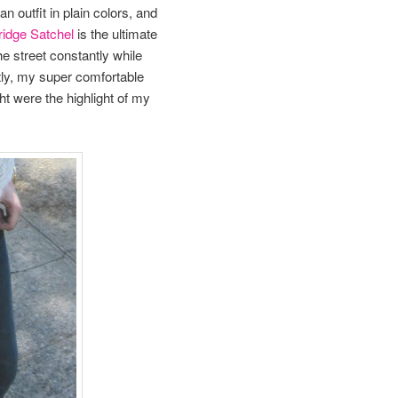
n outfit in plain colors, and
idge Satchel
is the ultimate
he street constantly while
tly, my super comfortable
ht were the highlight of my