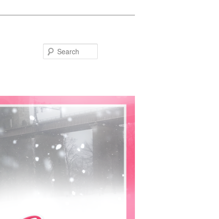
Search