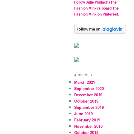
Follow Julie Wallach (The
Fashion Minx)'s board The
Fashion Minx on Pinterest.
ARCHIVES
March 2021
September 2020
December 2019
October 2019
September 2019
June 2019
February 2019
November 2018
October 2018