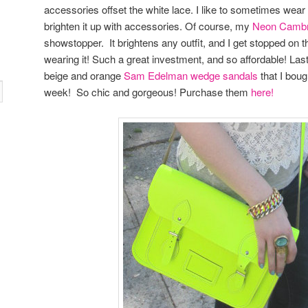
accessories offset the white lace. I like to sometimes wear a
brighten it up with accessories. Of course, my
Neon Cambr
showstopper. It brightens any outfit, and I get stopped on t
wearing it! Such a great investment, and so affordable! Las
beige and orange
Sam Edelman wedge sandals
that I boug
week! So chic and gorgeous! Purchase them
here!