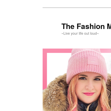
Skip
Skip
to
to
primary
secondary
The Fashion 
content
content
~Live your life out loud~