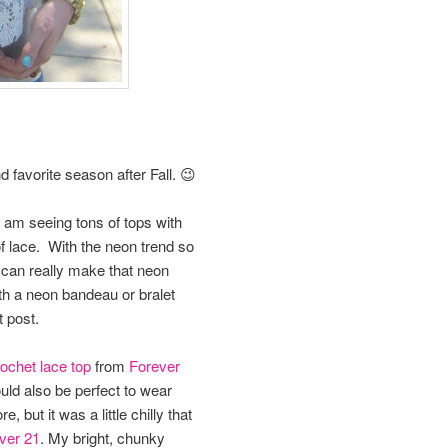
favorite season after Fall. 😉
 I am seeing tons of tops with
 of lace. With the neon trend so
 can really make that neon
th a neon bandeau or bralet
t post.
ochet lace top
from
Forever
ould also be perfect to wear
 but it was a little chilly that
ver 21
. My bright, chunky