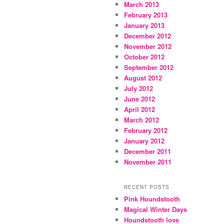
March 2013
February 2013
January 2013
December 2012
November 2012
October 2012
September 2012
August 2012
July 2012
June 2012
April 2012
March 2012
February 2012
January 2012
December 2011
November 2011
RECENT POSTS
Pink Houndstooth
Magical Winter Days
Houndstooth love