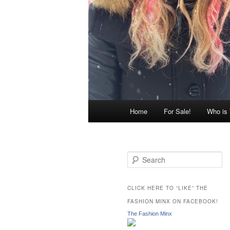
Main
Home
For Sale!
Who is
menu
S
e
a
r
CLICK HERE TO “LIKE” THE
c
FASHION MINX ON FACEBOOK!
h
The Fashion Minx