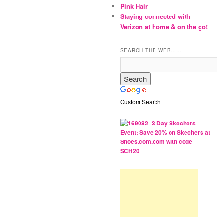
Pink Hair
Staying connected with
Verizon at home & on the go!
SEARCH THE WEB……
Custom Search