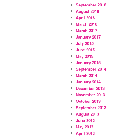
September 2018
August 2018
April 2018
March 2018
March 2017
January 2017
July 2015
June 2015
May 2015
January 2015
September 2014
March 2014
January 2014
December 2013
November 2013
October 2013
September 2013
August 2013
June 2013
May 2013
April 2013