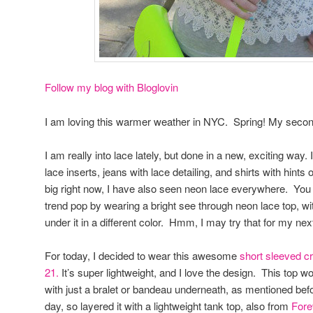
Follow my blog with Bloglovin
I am loving this warmer weather in NYC. Spring! My second 
I am really into lace lately, but done in a new, exciting way.
lace inserts, jeans with lace detailing, and shirts with hints
big right now, I have also seen neon lace everywhere. You
trend pop by wearing a bright see through neon lace top, wi
under it in a different color. Hmm, I may try that for my nex
For today, I decided to wear this awesome
short sleeved cr
21.
It’s super lightweight, and I love the design. This top w
with just a bralet or bandeau underneath, as mentioned before,
day, so layered it with a lightweight tank top, also from
Fore