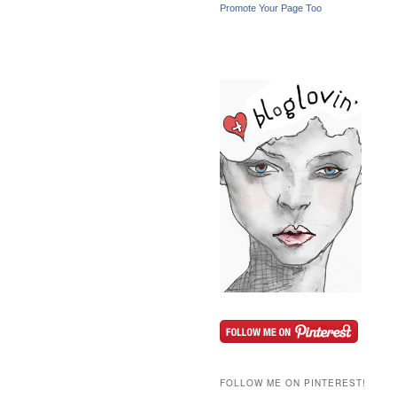
Promote Your Page Too
FOLLOW ME ON PINTEREST!