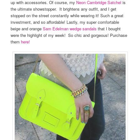
up with accessories. Of course, my
Neon Cambridge Satchel
is
the ultimate showstopper. It brightens any outfit, and I get
stopped on the street constantly while wearing it! Such a great
investment, and so affordable! Lastly, my super comfortable
beige and orange
Sam Edelman wedge sandals
that I bought
were the highlight of my week! So chic and gorgeous! Purchase
them
here!