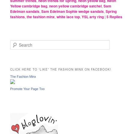
summer trends
,
neon trends for Spring
,
neon yellow bag
,
Neon
Yellow cambridge bag
,
neon yellow cambridge satchel
,
Sam
Edelman sandals
,
Sam Edelman Sophie wedge sandals
,
Spring
fashions
,
the fashion minx
,
white lace top
,
YSL arty ring
|
5
Replies
S
e
a
r
c
CLICK HERE TO “LIKE” THE FASHION MINX ON FACEBOOK!
h
The Fashion Minx
Promote Your Page Too