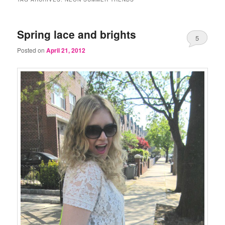
Spring lace and brights
5
Posted on
April 21, 2012