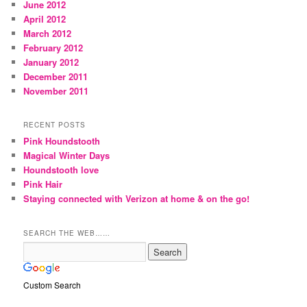
June 2012
April 2012
March 2012
February 2012
January 2012
December 2011
November 2011
RECENT POSTS
Pink Houndstooth
Magical Winter Days
Houndstooth love
Pink Hair
Staying connected with Verizon at home & on the go!
SEARCH THE WEB……
Custom Search