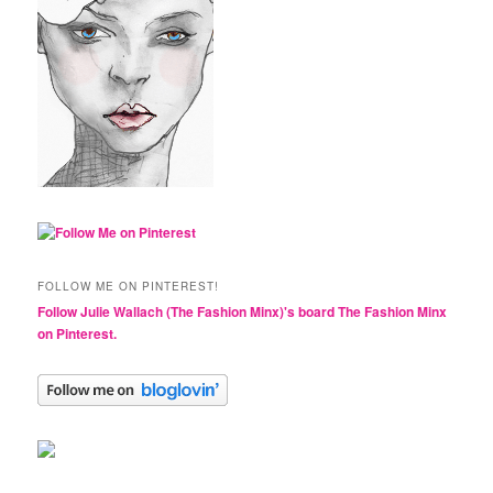
FOLLOW ME ON PINTEREST!
Follow Julie Wallach (The Fashion Minx)'s board The Fashion Minx
on Pinterest.