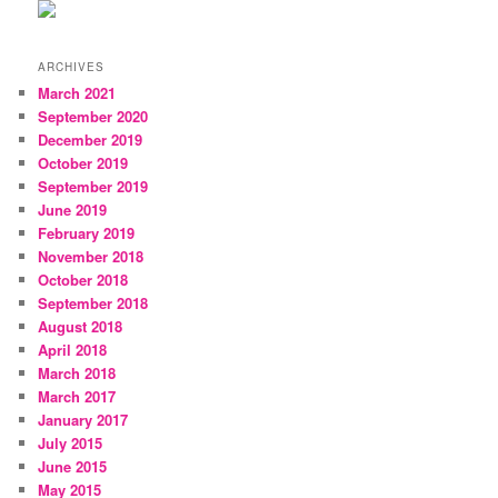
ARCHIVES
March 2021
September 2020
December 2019
October 2019
September 2019
June 2019
February 2019
November 2018
October 2018
September 2018
August 2018
April 2018
March 2018
March 2017
January 2017
July 2015
June 2015
May 2015