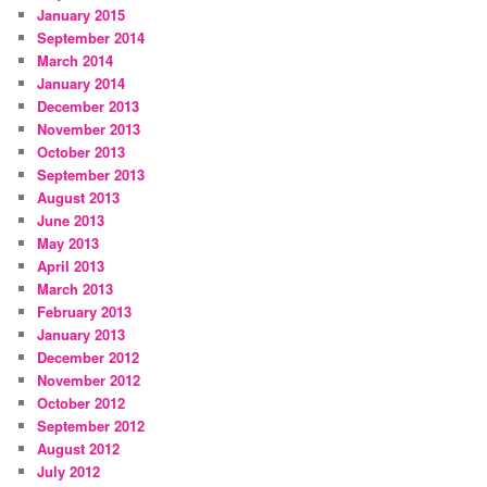
January 2015
September 2014
March 2014
January 2014
December 2013
November 2013
October 2013
September 2013
August 2013
June 2013
May 2013
April 2013
March 2013
February 2013
January 2013
December 2012
November 2012
October 2012
September 2012
August 2012
July 2012