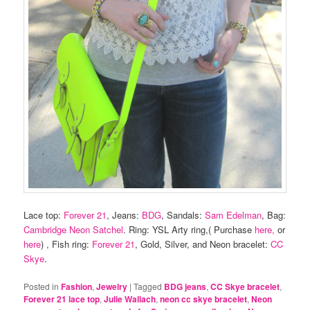
Lace top:
Forever 21
, Jeans:
BDG
, Sandals:
Sam Edelman
, Bag:
Cambridge Neon Satchel
. Ring: YSL Arty ring,( Purchase
here,
or
here
) , Fish ring:
Forever 21
, Gold, Silver, and Neon bracelet:
CC
Skye
.
Posted in
Fashion
,
Jewelry
|
Tagged
BDG jeans
,
CC Skye bracelet
,
Forever 21 lace top
,
Julie Wallach
,
neon cc skye bracelet
,
Neon