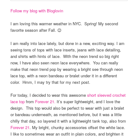
Follow my blog with Bloglovin
I am loving this warmer weather in NYC. Spring! My second
favorite season after Fall. 😉
I am really into lace lately, but done in a new, exciting way. I am
seeing tons of tops with lace inserts, jeans with lace detailing,
and shirts with hints of lace. With the neon trend so big right
now, I have also seen neon lace everywhere. You can really
make that neon trend pop by wearing a bright see through neon
lace top, with a neon bandeau or bralet under it in a different
color. Hmm, I may try that for my next post.
For today, I decided to wear this awesome
short sleeved crochet
lace top
from
Forever 21.
It’s super lightweight, and I love the
design. This top would also be perfect to wear with just a bralet
or bandeau underneath, as mentioned before, but it was a little
chilly that day, so layered it with a lightweight tank top, also from
Forever 21
. My bright, chunky accessories offset the white lace.
I like to sometimes wear an outfit in plain colors, and brighten it