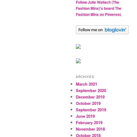
Follow Julie Wallach (The
Fashion Minx)'s board The
Fashion Minx on Pinterest.
ARCHIVES
March 2021
September 2020
December 2019
October 2019
September 2019
June 2019
February 2019
November 2018
October 2018