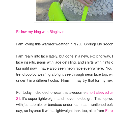
Follow my blog with Bloglovin
I am loving this warmer weather in NYC. Spring! My second 
I am really into lace lately, but done in a new, exciting way.
lace inserts, jeans with lace detailing, and shirts with hints
big right now, I have also seen neon lace everywhere. You
trend pop by wearing a bright see through neon lace top, wi
under it in a different color. Hmm, I may try that for my nex
For today, I decided to wear this awesome
short sleeved cr
21.
It’s super lightweight, and I love the design. This top w
with just a bralet or bandeau underneath, as mentioned before,
day, so layered it with a lightweight tank top, also from
Fore