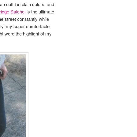
n outfit in plain colors, and
idge Satchel
is the ultimate
he street constantly while
tly, my super comfortable
ht were the highlight of my