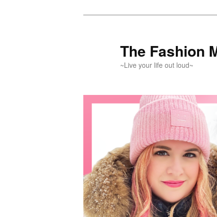
Skip
Skip
to
to
primary
secondary
The Fashion 
content
content
~Live your life out loud~