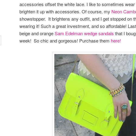
accessories offset the white lace. I like to sometimes wear a
brighten it up with accessories. Of course, my
Neon Cambr
showstopper. It brightens any outfit, and I get stopped on t
wearing it! Such a great investment, and so affordable! Las
beige and orange
Sam Edelman wedge sandals
that I boug
week! So chic and gorgeous! Purchase them
here!