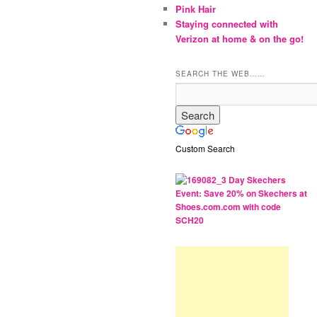
Pink Hair
Staying connected with
Verizon at home & on the go!
SEARCH THE WEB……
Custom Search