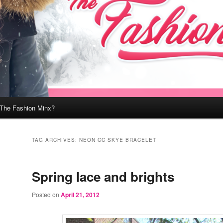
 The Fashion Minx?
TAG ARCHIVES:
NEON CC SKYE BRACELET
Spring lace and brights
Posted on
April 21, 2012