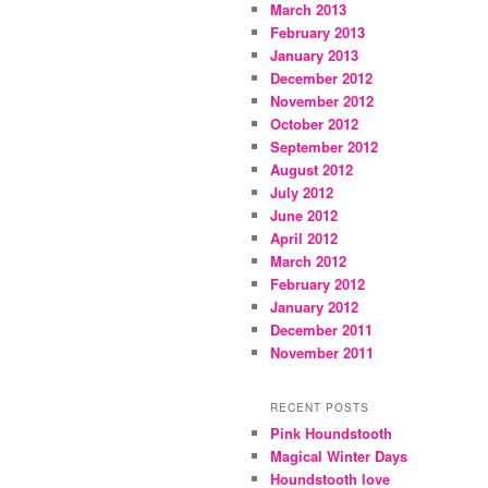
March 2013
February 2013
January 2013
December 2012
November 2012
October 2012
September 2012
August 2012
July 2012
June 2012
April 2012
March 2012
February 2012
January 2012
December 2011
November 2011
RECENT POSTS
Pink Houndstooth
Magical Winter Days
Houndstooth love