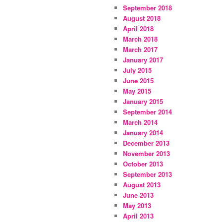
September 2018
August 2018
April 2018
March 2018
March 2017
January 2017
July 2015
June 2015
May 2015
January 2015
September 2014
March 2014
January 2014
December 2013
November 2013
October 2013
September 2013
August 2013
June 2013
May 2013
April 2013