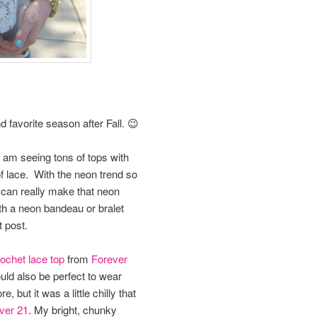
favorite season after Fall. 😉
 I am seeing tons of tops with
 of lace. With the neon trend so
 can really make that neon
th a neon bandeau or bralet
t post.
ochet lace top
from
Forever
ould also be perfect to wear
 but it was a little chilly that
ver 21
. My bright, chunky