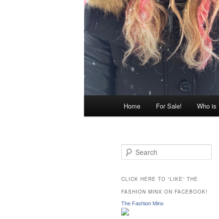
Main
Home
For Sale!
Who is
menu
S
e
a
r
CLICK HERE TO “LIKE” THE
c
FASHION MINX ON FACEBOOK!
h
The Fashion Minx