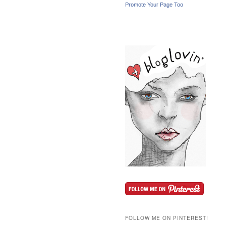
Promote Your Page Too
FOLLOW ME ON PINTEREST!