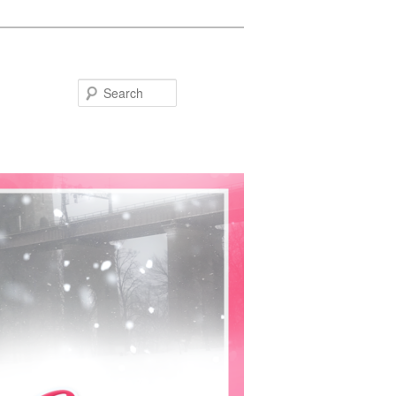
Search