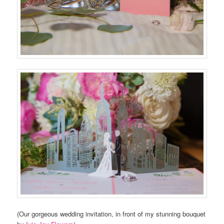
(Our gorgeous wedding invitation, in front of my stunning bouquet