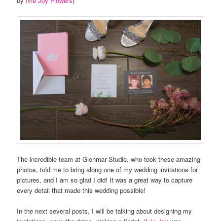
by
Ivie Joy Flowers
)
The incredible team at Glenmar Studio, who took these amazing
photos, told me to bring along one of my wedding invitations for
pictures, and I am so glad I did! It was a great way to capture
every detail that made this wedding possible!
In the next several posts, I will be talking about designing my