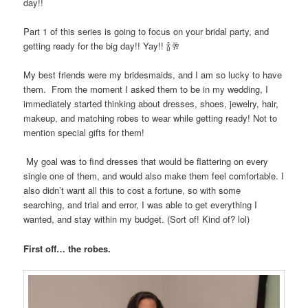
day!!
Part 1 of this series is going to focus on your bridal party, and
getting ready for the big day!! Yay!!
🍾🥂
My best friends were my bridesmaids, and I am so lucky to have
them.
From the moment I asked them to be in my wedding, I
immediately started thinking about dresses, shoes, jewelry, hair,
makeup, and matching robes to wear while getting ready! Not to
mention special gifts for them!
My goal was to find dresses that would be flattering on every
single one of them, and would also make them feel comfortable. I
also didn’t want all this to cost a fortune, so with some
searching, and trial and error, I was able to get everything I
wanted, and stay within my budget. (Sort of! Kind of? lol)
First off… the robes.