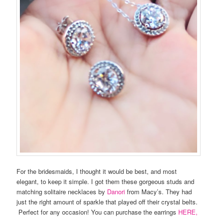
For the bridesmaids, I thought it would be best, and most
elegant, to keep it simple. I got them these gorgeous studs and
matching solitaire necklaces by
Danori
from Macy’s. They had
just the right amount of sparkle that played off their crystal belts.
Perfect for any occasion! You can purchase the earrings
HERE,