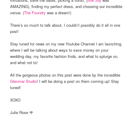
invitations, save the dates, picking a florist, (
Ivie Joy
was
AMAZING), finding my perfect dress, and choosing our incredible
venue. (
The Foundry
was a dream!)
There’s so much to talk about, I couldn’t possibly do it all in one
post!
Stay tuned for news on my new Youtube Channel I am launching,
where I will be talking about ways to save money on your
wedding day, my favorite fashion finds, and what to splurge on,
and what not to!
All the gorgeous photos on this post were done by the incredible
Glenmar Studio
! I will be doing a post on them coming up! Stay
tuned!
XOXO
Julie Rose 🌹