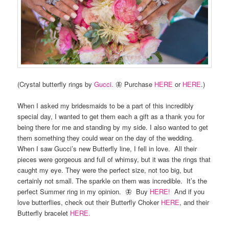
(Crystal butterfly rings by
Gucci.
🦋 Purchase
HERE
or
HERE
.)
When I asked my bridesmaids to be a part of this incredibly
special day, I wanted to get them each a gift as a thank you for
being there for me and standing by my side. I also wanted to get
them something they could wear on the day of the wedding.
When I saw Gucci’s new Butterfly line, I fell in love. All their
pieces were gorgeous and full of whimsy, but it was the rings that
caught my eye. They were the perfect size, not too big, but
certainly not small. The sparkle on them was incredible. It’s the
perfect Summer ring in my opinion. 🦋 Buy
HERE!
And if you
love butterflies, check out their Butterfly Choker
HERE
, and their
Butterfly bracelet
HERE.