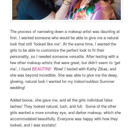
The process of narrowing down a makeup artist was daunting at
first. I wanted someone who would be able to give me a natural
look that still “looked like me”. At the same time, I wanted the
girls to be able to customize the perfect look to fit their
personality, so I needed someone versatile. After testing with a
few other makeup artists that were great, but didn’t seem to “get
me”, I found
BEAUTINI!
Wow! I tested with Kathy Zikas, and
she was beyond incredible. She was able to give me the dewy,
glowing, natural look I wanted for my indoor/outdoor Summer
wedding!
Added bonus, she gave me, and all the girls individual false
lashes! They looked natural, lush, and full. Some of the other
girls wanted a more smokey eye, and darker makeup, which she
accommodated beautifully. Everyone was happy with how they
looked, and I was ecstatic!