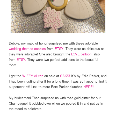
Debbie, my maid of honor surprised me with these adorable
wedding themed cookies
from
ETSY!
They were as delicious as
they were adorable! She also brought the
LOVE balloon
, also
from
ETSY.
They were two perfect additions to the beautiful
room.
I got the
WIFEY clutch
on sale at
SAKS!
It’s by Edie Parker, and
I had been lusting after it for a long time, I was so happy to find it
60 percent off! Link to more Edie Parker clutches
HERE!
My bridesmaid Thao surprised us with rose gold glitter for our
Champagne! It bubbled over when we poured it in and put us in
the mood to celebrate!