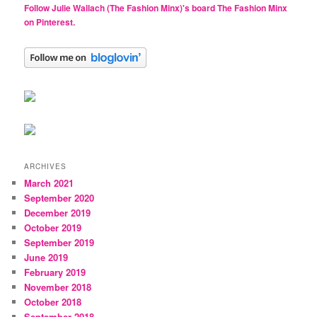
Follow Julie Wallach (The Fashion Minx)'s board The Fashion Minx
on Pinterest.
ARCHIVES
March 2021
September 2020
December 2019
October 2019
September 2019
June 2019
February 2019
November 2018
October 2018
September 2018