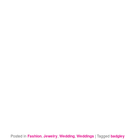
Posted in
Fashion
,
Jewelry
,
Wedding
,
Weddings
|
Tagged
badgley