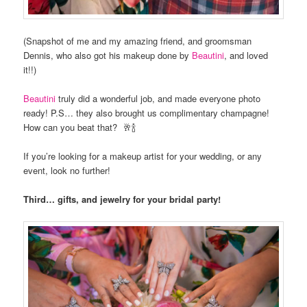
(Snapshot of me and my amazing friend, and groomsman
Dennis, who also got his makeup done by
Beautini
, and loved
it!!)
Beautini
truly did a wonderful job, and made everyone photo
ready! P.S… they also brought us complimentary champagne!
How can you beat that? 🥂🍾
If you’re looking for a makeup artist for your wedding, or any
event, look no further!
Third… gifts, and jewelry for your bridal party!