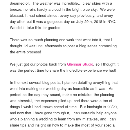
dreamed of.
The weather was incredible… clear skies with a
breeze, no rain, hardly a cloud in the bright blue sky.
We were
blessed. It had rained almost every day previously, and every
day after, but it was a gorgeous day on July 29th, 2018 in NYC.
We didn’t take this for granted.
There was so much planning and work that went into it, that I
thought I’d wait until afterwards to post a blog series chronicling
the entire process!
We just got our photos back from
Glenmar Studio
, so I thought it
was the perfect time to share the incredible experience we had!
In the next several blog posts, I plan on detailing everything that
went into making our wedding day as incredible as it was.
As
perfect as the day may sound, make no mistake, the planning
was stressful, the expenses piled up, and there were a ton of
things I wish I had known ahead of time.
But hindsight is 20/20,
and now that I have gone through it, I can certainly help anyone
who’s planning a wedding to learn from my mistakes, and I can
share tips and insight on how to make the most of your special