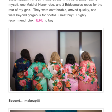
myself, one Maid of Honor robe, and 3 Bridesmaids robes for the
rest of my girls.
They were comfortable, arrived quickly, and
were beyond gorgeous for photos! Great buy!
I highly
recommend! Link
HERE
to buy!
Second… makeup!!!