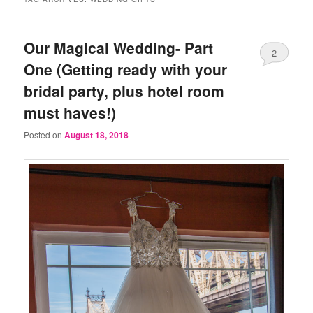
Our Magical Wedding- Part
2
One (Getting ready with your
bridal party, plus hotel room
must haves!)
Posted on
August 18, 2018