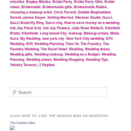
mischka
,
Bagley Mishka
,
Bridal Party
,
Bridal Party Gifts
,
Bridal
robes
,
Bridemaids
,
Bridesmaids gifts
,
Bridesmaids Robes
,
choosing a makeup artist
,
Chris Ferretti
,
Debbie Moghaddam
,
Dennis James Dwyer
,
Getting Married
,
Glenmar Studio
,
Gucci
,
Gucci Butterfly Ring
,
Gucci ring
,
How to save money on a wedding
,
Ivie Joy Floral Arts
,
Ivie Joy Flowers
,
Julie Rose Wallach
,
Kleinfeld
Bridal
,
Kleinfelds
,
Long Island City
,
makeup
,
Makeup artists
,
Melia
Suco
,
My Wedding
,
new york city
,
New York City wedding
,
NYC
Wedding
,
NYC Wedding Planning
,
Thao Vo
,
The Foundry
,
The
Foundry Wedding
,
The Ravel Hotel
,
Wedding
,
Wedding dress
,
Wedding gifts
,
Wedding makeup
,
Wedding on a Budget
,
Wedding
Planning
,
Wedding shoes
,
Wedding Shopping
,
Wedding Tips
,
Yokairy Tavarez
|
2
Replies
S
e
a
r
c
CLICK HERE TO “LIKE” THE FASHION MINX ON FACEBOOK!
h
The Fashion Minx