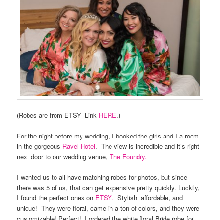
(Robes are from ETSY! Link
HERE
.)
For the night before my wedding, I booked the girls and I a room
in the gorgeous
Ravel Hotel
.
The view is incredible and it’s right
next door to our wedding venue,
The Foundry.
I wanted us to all have matching robes for photos, but since
there was 5 of us, that can get expensive pretty quickly. Luckily,
I found the perfect ones on
ETSY.
Stylish, affordable, and
unique!
They were floral, came in a ton of colors, and they were
customizable! Perfect!
I ordered the white floral Bride robe for