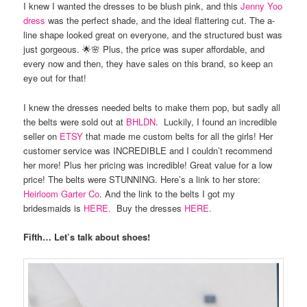
I knew I wanted the dresses to be blush pink, and this
Jenny Yoo
dress
was the perfect shade, and the ideal flattering cut. The a-
line shape looked great on everyone, and the structured bust was
just gorgeous. 🌟🌸 Plus, the price was super affordable, and
every now and then, they have sales on this brand, so keep an
eye out for that!
I knew the dresses needed belts to make them pop, but sadly all
the belts were sold out at
BHLDN
. Luckily, I found an incredible
seller on
ETSY
that made me custom belts for all the girls! Her
customer service was INCREDIBLE and I couldn’t recommend
her more! Plus her pricing was incredible! Great value for a low
price! The belts were STUNNING. Here’s a link to her store:
Heirloom Garter Co
. And the link to the belts I got my
bridesmaids is
HERE.
Buy the dresses
HERE.
Fifth… Let’s talk about shoes!