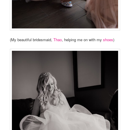
(My beautiful bridesmaid,
Thao
, helping me on with my
shoes
)