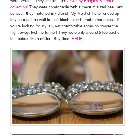
were perfect. They are from the
Jewel by Badgley Mischka
collection!
They were comfortable with a medium sized heel, and
bonus… they matched my dress! My Maid of Honor ended up
buying a pair as well in their blush color to match her dress. If
you’re looking for stylish, yet comfortable shoes to boogie the
night away, look no further! They were only around $100 bucks,
but looked like a million! Buy them
HERE!