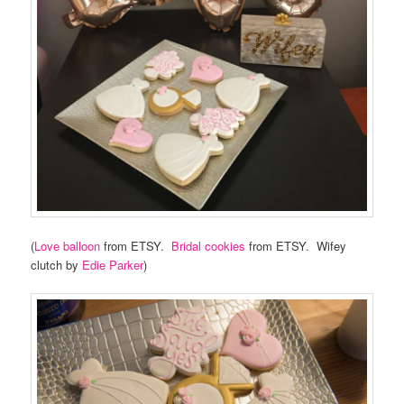
(
Love balloon
from ETSY.
Bridal cookies
from ETSY. Wifey
clutch by
Edie Parker
)