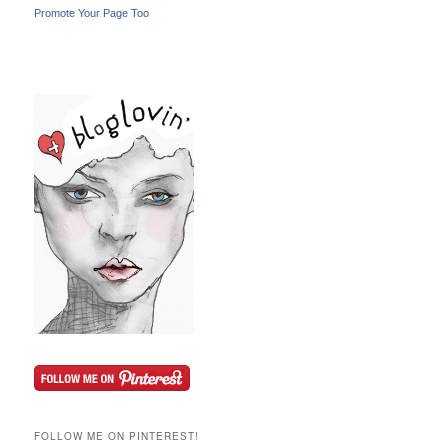
Promote Your Page Too
FOLLOW ME ON PINTEREST!