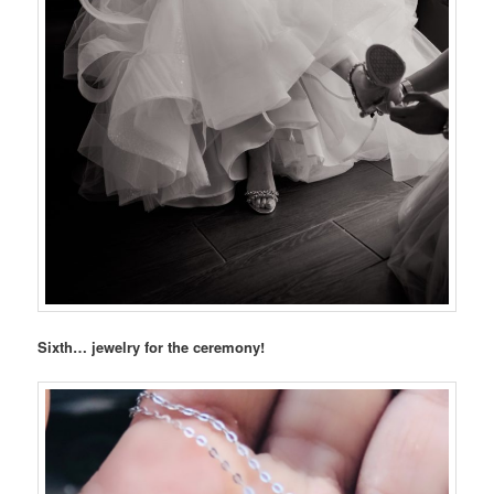
Sixth… jewelry for the ceremony!