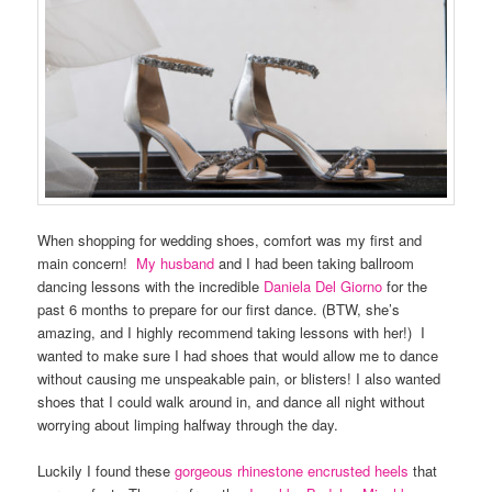
When shopping for wedding shoes, comfort was my first and
main concern!
My husband
and I had been taking ballroom
dancing lessons with the incredible
Daniela Del Giorno
for the
past 6 months to prepare for our first dance. (BTW, she’s
amazing, and I highly recommend taking lessons with her!) I
wanted to make sure I had shoes that would allow me to dance
without causing me unspeakable pain, or blisters! I also wanted
shoes that I could walk around in, and dance all night without
worrying about limping halfway through the day.
Luckily I found these
gorgeous rhinestone encrusted heels
that