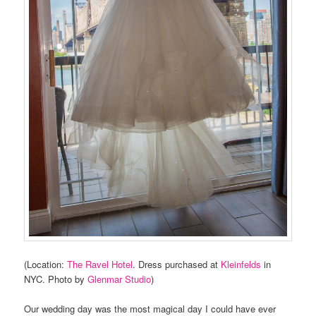
(Location:
The Ravel Hotel
. Dress purchased at
Kleinfelds
in
NYC. Photo by
Glenmar Studio
)
Our wedding day was the most magical day I could have ever