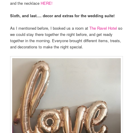
and the necklace
HERE!
Sixth, and last…. decor and extras for the wedding suite!
As I mentioned before, I booked us a room at
The Ravel Hotel
so
we could stay there together the night before, and get ready
together in the morning. Everyone brought different items, treats,
and decorations to make the night special.