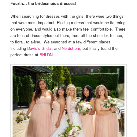
Fourth… the bridesmaids dresses!
When searching for dresses with the girls, there were two things
that were most important. Finding a dress that would be flattering
on everyone, and would also make them feel comfortable. There
are tons of dress styles out there, from off the shoulder, to lace,
to floral, to a-line. We searched at a few different places,
including
David’s Bridal,
and
Nordstrom,
but finally found the
perfect dress at
BHLDN.