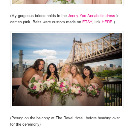
(My gorgeous bridesmaids in the
Jenny Yoo Annabelle dress
in
cameo pink. Belts were custom made on
ETSY
, link
HERE!
)
(Posing on the balcony at The Ravel Hotel, before heading over
for the ceremony)