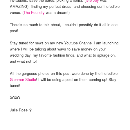
invitations, save the dates, picking a florist, (
Ivie Joy
was
AMAZING), finding my perfect dress, and choosing our incredible
venue. (
The Foundry
was a dream!)
There’s so much to talk about, I couldn’t possibly do it all in one
post!
Stay tuned for news on my new Youtube Channel I am launching,
where I will be talking about ways to save money on your
wedding day, my favorite fashion finds, and what to splurge on,
and what not to!
All the gorgeous photos on this post were done by the incredible
Glenmar Studio
! I will be doing a post on them coming up! Stay
tuned!
XOXO
Julie Rose 🌹