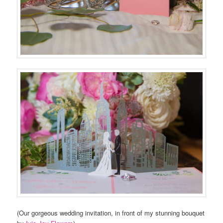
(Our gorgeous wedding invitation, in front of my stunning bouquet