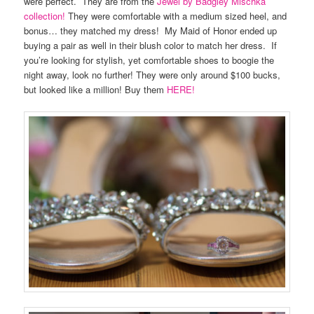
were perfect. They are from the
Jewel by Badgley Mischka
collection!
They were comfortable with a medium sized heel, and
bonus… they matched my dress! My Maid of Honor ended up
buying a pair as well in their blush color to match her dress. If
you’re looking for stylish, yet comfortable shoes to boogie the
night away, look no further! They were only around $100 bucks,
but looked like a million! Buy them
HERE!