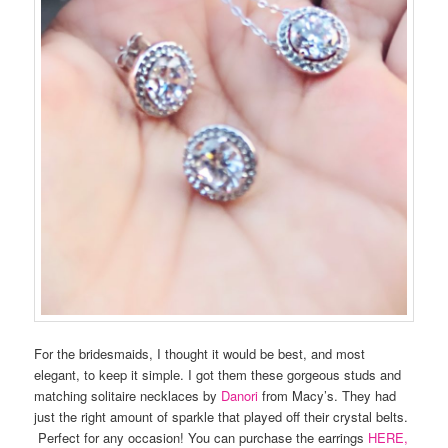
For the bridesmaids, I thought it would be best, and most
elegant, to keep it simple. I got them these gorgeous studs and
matching solitaire necklaces by
Danori
from Macy’s. They had
just the right amount of sparkle that played off their crystal belts.
Perfect for any occasion! You can purchase the earrings
HERE,