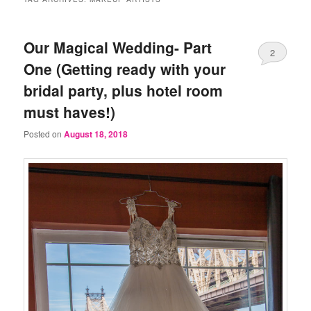
Our Magical Wedding- Part
2
One (Getting ready with your
bridal party, plus hotel room
must haves!)
Posted on
August 18, 2018