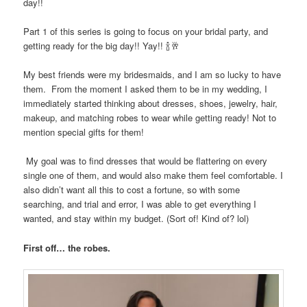
day!!
Part 1 of this series is going to focus on your bridal party, and
getting ready for the big day!! Yay!!
🍾🥂
My best friends were my bridesmaids, and I am so lucky to have
them.
From the moment I asked them to be in my wedding, I
immediately started thinking about dresses, shoes, jewelry, hair,
makeup, and matching robes to wear while getting ready! Not to
mention special gifts for them!
My goal was to find dresses that would be flattering on every
single one of them, and would also make them feel comfortable. I
also didn’t want all this to cost a fortune, so with some
searching, and trial and error, I was able to get everything I
wanted, and stay within my budget. (Sort of! Kind of? lol)
First off… the robes.