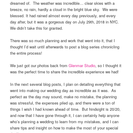
dreamed of.
The weather was incredible… clear skies with a
breeze, no rain, hardly a cloud in the bright blue sky.
We were
blessed. It had rained almost every day previously, and every
day after, but it was a gorgeous day on July 29th, 2018 in NYC.
We didn’t take this for granted.
There was so much planning and work that went into it, that I
thought I’d wait until afterwards to post a blog series chronicling
the entire process!
We just got our photos back from
Glenmar Studio
, so I thought it
was the perfect time to share the incredible experience we had!
In the next several blog posts, I plan on detailing everything that
went into making our wedding day as incredible as it was.
As
perfect as the day may sound, make no mistake, the planning
was stressful, the expenses piled up, and there were a ton of
things I wish I had known ahead of time.
But hindsight is 20/20,
and now that I have gone through it, I can certainly help anyone
who’s planning a wedding to learn from my mistakes, and I can
share tips and insight on how to make the most of your special