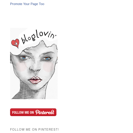
Promote Your Page Too
FOLLOW ME ON PINTEREST!