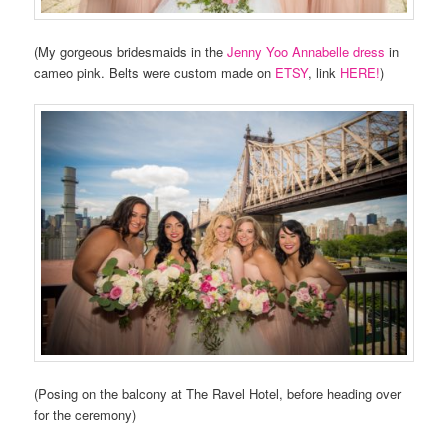
(My gorgeous bridesmaids in the
Jenny Yoo Annabelle dress
in
cameo pink. Belts were custom made on
ETSY
, link
HERE!
)
(Posing on the balcony at The Ravel Hotel, before heading over
for the ceremony)