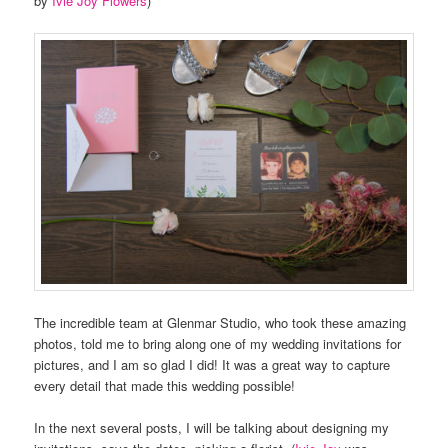
by
Ivie Joy Flowers
)
The incredible team at Glenmar Studio, who took these amazing
photos, told me to bring along one of my wedding invitations for
pictures, and I am so glad I did! It was a great way to capture
every detail that made this wedding possible!
In the next several posts, I will be talking about designing my