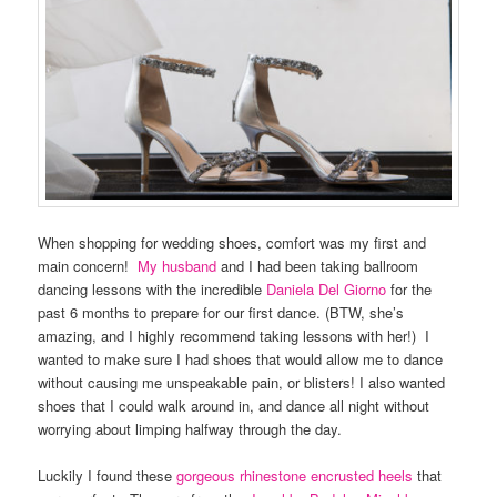
When shopping for wedding shoes, comfort was my first and
main concern!
My husband
and I had been taking ballroom
dancing lessons with the incredible
Daniela Del Giorno
for the
past 6 months to prepare for our first dance. (BTW, she’s
amazing, and I highly recommend taking lessons with her!) I
wanted to make sure I had shoes that would allow me to dance
without causing me unspeakable pain, or blisters! I also wanted
shoes that I could walk around in, and dance all night without
worrying about limping halfway through the day.
Luckily I found these
gorgeous rhinestone encrusted heels
that