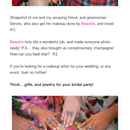
(Snapshot of me and my amazing friend, and groomsman
Dennis, who also got his makeup done by
Beautini
, and loved
it!!)
Beautini
truly did a wonderful job, and made everyone photo
ready! P.S… they also brought us complimentary champagne!
How can you beat that? 🥂🍾
If you’re looking for a makeup artist for your wedding, or any
event, look no further!
Third… gifts, and jewelry for your bridal party!