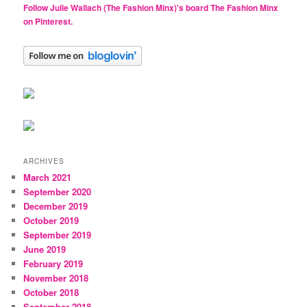
Follow Julie Wallach (The Fashion Minx)'s board The Fashion Minx
on Pinterest.
ARCHIVES
March 2021
September 2020
December 2019
October 2019
September 2019
June 2019
February 2019
November 2018
October 2018
September 2018