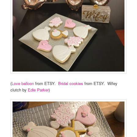
(
Love balloon
from ETSY.
Bridal cookies
from ETSY. Wifey
clutch by
Edie Parker
)