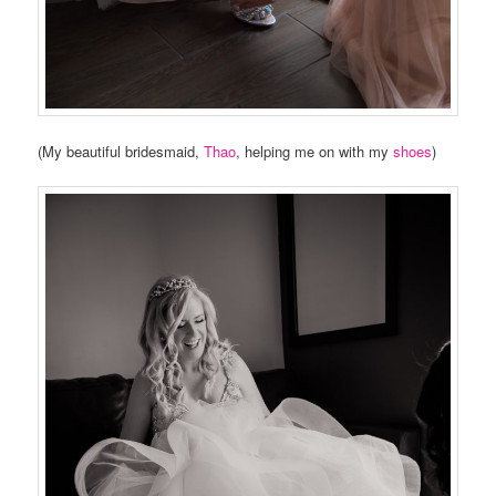
(My beautiful bridesmaid,
Thao
, helping me on with my
shoes
)