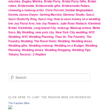
mischka
,
Bagley Mishka
,
Bridal Party
,
Bridal Party Gifts
,
Bridal
robes
,
Bridemaids
,
Bridesmaids gifts
,
Bridesmaids Robes
,
choosing a makeup artist
,
Chris Ferretti
,
Debbie Moghaddam
,
Dennis James Dwyer
,
Getting Married
,
Glenmar Studio
,
Gucci
,
Gucci Butterfly Ring
,
Gucci ring
,
How to save money on a wedding
,
Ivie Joy Floral Arts
,
Ivie Joy Flowers
,
Julie Rose Wallach
,
Kleinfeld
Bridal
,
Kleinfelds
,
Long Island City
,
makeup
,
Makeup artists
,
Melia
Suco
,
My Wedding
,
new york city
,
New York City wedding
,
NYC
Wedding
,
NYC Wedding Planning
,
Thao Vo
,
The Foundry
,
The
Foundry Wedding
,
The Ravel Hotel
,
Wedding
,
Wedding dress
,
Wedding gifts
,
Wedding makeup
,
Wedding on a Budget
,
Wedding
Planning
,
Wedding shoes
,
Wedding Shopping
,
Wedding Tips
,
Yokairy Tavarez
|
2
Replies
S
e
a
r
c
CLICK HERE TO “LIKE” THE FASHION MINX ON FACEBOOK!
h
The Fashion Minx