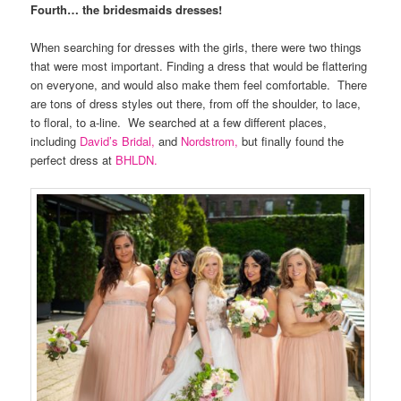
Fourth… the bridesmaids dresses!
When searching for dresses with the girls, there were two things
that were most important. Finding a dress that would be flattering
on everyone, and would also make them feel comfortable. There
are tons of dress styles out there, from off the shoulder, to lace,
to floral, to a-line. We searched at a few different places,
including
David’s Bridal,
and
Nordstrom,
but finally found the
perfect dress at
BHLDN.