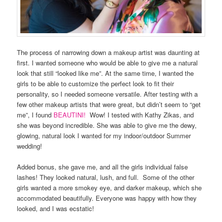
The process of narrowing down a makeup artist was daunting at
first. I wanted someone who would be able to give me a natural
look that still “looked like me”. At the same time, I wanted the
girls to be able to customize the perfect look to fit their
personality, so I needed someone versatile. After testing with a
few other makeup artists that were great, but didn’t seem to “get
me”, I found
BEAUTINI!
Wow! I tested with Kathy Zikas, and
she was beyond incredible. She was able to give me the dewy,
glowing, natural look I wanted for my indoor/outdoor Summer
wedding!
Added bonus, she gave me, and all the girls individual false
lashes! They looked natural, lush, and full. Some of the other
girls wanted a more smokey eye, and darker makeup, which she
accommodated beautifully. Everyone was happy with how they
looked, and I was ecstatic!