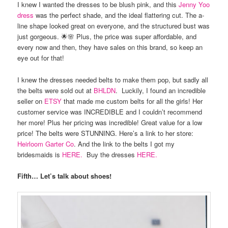
I knew I wanted the dresses to be blush pink, and this
Jenny Yoo
dress
was the perfect shade, and the ideal flattering cut. The a-
line shape looked great on everyone, and the structured bust was
just gorgeous. 🌟🌸 Plus, the price was super affordable, and
every now and then, they have sales on this brand, so keep an
eye out for that!
I knew the dresses needed belts to make them pop, but sadly all
the belts were sold out at
BHLDN
. Luckily, I found an incredible
seller on
ETSY
that made me custom belts for all the girls! Her
customer service was INCREDIBLE and I couldn’t recommend
her more! Plus her pricing was incredible! Great value for a low
price! The belts were STUNNING. Here’s a link to her store:
Heirloom Garter Co
. And the link to the belts I got my
bridesmaids is
HERE.
Buy the dresses
HERE.
Fifth… Let’s talk about shoes!