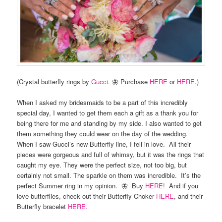
(Crystal butterfly rings by
Gucci.
🦋 Purchase
HERE
or
HERE
.)
When I asked my bridesmaids to be a part of this incredibly
special day, I wanted to get them each a gift as a thank you for
being there for me and standing by my side. I also wanted to get
them something they could wear on the day of the wedding.
When I saw Gucci’s new Butterfly line, I fell in love. All their
pieces were gorgeous and full of whimsy, but it was the rings that
caught my eye. They were the perfect size, not too big, but
certainly not small. The sparkle on them was incredible. It’s the
perfect Summer ring in my opinion. 🦋 Buy
HERE!
And if you
love butterflies, check out their Butterfly Choker
HERE
, and their
Butterfly bracelet
HERE.