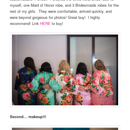
myself, one Maid of Honor robe, and 3 Bridesmaids robes for the
rest of my girls.
They were comfortable, arrived quickly, and
were beyond gorgeous for photos! Great buy!
I highly
recommend! Link
HERE
to buy!
Second… makeup!!!