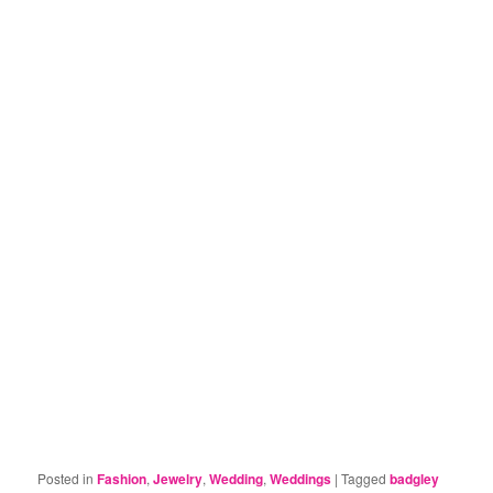
Posted in
Fashion
,
Jewelry
,
Wedding
,
Weddings
|
Tagged
badgley