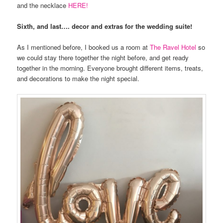
and the necklace
HERE!
Sixth, and last…. decor and extras for the wedding suite!
As I mentioned before, I booked us a room at
The Ravel Hotel
so
we could stay there together the night before, and get ready
together in the morning. Everyone brought different items, treats,
and decorations to make the night special.