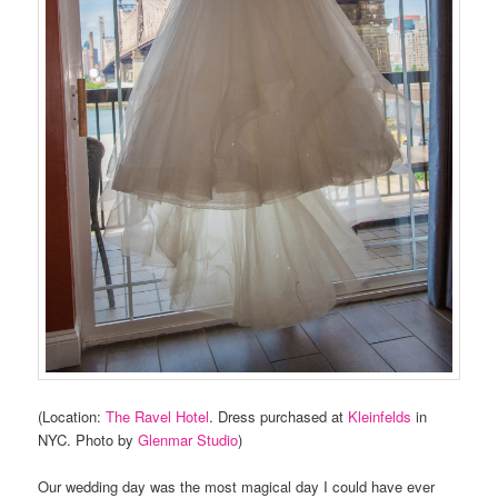
(Location:
The Ravel Hotel
. Dress purchased at
Kleinfelds
in
NYC. Photo by
Glenmar Studio
)
Our wedding day was the most magical day I could have ever