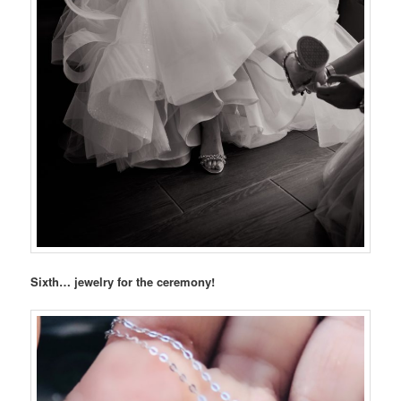
Sixth… jewelry for the ceremony!