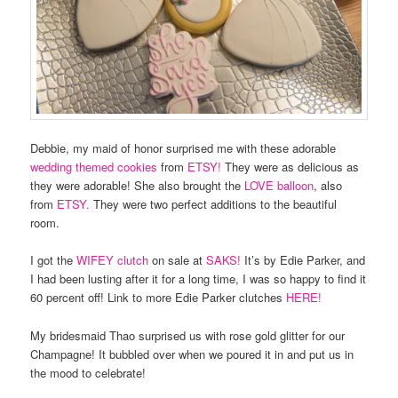
Debbie, my maid of honor surprised me with these adorable
wedding themed cookies
from
ETSY!
They were as delicious as
they were adorable! She also brought the
LOVE balloon
, also
from
ETSY.
They were two perfect additions to the beautiful
room.
I got the
WIFEY clutch
on sale at
SAKS!
It’s by Edie Parker, and
I had been lusting after it for a long time, I was so happy to find it
60 percent off! Link to more Edie Parker clutches
HERE!
My bridesmaid Thao surprised us with rose gold glitter for our
Champagne! It bubbled over when we poured it in and put us in
the mood to celebrate!