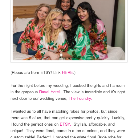
(Robes are from ETSY! Link
HERE
.)
For the night before my wedding, I booked the girls and I a room
in the gorgeous
Ravel Hotel
.
The view is incredible and it’s right
next door to our wedding venue,
The Foundry.
I wanted us to all have matching robes for photos, but since
there was 5 of us, that can get expensive pretty quickly. Luckily,
I found the perfect ones on
ETSY.
Stylish, affordable, and
unique!
They were floral, came in a ton of colors, and they were
customizable! Perfect!
I ordered the white floral Bride robe for