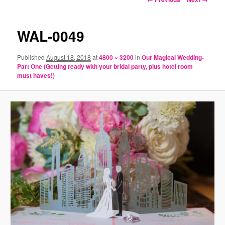
navigation
WAL-0049
Published
August 18, 2018
at
4800 × 3200
in
Our Magical Wedding-
Part One (Getting ready with your bridal party, plus hotel room
must haves!)