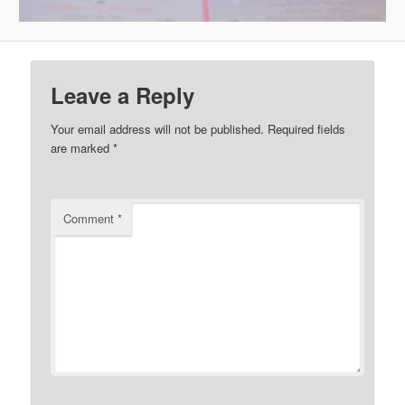
Leave a Reply
Your email address will not be published.
Required fields
are marked
*
Comment
*