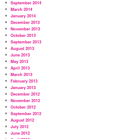
September 2014
March 2014
January 2014
December 2013
November 2013
October 2013
September 2013
August 2013
June 2013
May 2013
April 2013
March 2013
February 2013
January 2013
December 2012
November 2012
October 2012
September 2012
August 2012
July 2012
June 2012