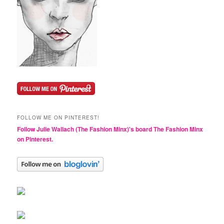
FOLLOW ME ON PINTEREST!
Follow Julie Wallach (The Fashion Minx)'s board The Fashion Minx
on Pinterest.