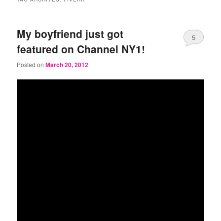
My boyfriend just got
5
featured on Channel NY1!
Posted on
March 20, 2012