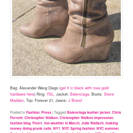
Bag: Alexander Wang Diego (
get it in black with rose gold
hardware here
) Ring:
YSL,
Jacket:
Balenciaga
, Boots:
Steve
Madden
, Top: Forever 21, Jeans:
J Brand
Posted in
Fashion
,
Press
|
Tagged
Balenciaga leather jacket
,
Chris
Ferretti
,
Christopher Walken
,
Christopher Walken impression
,
fashion blog
,
Fiverr
,
hot weather in March
,
Julie Wallach
,
making
money doing prank calls
,
NY1
,
NYC Spring fashion
,
NYC summer
,