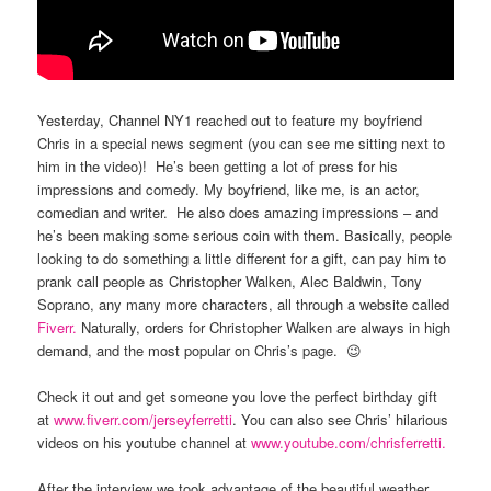
Yesterday, Channel NY1 reached out to feature my boyfriend
Chris in a special news segment (you can see me sitting next to
him in the video)! He’s been getting a lot of press for his
impressions and comedy. My boyfriend, like me, is an actor,
comedian and writer. He also does amazing impressions – and
he’s been making some serious coin with them. Basically, people
looking to do something a little different for a gift, can pay him to
prank call people as Christopher Walken, Alec Baldwin, Tony
Soprano, any many more characters, all through a website called
Fiverr.
Naturally, orders for Christopher Walken are always in high
demand, and the most popular on Chris’s page. 😉
Check it out and get someone you love the perfect birthday gift
at
www.fiverr.com/jerseyferretti
. You can also see Chris’ hilarious
videos on his youtube channel at
www.youtube.com/chrisferretti.
After the interview we took advantage of the beautiful weather