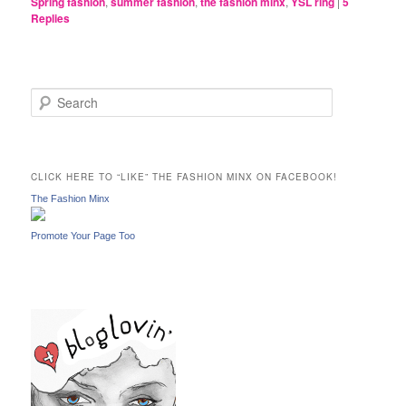
Spring fashion
,
summer fashion
,
the fashion minx
,
YSL ring
|
5
Replies
S
e
a
r
c
CLICK HERE TO “LIKE” THE FASHION MINX ON FACEBOOK!
h
The Fashion Minx
Promote Your Page Too