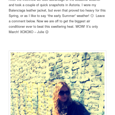
and took a couple of quick snapshots in Astoria. I wore my
Balenciaga leather jacket, but even that proved too heavy for this
Spring, or as I like to say “the early Summer” weather! 🙂 Leave
a comment below. Now we are off to get the biggest air
conditioner ever to beat this sweltering heat. WOW! It’s only
March! XOXOXO – Julie 😉