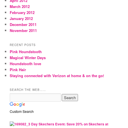
April 2012
March 2012
February 2012
January 2012
December 2011
November 2011
RECENT POSTS
Pink Houndstooth
Magical Winter Days
Houndstooth love
Pink Hair
Staying connected with Verizon at home & on the go!
SEARCH THE WEB……
Custom Search