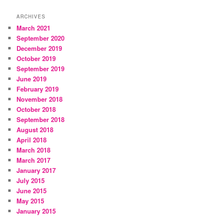
ARCHIVES
March 2021
September 2020
December 2019
October 2019
September 2019
June 2019
February 2019
November 2018
October 2018
September 2018
August 2018
April 2018
March 2018
March 2017
January 2017
July 2015
June 2015
May 2015
January 2015