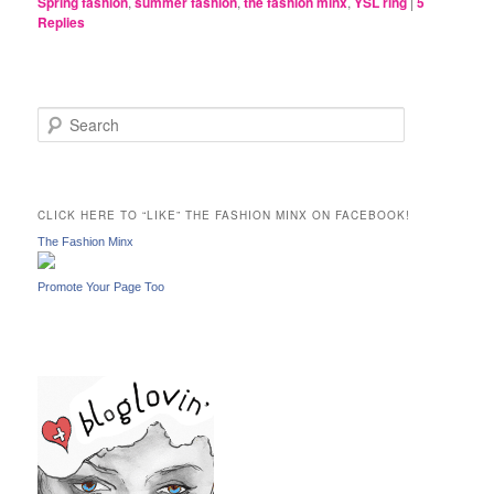
Spring fashion
,
summer fashion
,
the fashion minx
,
YSL ring
|
5
Replies
S
e
a
r
c
CLICK HERE TO “LIKE” THE FASHION MINX ON FACEBOOK!
h
The Fashion Minx
Promote Your Page Too