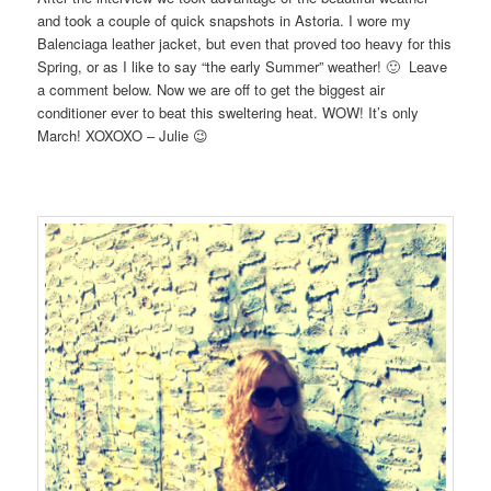
and took a couple of quick snapshots in Astoria. I wore my
Balenciaga leather jacket, but even that proved too heavy for this
Spring, or as I like to say “the early Summer” weather! 🙂 Leave
a comment below. Now we are off to get the biggest air
conditioner ever to beat this sweltering heat. WOW! It’s only
March! XOXOXO – Julie 😉