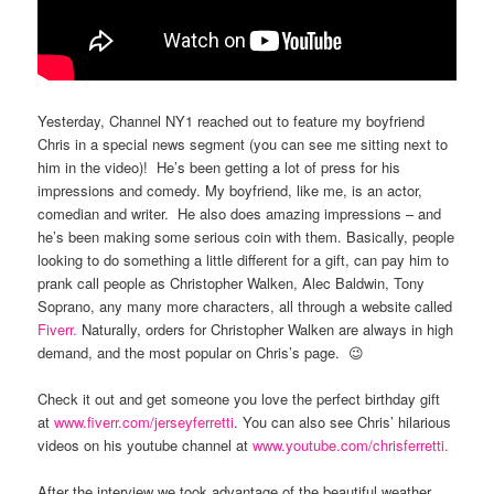
Yesterday, Channel NY1 reached out to feature my boyfriend
Chris in a special news segment (you can see me sitting next to
him in the video)! He’s been getting a lot of press for his
impressions and comedy. My boyfriend, like me, is an actor,
comedian and writer. He also does amazing impressions – and
he’s been making some serious coin with them. Basically, people
looking to do something a little different for a gift, can pay him to
prank call people as Christopher Walken, Alec Baldwin, Tony
Soprano, any many more characters, all through a website called
Fiverr.
Naturally, orders for Christopher Walken are always in high
demand, and the most popular on Chris’s page. 😉
Check it out and get someone you love the perfect birthday gift
at
www.fiverr.com/jerseyferretti
. You can also see Chris’ hilarious
videos on his youtube channel at
www.youtube.com/chrisferretti.
After the interview we took advantage of the beautiful weather