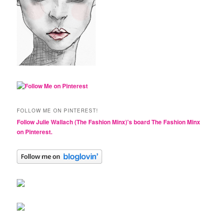
FOLLOW ME ON PINTEREST!
Follow Julie Wallach (The Fashion Minx)'s board The Fashion Minx
on Pinterest.