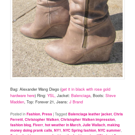
Bag: Alexander Wang Diego (
get it in black with rose gold
hardware here
) Ring:
YSL,
Jacket:
Balenciaga
, Boots:
Steve
Madden
, Top: Forever 21, Jeans:
J Brand
Posted in
Fashion
,
Press
|
Tagged
Balenciaga leather jacket
,
Chris
Ferretti
,
Christopher Walken
,
Christopher Walken impression
,
fashion blog
,
Fiverr
,
hot weather in March
,
Julie Wallach
,
making
money doing prank calls
,
NY1
,
NYC Spring fashion
,
NYC summer
,