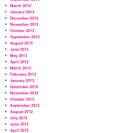
March 2014
January 2014
December 2013
November 2013
October 2013
September 2013
August 2013
June 2013
May 2013
April 2013
March 2013
February 2013
January 2013
December 2012
November 2012
October 2012
September 2012
August 2012
July 2012
June 2012
April 2012