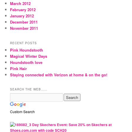
March 2012
February 2012
January 2012
December 2011
November 2011
RECENT POSTS
Pink Houndstooth
Magical Winter Days
Houndstooth love
Pink Hair
Staying connected with Verizon at home & on the go!
SEARCH THE WEB……
Custom Search