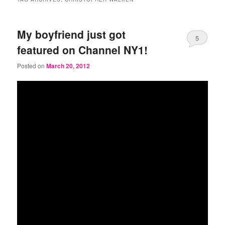
My boyfriend just got
5
featured on Channel NY1!
Posted on
March 20, 2012