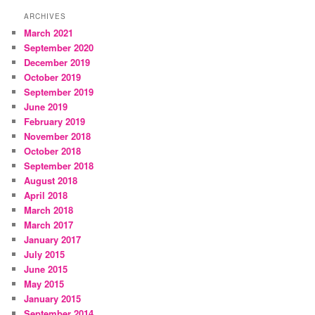
ARCHIVES
March 2021
September 2020
December 2019
October 2019
September 2019
June 2019
February 2019
November 2018
October 2018
September 2018
August 2018
April 2018
March 2018
March 2017
January 2017
July 2015
June 2015
May 2015
January 2015
September 2014