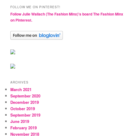
FOLLOW ME ON PINTEREST!
Follow Julie Wallach (The Fashion Minx)'s board The Fashion Minx
on Pinterest.
ARCHIVES
March 2021
September 2020
December 2019
October 2019
September 2019
June 2019
February 2019
November 2018