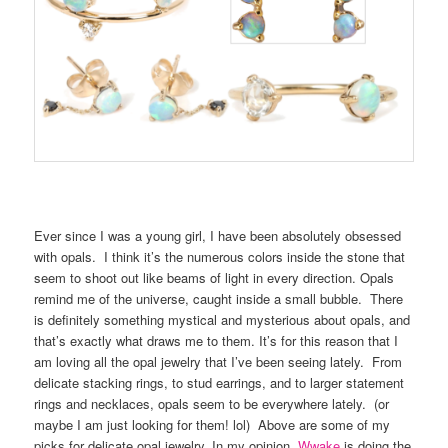
Ever since I was a young girl, I have been absolutely obsessed
with opals. I think it’s the numerous colors inside the stone that
seem to shoot out like beams of light in every direction. Opals
remind me of the universe, caught inside a small bubble. There
is definitely something mystical and mysterious about opals, and
that’s exactly what draws me to them. It’s for this reason that I
am loving all the opal jewelry that I’ve been seeing lately. From
delicate stacking rings, to stud earrings, and to larger statement
rings and necklaces, opals seem to be everywhere lately. (or
maybe I am just looking for them! lol) Above are some of my
picks for delicate opal jewelry. In my opinion,
Wwake
is doing the