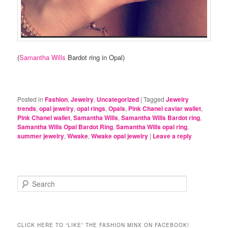
(
Samantha Wills
Bardot ring in Opal)
Posted in
Fashion
,
Jewelry
,
Uncategorized
|
Tagged
Jewelry
trends
,
opal jewelry
,
opal rings
,
Opals
,
Pink Chanel caviar wallet
,
Pink Chanel wallet
,
Samantha Wills
,
Samantha Wills Bardot ring
,
Samantha Wills Opal Bardot Ring
,
Samantha Wills opal ring
,
summer jewelry
,
Wwake
,
Wwake opal jewelry
|
Leave a reply
S
e
a
r
c
CLICK HERE TO “LIKE” THE FASHION MINX ON FACEBOOK!