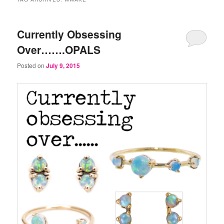
Currently Obsessing
Over…….OPALS
Posted on
July 9, 2015