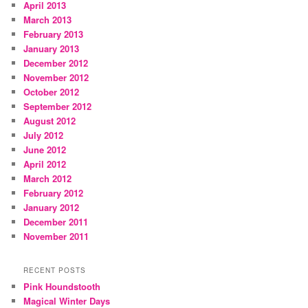
April 2013
March 2013
February 2013
January 2013
December 2012
November 2012
October 2012
September 2012
August 2012
July 2012
June 2012
April 2012
March 2012
February 2012
January 2012
December 2011
November 2011
RECENT POSTS
Pink Houndstooth
Magical Winter Days