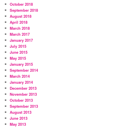
October 2018
September 2018
August 2018
April 2018
March 2018
March 2017
January 2017
July 2015
June 2015
May 2015
January 2015
September 2014
March 2014
January 2014
December 2013
November 2013
October 2013
September 2013
August 2013
June 2013
May 2013