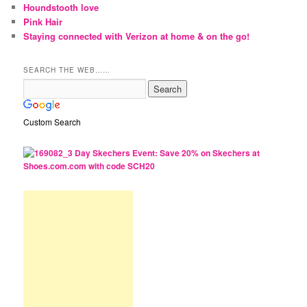
Houndstooth love
Pink Hair
Staying connected with Verizon at home & on the go!
SEARCH THE WEB……
Custom Search