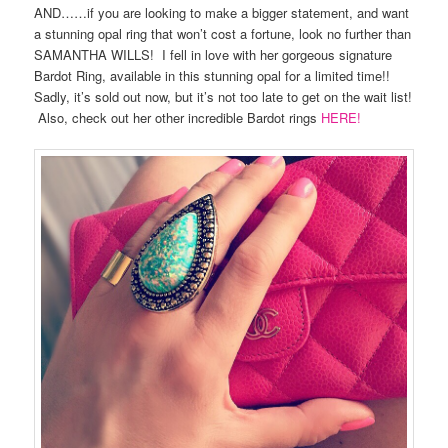
AND……if you are looking to make a bigger statement, and want
a stunning opal ring that won’t cost a fortune, look no further than
SAMANTHA WILLS! I fell in love with her gorgeous signature
Bardot Ring, available in this stunning opal for a limited time!!
Sadly, it’s sold out now, but it’s not too late to get on the wait list!
Also, check out her other incredible Bardot rings
HERE!