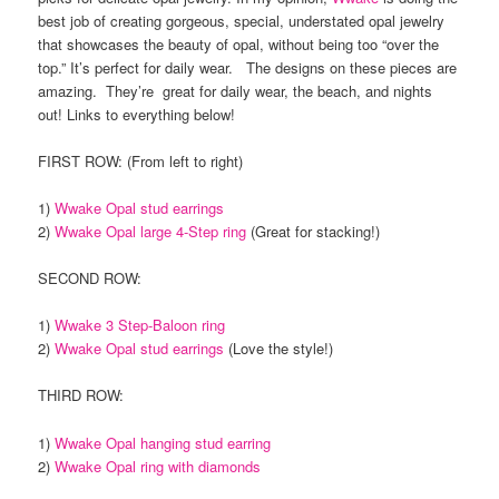
best job of creating gorgeous, special, understated opal jewelry
that showcases the beauty of opal, without being too “over the
top.” It’s perfect for daily wear. The designs on these pieces are
amazing. They’re great for daily wear, the beach, and nights
out! Links to everything below!
FIRST ROW: (From left to right)
1)
Wwake Opal stud earrings
2)
Wwake Opal large 4-Step ring
(Great for stacking!)
SECOND ROW:
1)
Wwake 3 Step-Baloon ring
2)
Wwake Opal stud earrings
(Love the style!)
THIRD ROW:
1)
Wwake Opal hanging stud earring
2)
Wwake Opal ring with diamonds