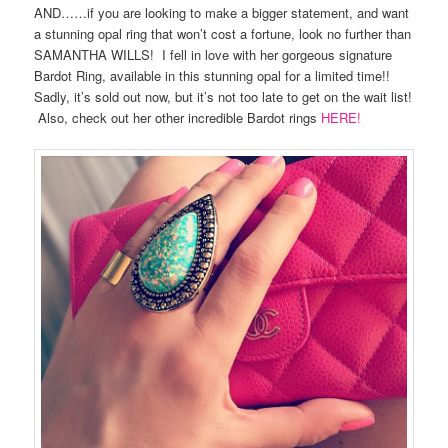
AND……if you are looking to make a bigger statement, and want
a stunning opal ring that won’t cost a fortune, look no further than
SAMANTHA WILLS! I fell in love with her gorgeous signature
Bardot Ring, available in this stunning opal for a limited time!!
Sadly, it’s sold out now, but it’s not too late to get on the wait list!
Also, check out her other incredible Bardot rings
HERE!