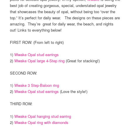
best job of creating gorgeous, special, understated opal jewelry
that showcases the beauty of opal, without being too “over the
top.” It’s perfect for daily wear. The designs on these pieces are
amazing. They’re great for daily wear, the beach, and nights
out! Links to everything below!
FIRST ROW: (From left to right)
1)
Wwake Opal stud earrings
2)
Wwake Opal large 4-Step ring
(Great for stacking!)
SECOND ROW:
1)
Wwake 3 Step-Baloon ring
2)
Wwake Opal stud earrings
(Love the style!)
THIRD ROW:
1)
Wwake Opal hanging stud earring
2)
Wwake Opal ring with diamonds