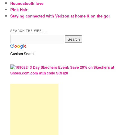
Houndstooth love
Pink Hair
Staying connected with Verizon at home & on the go!
SEARCH THE WEB……
Custom Search