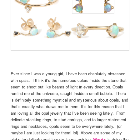
Ever since I was a young girl, I have been absolutely obsessed
with opals. I think it’s the numerous colors inside the stone that
seem to shoot out like beams of light in every direction. Opals
remind me of the universe, caught inside a small bubble. There
is definitely something mystical and mysterious about opals, and
that’s exactly what draws me to them. It’s for this reason that I
am loving all the opal jewelry that I’ve been seeing lately. From
delicate stacking rings, to stud earrings, and to larger statement
rings and necklaces, opals seem to be everywhere lately. (or
maybe I am just looking for them! lol) Above are some of my
picks for delicate opal jewelry. In my opinion,
Wwake
is doing the