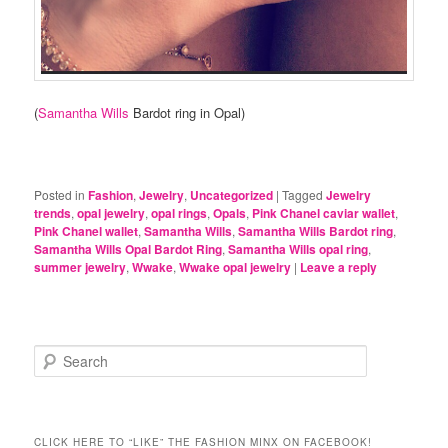
(
Samantha Wills
Bardot ring in Opal)
Posted in
Fashion
,
Jewelry
,
Uncategorized
|
Tagged
Jewelry
trends
,
opal jewelry
,
opal rings
,
Opals
,
Pink Chanel caviar wallet
,
Pink Chanel wallet
,
Samantha Wills
,
Samantha Wills Bardot ring
,
Samantha Wills Opal Bardot Ring
,
Samantha Wills opal ring
,
summer jewelry
,
Wwake
,
Wwake opal jewelry
|
Leave a reply
S
e
a
r
c
CLICK HERE TO “LIKE” THE FASHION MINX ON FACEBOOK!