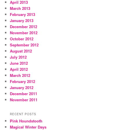
April 2013
March 2013
February 2013
January 2013
December 2012
November 2012
October 2012
September 2012
August 2012
July 2012
June 2012
April 2012
March 2012
February 2012
January 2012
December 2011
November 2011
RECENT POSTS
Pink Houndstooth
Magical Winter Days