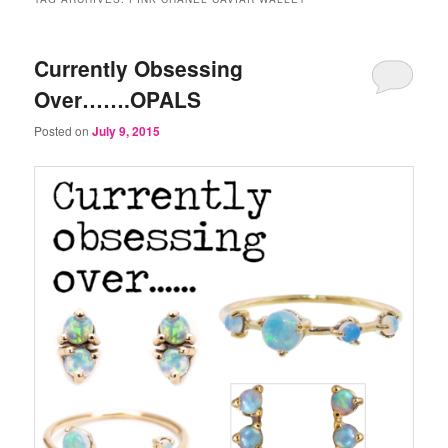
Currently Obsessing
Over…….OPALS
Posted on
July 9, 2015