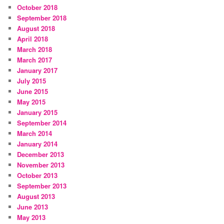
October 2018
September 2018
August 2018
April 2018
March 2018
March 2017
January 2017
July 2015
June 2015
May 2015
January 2015
September 2014
March 2014
January 2014
December 2013
November 2013
October 2013
September 2013
August 2013
June 2013
May 2013