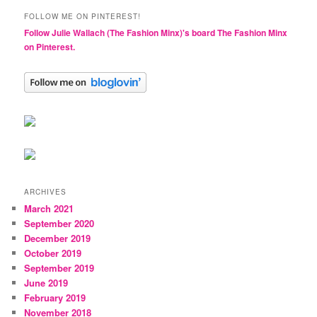
FOLLOW ME ON PINTEREST!
Follow Julie Wallach (The Fashion Minx)'s board The Fashion Minx
on Pinterest.
ARCHIVES
March 2021
September 2020
December 2019
October 2019
September 2019
June 2019
February 2019
November 2018