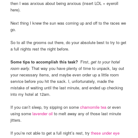
then I was anxious about being anxious (insert LOL + eyeroll
here).
Next thing I knew the sun was coming up and off to the races we
go.
So to all the grooms out there, do your absolute best to try to get
a full nights rest the night before.
Some tips to accomplish this task?
First,
get to your hotel
room
early.
That way you have plenty of time to unpack, lay out
your necessary items, and maybe even order up a little room
service before you hit the sack. I, unfortunately, made the
mistake of waiting until the last minute, and ended up checking
into my hotel at 12am.
If you can’t sleep, try sipping on some
chamomile tea
or even
using some
lavender oil
to melt away any of those last minute
jitters.
If you’re not able to get a full night’s rest, try
these under eye