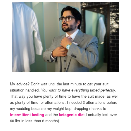
My advice? Don’t wait until the last minute to get your suit
situation handled.
You want to have everything timed perfectly.
That way you have plenty of time to have the suit made, as well
as plenty of time for alternations. I needed 3 alternations before
my wedding because my weight kept dropping (thanks to
intermittent fasting
and the
ketogenic diet
,I actually lost over
60 lbs in less than 6 months).