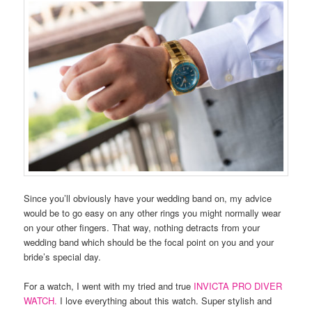
Since you’ll obviously have your wedding band on, my advice
would be to go easy on any other rings you might normally wear
on your other fingers. That way, nothing detracts from your
wedding band which should be the focal point on you and your
bride’s special day.
For a watch, I went with my tried and true
INVICTA PRO DIVER
WATCH.
I love everything about this watch. Super stylish and