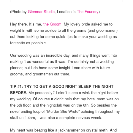
(Photo by
Glenmar Studio
, Location is
The Foundry
)
Hey there. It’s me,
the Groom!
My lovely bride asked me to
weight in with some advice to all the grooms (and groomsmen)
out there looking for some quick tips to make your wedding as
fantastic as possible.
Our wedding was an incredible day, and many things went into
making it as wonderful as it was. I’m certainly not a wedding
planner, but I do have some insight I can share with future
grooms, and groomsmen out there.
TIP #1: TRY TO GET A GOOD NIGHT SLEEP THE NIGHT
BEFORE.
Me personally? I didn’t sleep a wink the night before
my wedding. Of course it didn’t help that my hotel room was on
the 5th floor, and the nightclub was on the 6th. So besides the
never ending loop of “Murder She Wrote” echoing throughout my
skull until 4am, I was also a complete nervous wreck.
My heart was beating like a jackhammer on crystal meth. And