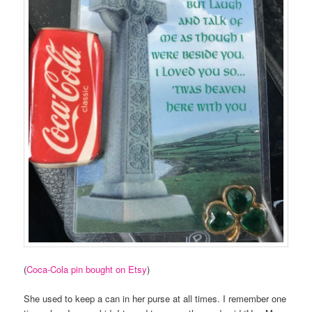
(
Coca-Cola pin bought on Etsy
)
She used to keep a can in her purse at all times. I remember one