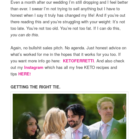
Even a month after our wedding I’m still dropping and I feel better
than ever. I swear I’m not trying to sell anything but I have to
honest when I say it truly has changed my life! And if you’re out
there reading this and you’re struggling with your weight: It’s not
too late. You’re not too old. You’re not too fat. If I can do this,
you can do this.
Again, no bullshit sales pitch. No agenda. Just honest advice on
what’s worked for me in the hopes that it works for you too. If
you want more info go here:
KETOFERRETTI
.
And also check
out my
Instagram
which has all my free KETO recipes and
tips
HERE!
GETTING THE RIGHT TIE.