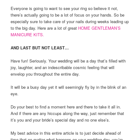
Everyone is going to want to see your ring so believe it not,
there’s actually going to be a lot of focus on your hands. So be
especially sure to take care of your nails during weeks leading up
to the big day. Here are a lot of great
HOME GENTLEMAN’S
MANICURE KITS.
AND LAST BUT NOT LEAST…
Have fun! Seriously. Your wedding will be a day that’s filled with
joy, laughter, and an indescribable cosmic feeling that will
envelop you throughout the entire day.
It will be a busy day yet it will seemingly fly by in the blink of an
eye.
Do your best to find a moment here and there to take it all in.
And if there are any hiccups along the way, just remember that
it’s you and your bride’s special day and no one else’s.
My best advice in this entire article is to just decide ahead of
time that no matter what happens on your wedding day, you’re