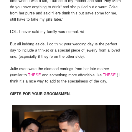
time when I was a kid, I turned to my mother and said “Hey Mom
do you have anything to drink” and she pulled out a warm Coke
from her purse and said “Here drink this but save some for me, I
still have to take my pills later.”
LOL. I never said my family was normal. 😆
But all kidding aside, I do think your wedding day is the perfect
day to include a trinket or a special piece of jewelry from a loved
one, (especially if they’re on the other side).
Julie even wore the diamond earrings from her late mother
(similar to
THESE
and something more affordable like
THESE
.) I
think it’s a nice way to add to the specialness of the day.
GIFTS FOR YOUR GROOMSMEN.