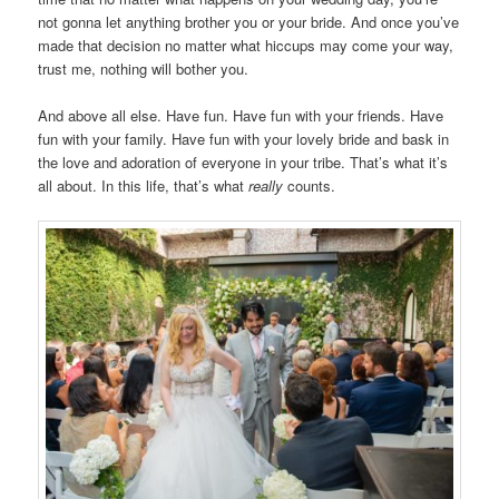
not gonna let anything brother you or your bride. And once you’ve
made that decision no matter what hiccups may come your way,
trust me, nothing will bother you.
And above all else. Have fun. Have fun with your friends. Have
fun with your family. Have fun with your lovely bride and bask in
the love and adoration of everyone in your tribe. That’s what it’s
all about. In this life, that’s what
really
counts.