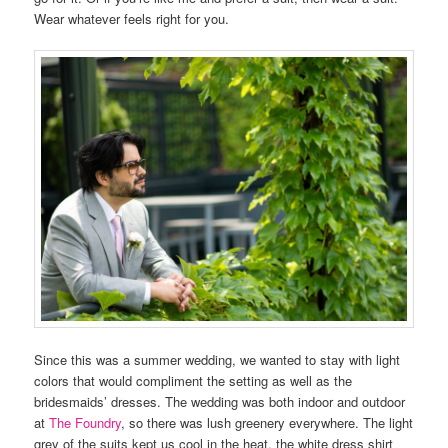
Wear whatever feels right for you.
Since this was a summer wedding, we wanted to stay with light
colors that would compliment the setting as well as the
bridesmaids’ dresses. The wedding was both indoor and outdoor
at
The Foundry
, so there was lush greenery everywhere. The light
grey of the suits kept us cool in the heat, the white dress shirt