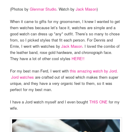
(Photos by
Glenmar Studio
. Watch by
Jack Mason
)
When it came to gifts for my groomsmen, I knew I wanted to get
them watches because let’s face it, watches are simple and a
good watch can dress up *any* outfit. There’s so many to chose
from, so I picked styles that fit each person. For Dennis and
Ernie, I went with watches by
Jack Mason
. I loved the combo of
the leather band, rose gold hardware, and chronograph face.
They have a lot of other cool styles
HERE!!
For my best man Ferd, I went with
this amazing watch by Jord.
Jord watches
are crafted out of wood which makes them super
unique, and they have a very organic feel to them, so it was
perfect for my best man.
I have a Jord watch myself and I even bought
THIS ONE
for my
wife.