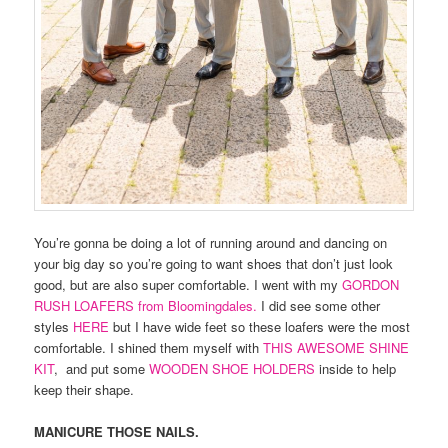
You’re gonna be doing a lot of running around and dancing on
your big day so you’re going to want shoes that don’t just look
good, but are also super comfortable. I went with my
GORDON
RUSH LOAFERS from Bloomingdales.
I did see some other
styles
HERE
but I have wide feet so these loafers were the most
comfortable. I shined them myself with
THIS AWESOME SHINE
KIT
, and put some
WOODEN SHOE HOLDERS
inside to help
keep their shape.
MANICURE THOSE NAILS.