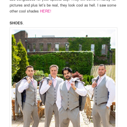
pictures and plus let’s be real, they look cool as hell. I saw some
other cool shades
HERE!
SHOES
.