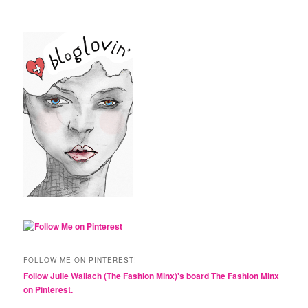
FOLLOW ME ON PINTEREST!
Follow Julie Wallach (The Fashion Minx)'s board The Fashion Minx
on Pinterest.