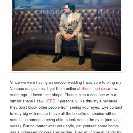
Since we were having an ourdoor wedding I was sure to bring my
Versace sunglasses. I got them online at
Bloomingdales
a few
years ago. I loved their shape. There’s also a cool one with a
similar shape I saw
HERE
. I personally like this style because
they don’t block other people from seeing your eyes. Eye contact
is very big with me so I have all the benefits of shades without
sacrificing someone being able to look you in the eyes (and vice
versa). But no matter what your style, get yourself some bomb-
ass sunglasses for your special day. They will come in handy for