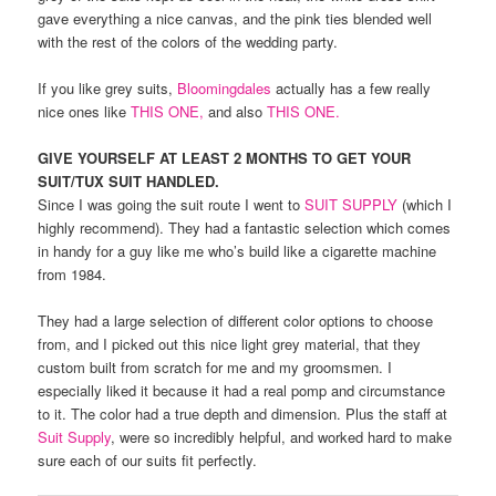
gave everything a nice canvas, and the pink ties blended well
with the rest of the colors of the wedding party.
If you like grey suits,
Bloomingdales
actually has a few really
nice ones like
THIS ONE,
and also
THIS ONE.
GIVE YOURSELF AT LEAST 2 MONTHS TO GET YOUR
SUIT/TUX SUIT HANDLED.
Since I was going the suit route I went to
SUIT SUPPLY
(which I
highly recommend). They had a fantastic selection which comes
in handy for a guy like me who’s build like a cigarette machine
from 1984.
They had a large selection of different color options to choose
from, and I picked out this nice light grey material, that they
custom built from scratch for me and my groomsmen. I
especially liked it because it had a real pomp and circumstance
to it. The color had a true depth and dimension. Plus the staff at
Suit Supply
, were so incredibly helpful, and worked hard to make
sure each of our suits fit perfectly.