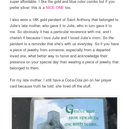
super affordable. I like the gold and blue color combo but if you
prefer silver, this is a
NICE ONE
too.
I also wore a 18K gold pendant of Saint Anthony that belonged to
Julie’s late mother, who gave it to Julie, who in turn gave it to
me. So obviously it has a particular reverence with me, and I
cherish it because I love Julie and I loved Julie’s mom. So the
pendant is a reminder that she’s with us everyday. So if you have
a piece of jewelry from someone, especially from a departed
loved one, what better way to honor and acknowledge their
presence on your special day than wearing a piece of jewelry that
belonged to them.
For my late mother, I still have a Coca-Cola pin on her prayer
card because truth be told: she lived off the stuff.