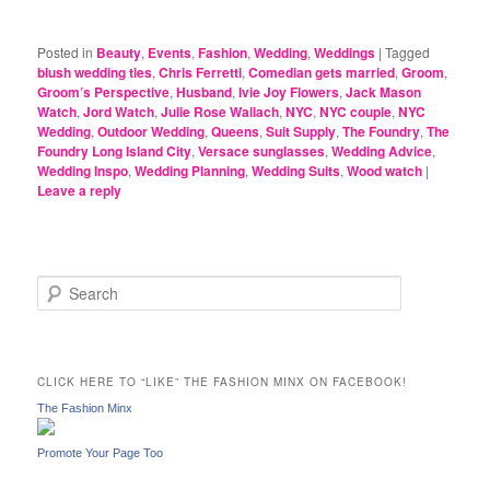
Posted in
Beauty
,
Events
,
Fashion
,
Wedding
,
Weddings
|
Tagged
blush wedding ties
,
Chris Ferretti
,
Comedian gets married
,
Groom
,
Groom’s Perspective
,
Husband
,
Ivie Joy Flowers
,
Jack Mason
Watch
,
Jord Watch
,
Julie Rose Wallach
,
NYC
,
NYC couple
,
NYC
Wedding
,
Outdoor Wedding
,
Queens
,
Suit Supply
,
The Foundry
,
The
Foundry Long Island City
,
Versace sunglasses
,
Wedding Advice
,
Wedding Inspo
,
Wedding Planning
,
Wedding Suits
,
Wood watch
|
Leave a reply
S
e
a
r
c
CLICK HERE TO “LIKE” THE FASHION MINX ON FACEBOOK!
h
The Fashion Minx
Promote Your Page Too