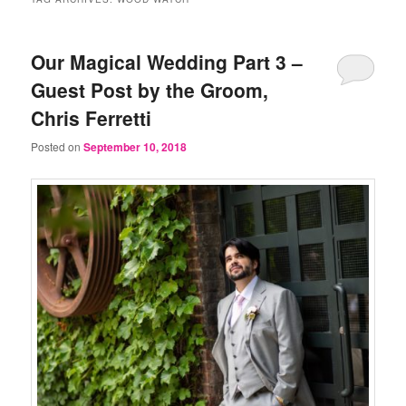
Our Magical Wedding Part 3 –
Guest Post by the Groom,
Chris Ferretti
Posted on
September 10, 2018