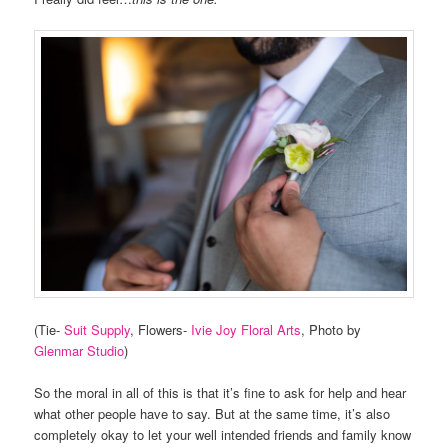
(Tie-
Suit Supply
, Flowers-
Ivie Joy Floral Arts
, Photo by
Glenmar Studio
)
So the moral in all of this is that it’s fine to ask for help and hear
what other people have to say. But at the same time, it’s also
completely okay to let your well intended friends and family know