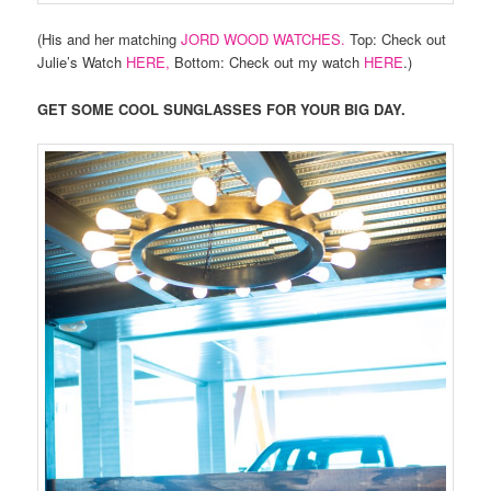
(His and her matching
JORD WOOD WATCHES.
Top: Check out
Julie’s Watch
HERE,
Bottom: Check out my watch
HERE
.)
GET SOME COOL SUNGLASSES FOR YOUR BIG DAY.