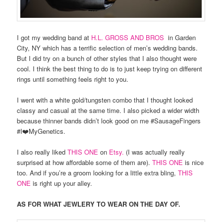
I got my wedding band at
H.L. GROSS AND BROS
in Garden
City, NY which has a terrific selection of men’s wedding bands.
But I did try on a bunch of other styles that I also thought were
cool. I think the best thing to do is to just keep trying on different
rings until something feels right to you.
I went with a white gold/tungsten combo that I thought looked
classy and casual at the same time. I also picked a wider width
because thinner bands didn’t look good on me #SausageFingers
#I❤️MyGenetics.
I also really liked
THIS ONE
on
Etsy.
(I was actually really
surprised at how affordable some of them are).
THIS ONE
is nice
too. And if you’re a groom looking for a little extra bling,
THIS
ONE
is right up your alley.
AS FOR WHAT JEWLERY TO WEAR ON THE DAY OF.