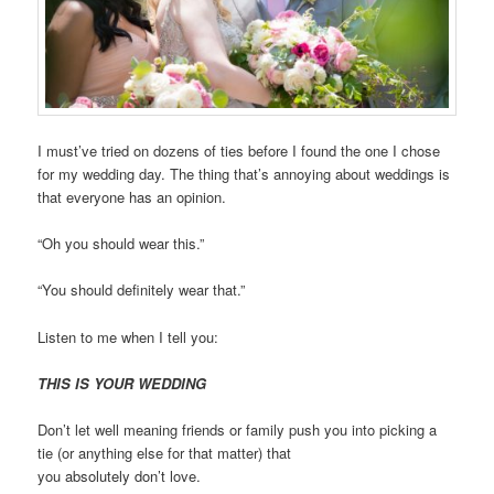
I must’ve tried on dozens of ties before I found the one I chose
for my wedding day. The thing that’s annoying about weddings is
that everyone has an opinion.
“Oh you should wear this.”
“You should definitely wear that.”
Listen to me when I tell you:
THIS IS YOUR WEDDING
Don’t let well meaning friends or family push you into picking a
tie (or anything else for that matter) that
you
absolutely
don’t
l
ove.