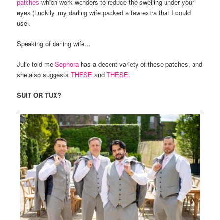
patches
which work wonders to reduce the swelling under your
eyes (Luckily, my darling wife packed a few extra that I could
use).
Speaking of darling wife…
Julie told me
Sephora
has a decent variety of these patches, and
she also suggests
THESE
and
THESE.
SUIT OR TUX?