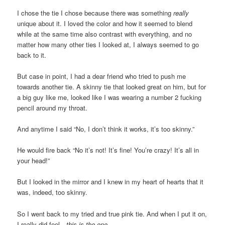
I chose the tie I chose because there was something
really
unique about it. I loved the color and how it seemed to blend
while at the same time also contrast with everything, and no
matter how many other ties I looked at, I always seemed to go
back to it.
But case in point, I had a dear friend who tried to push me
towards another tie. A skinny tie that looked great on him, but for
a big guy like me, looked like I was wearing a number 2 fucking
pencil around my throat.
And anytime I said “No, I don’t think it works, it’s too skinny.”
He would fire back “No it’s not! It’s fine! You’re crazy! It’s all in
your head!”
But I looked in the mirror and I knew in my heart of hearts that it
was, indeed, too skinny.
So I went back to my tried and true pink tie. And when I put it on,
I really did feel…
this is the one.