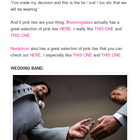
“I’ve made my decision and this is the tie / suit / tux etc that we
will be wearing.”
And if pink ties are your thing,
Bloomingdales
actually has a
great selection of pink ties
HERE.
I really like
THIS ONE
and
THIS ONE.
Nordstrom
also has a great selection of pink ties that you can
check out
HERE.
I especially like
THIS ONE
and
THIS ONE.
WEDDING BAND.