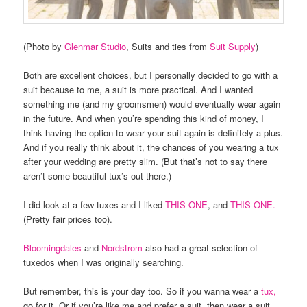
(Photo by
Glenmar Studio
, Suits and ties from
Suit Supply
)
Both are excellent choices, but I personally decided to go with a
suit because to me, a suit is more practical. And I wanted
something me (and my groomsmen) would eventually wear again
in the future. And when you’re spending this kind of money, I
think having the option to wear your suit again is definitely a plus.
And if you really think about it, the chances of you wearing a tux
after your wedding are pretty slim. (But that’s not to say there
aren’t some beautiful tux’s out there.)
I did look at a few tuxes and I liked
THIS ONE
, and
THIS ONE.
(Pretty fair prices too).
Bloomingdales
and
Nordstrom
also had a great selection of
tuxedos when I was originally searching.
But remember, this is your day too. So if you wanna wear a
tux,
go for it. Or if you’re like me and prefer a suit, then wear a suit.