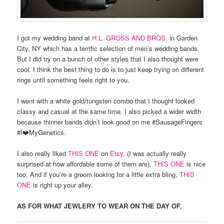
I got my wedding band at
H.L. GROSS AND BROS
in Garden
City, NY which has a terrific selection of men’s wedding bands.
But I did try on a bunch of other styles that I also thought were
cool. I think the best thing to do is to just keep trying on different
rings until something feels right to you.
I went with a white gold/tungsten combo that I thought looked
classy and casual at the same time. I also picked a wider width
because thinner bands didn’t look good on me #SausageFingers
#I❤️MyGenetics.
I also really liked
THIS ONE
on
Etsy.
(I was actually really
surprised at how affordable some of them are).
THIS ONE
is nice
too. And if you’re a groom looking for a little extra bling,
THIS
ONE
is right up your alley.
AS FOR WHAT JEWLERY TO WEAR ON THE DAY OF.