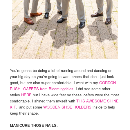
You’re gonna be doing a lot of running around and dancing on
your big day so you’re going to want shoes that don’t just look
good, but are also super comfortable. I went with my
GORDON
RUSH LOAFERS from Bloomingdales.
I did see some other
styles
HERE
but I have wide feet so these loafers were the most
comfortable. I shined them myself with
THIS AWESOME SHINE
KIT
, and put some
WOODEN SHOE HOLDERS
inside to help
keep their shape.
MANICURE THOSE NAILS.