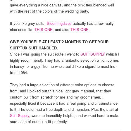
gave everything a nice canvas, and the pink ties blended well
with the rest of the colors of the wedding party.
If you like grey suits,
Bloomingdales
actually has a few really
nice ones like
THIS ONE,
and also
THIS ONE.
GIVE YOURSELF AT LEAST 2 MONTHS TO GET YOUR
SUIT/TUX SUIT HANDLED.
Since I was going the suit route I went to
SUIT SUPPLY
(which I
highly recommend). They had a fantastic selection which comes
in handy for a guy like me who’s build like a cigarette machine
from 1984.
They had a large selection of different color options to choose
from, and I picked out this nice light grey material, that they
custom built from scratch for me and my groomsmen. I
especially liked it because it had a real pomp and circumstance
to it. The color had a true depth and dimension. Plus the staff at
Suit Supply
, were so incredibly helpful, and worked hard to make
sure each of our suits fit perfectly.