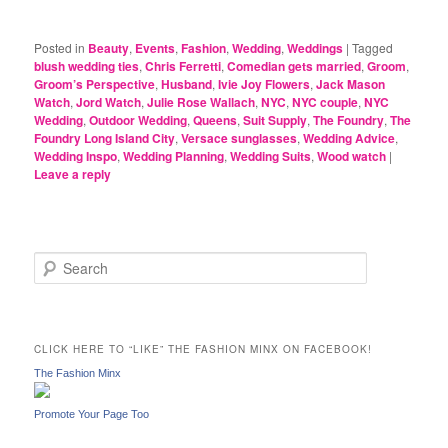
Posted in
Beauty
,
Events
,
Fashion
,
Wedding
,
Weddings
|
Tagged
blush wedding ties
,
Chris Ferretti
,
Comedian gets married
,
Groom
,
Groom’s Perspective
,
Husband
,
Ivie Joy Flowers
,
Jack Mason
Watch
,
Jord Watch
,
Julie Rose Wallach
,
NYC
,
NYC couple
,
NYC
Wedding
,
Outdoor Wedding
,
Queens
,
Suit Supply
,
The Foundry
,
The
Foundry Long Island City
,
Versace sunglasses
,
Wedding Advice
,
Wedding Inspo
,
Wedding Planning
,
Wedding Suits
,
Wood watch
|
Leave a reply
S
e
a
r
c
CLICK HERE TO “LIKE” THE FASHION MINX ON FACEBOOK!
h
The Fashion Minx
Promote Your Page Too