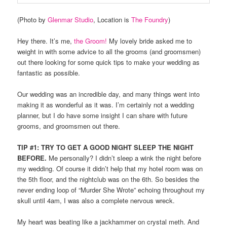
(Photo by
Glenmar Studio
, Location is
The Foundry
)
Hey there. It’s me,
the Groom!
My lovely bride asked me to
weight in with some advice to all the grooms (and groomsmen)
out there looking for some quick tips to make your wedding as
fantastic as possible.
Our wedding was an incredible day, and many things went into
making it as wonderful as it was. I’m certainly not a wedding
planner, but I do have some insight I can share with future
grooms, and groomsmen out there.
TIP #1: TRY TO GET A GOOD NIGHT SLEEP THE NIGHT
BEFORE.
Me personally? I didn’t sleep a wink the night before
my wedding. Of course it didn’t help that my hotel room was on
the 5th floor, and the nightclub was on the 6th. So besides the
never ending loop of “Murder She Wrote” echoing throughout my
skull until 4am, I was also a complete nervous wreck.
My heart was beating like a jackhammer on crystal meth. And