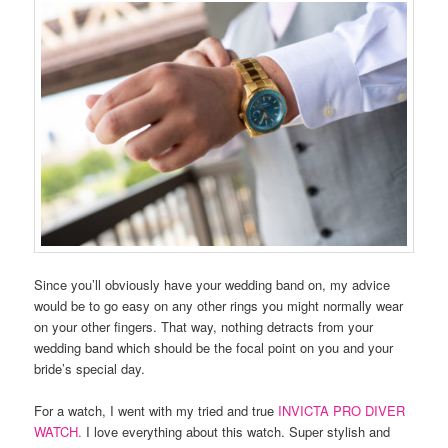
Since you’ll obviously have your wedding band on, my advice
would be to go easy on any other rings you might normally wear
on your other fingers. That way, nothing detracts from your
wedding band which should be the focal point on you and your
bride’s special day.
For a watch, I went with my tried and true
INVICTA PRO DIVER
WATCH.
I love everything about this watch. Super stylish and