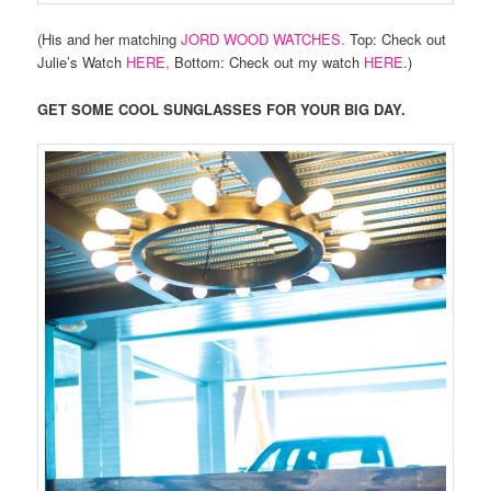
(His and her matching
JORD WOOD WATCHES.
Top: Check out
Julie’s Watch
HERE,
Bottom: Check out my watch
HERE
.)
GET SOME COOL SUNGLASSES FOR YOUR BIG DAY.