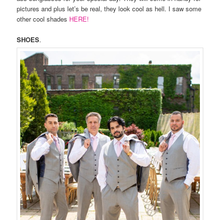
pictures and plus let’s be real, they look cool as hell. I saw some
other cool shades
HERE!
SHOES
.