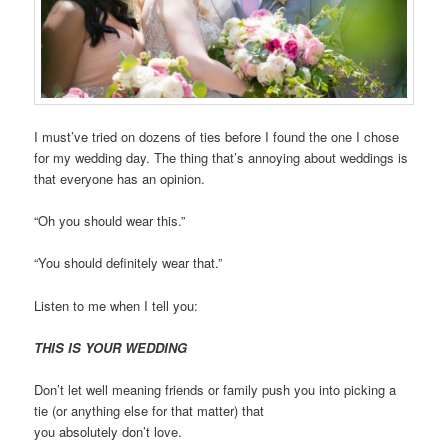
I must’ve tried on dozens of ties before I found the one I chose
for my wedding day. The thing that’s annoying about weddings is
that everyone has an opinion.
“Oh you should wear this.”
“You should definitely wear that.”
Listen to me when I tell you:
THIS IS YOUR WEDDING
Don’t let well meaning friends or family push you into picking a
tie (or anything else for that matter) that
you
absolutely
don’t
l
ove.