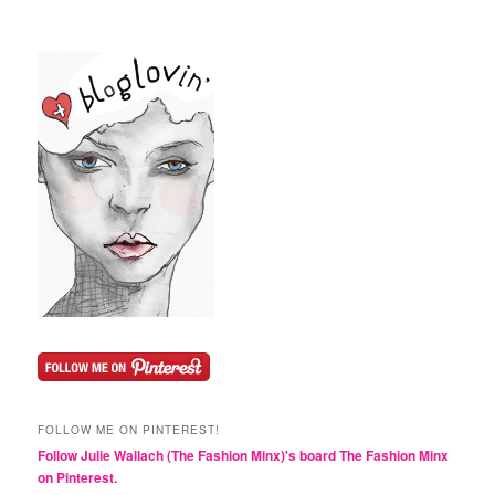
FOLLOW ME ON PINTEREST!
Follow Julie Wallach (The Fashion Minx)'s board The Fashion Minx
on Pinterest.