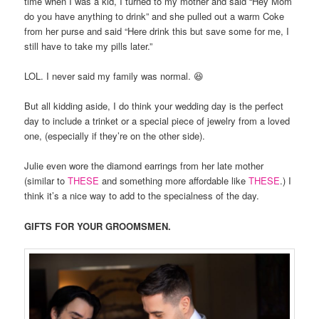
time when I was a kid, I turned to my mother and said “Hey Mom
do you have anything to drink” and she pulled out a warm Coke
from her purse and said “Here drink this but save some for me, I
still have to take my pills later.”
LOL. I never said my family was normal. 😆
But all kidding aside, I do think your wedding day is the perfect
day to include a trinket or a special piece of jewelry from a loved
one, (especially if they’re on the other side).
Julie even wore the diamond earrings from her late mother
(similar to
THESE
and something more affordable like
THESE
.) I
think it’s a nice way to add to the specialness of the day.
GIFTS FOR YOUR GROOMSMEN.