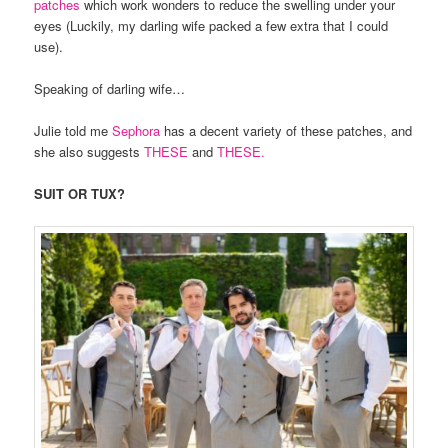
patches
which work wonders to reduce the swelling under your
eyes (Luckily, my darling wife packed a few extra that I could
use).
Speaking of darling wife…
Julie told me
Sephora
has a decent variety of these patches, and
she also suggests
THESE
and
THESE.
SUIT OR TUX?