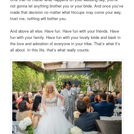
not gonna let anything brother you or your bride. And once you’ve
made that decision no matter what hiccups may come your way,
trust me, nothing will bother you.
And above all else. Have fun. Have fun with your friends. Have
fun with your family. Have fun with your lovely bride and bask in
the love and adoration of everyone in your tribe. That’s what it’s
all about. In this life, that’s what
really
counts.