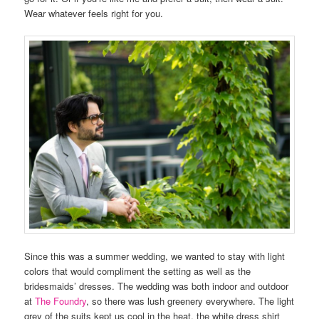
Wear whatever feels right for you.
Since this was a summer wedding, we wanted to stay with light
colors that would compliment the setting as well as the
bridesmaids’ dresses. The wedding was both indoor and outdoor
at
The Foundry
, so there was lush greenery everywhere. The light
grey of the suits kept us cool in the heat, the white dress shirt