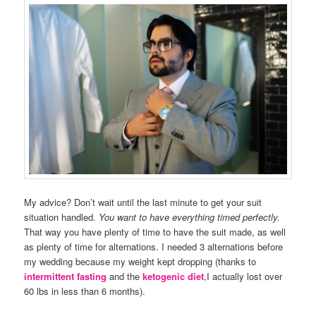
My advice? Don’t wait until the last minute to get your suit
situation handled.
You want to have everything timed perfectly.
That way you have plenty of time to have the suit made, as well
as plenty of time for alternations. I needed 3 alternations before
my wedding because my weight kept dropping (thanks to
intermittent fasting
and the
ketogenic diet
,I actually lost over
60 lbs in less than 6 months).