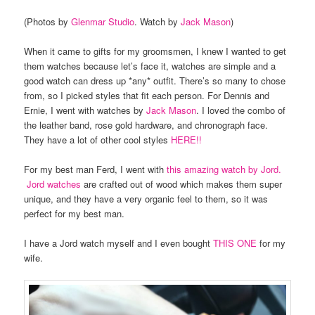
(Photos by
Glenmar Studio
. Watch by
Jack Mason
)
When it came to gifts for my groomsmen, I knew I wanted to get
them watches because let’s face it, watches are simple and a
good watch can dress up *any* outfit. There’s so many to chose
from, so I picked styles that fit each person. For Dennis and
Ernie, I went with watches by
Jack Mason
. I loved the combo of
the leather band, rose gold hardware, and chronograph face.
They have a lot of other cool styles
HERE!!
For my best man Ferd, I went with
this amazing watch by Jord.
Jord watches
are crafted out of wood which makes them super
unique, and they have a very organic feel to them, so it was
perfect for my best man.
I have a Jord watch myself and I even bought
THIS ONE
for my
wife.