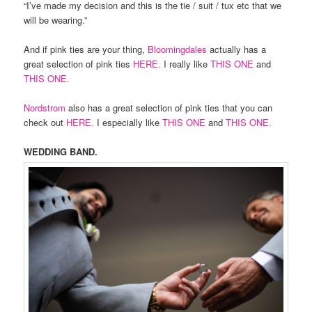
“I’ve made my decision and this is the tie / suit / tux etc that we
will be wearing.”
And if pink ties are your thing,
Bloomingdales
actually has a
great selection of pink ties
HERE.
I really like
THIS ONE
and
THIS ONE.
Nordstrom
also has a great selection of pink ties that you can
check out
HERE.
I especially like
THIS ONE
and
THIS ONE.
WEDDING BAND.