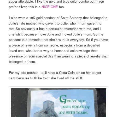
super affordable. I like the gold and blue color combo but if you
prefer silver, this is a
NICE ONE
too.
I also wore a 18K gold pendant of Saint Anthony that belonged to
Julie’s late mother, who gave it to Julie, who in turn gave it to
me. So obviously it has a particular reverence with me, and I
cherish it because I love Julie and I loved Julie’s mom. So the
pendant is a reminder that she’s with us everyday. So if you have
a piece of jewelry from someone, especially from a departed
loved one, what better way to honor and acknowledge their
presence on your special day than wearing a piece of jewelry that
belonged to them.
For my late mother, I still have a Coca-Cola pin on her prayer
card because truth be told: she lived off the stuff.