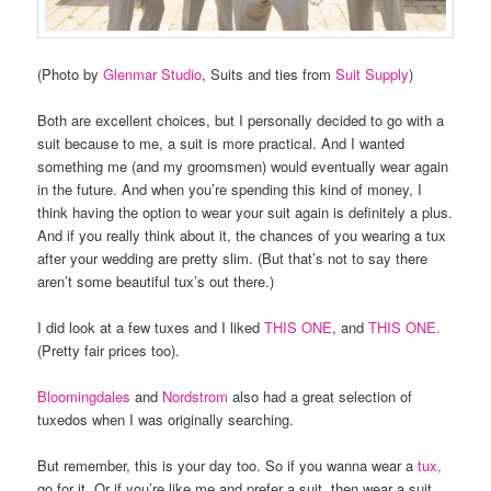
(Photo by
Glenmar Studio
, Suits and ties from
Suit Supply
)
Both are excellent choices, but I personally decided to go with a
suit because to me, a suit is more practical. And I wanted
something me (and my groomsmen) would eventually wear again
in the future. And when you’re spending this kind of money, I
think having the option to wear your suit again is definitely a plus.
And if you really think about it, the chances of you wearing a tux
after your wedding are pretty slim. (But that’s not to say there
aren’t some beautiful tux’s out there.)
I did look at a few tuxes and I liked
THIS ONE
, and
THIS ONE.
(Pretty fair prices too).
Bloomingdales
and
Nordstrom
also had a great selection of
tuxedos when I was originally searching.
But remember, this is your day too. So if you wanna wear a
tux,
go for it. Or if you’re like me and prefer a suit, then wear a suit.