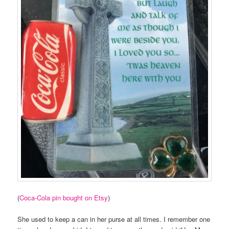
(
Coca-Cola pin bought on Etsy
)
She used to keep a can in her purse at all times. I remember one