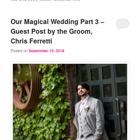
Our Magical Wedding Part 3 –
Guest Post by the Groom,
Chris Ferretti
Posted on
September 10, 2018