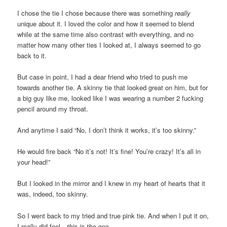
I chose the tie I chose because there was something
really
unique about it. I loved the color and how it seemed to blend
while at the same time also contrast with everything, and no
matter how many other ties I looked at, I always seemed to go
back to it.
But case in point, I had a dear friend who tried to push me
towards another tie. A skinny tie that looked great on him, but for
a big guy like me, looked like I was wearing a number 2 fucking
pencil around my throat.
And anytime I said “No, I don’t think it works, it’s too skinny.”
He would fire back “No it’s not! It’s fine! You’re crazy! It’s all in
your head!”
But I looked in the mirror and I knew in my heart of hearts that it
was, indeed, too skinny.
So I went back to my tried and true pink tie. And when I put it on,
I really did feel…
this is the one.