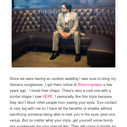
Since we were having an ourdoor wedding I was sure to bring my
Versace sunglasses. I got them online at
Bloomingdales
a few
years ago. I loved their shape. There’s also a cool one with a
similar shape I saw
HERE
. I personally like this style because
they don’t block other people from seeing your eyes. Eye contact
is very big with me so I have all the benefits of shades without
sacrificing someone being able to look you in the eyes (and vice
versa). But no matter what your style, get yourself some bomb-
ass sunglasses for your special day. They will come in handy for