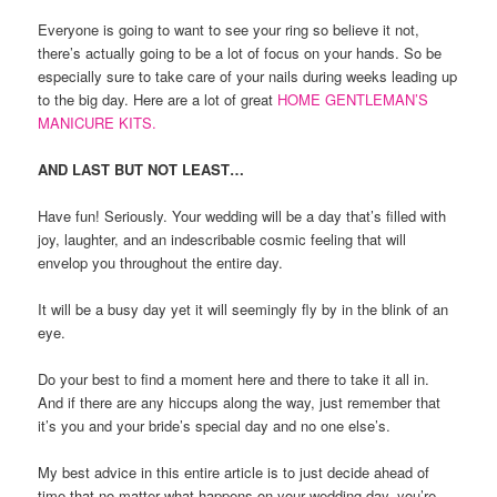
Everyone is going to want to see your ring so believe it not,
there’s actually going to be a lot of focus on your hands. So be
especially sure to take care of your nails during weeks leading up
to the big day. Here are a lot of great
HOME GENTLEMAN’S
MANICURE KITS.
AND LAST BUT NOT LEAST…
Have fun! Seriously. Your wedding will be a day that’s filled with
joy, laughter, and an indescribable cosmic feeling that will
envelop you throughout the entire day.
It will be a busy day yet it will seemingly fly by in the blink of an
eye.
Do your best to find a moment here and there to take it all in.
And if there are any hiccups along the way, just remember that
it’s you and your bride’s special day and no one else’s.
My best advice in this entire article is to just decide ahead of
time that no matter what happens on your wedding day, you’re