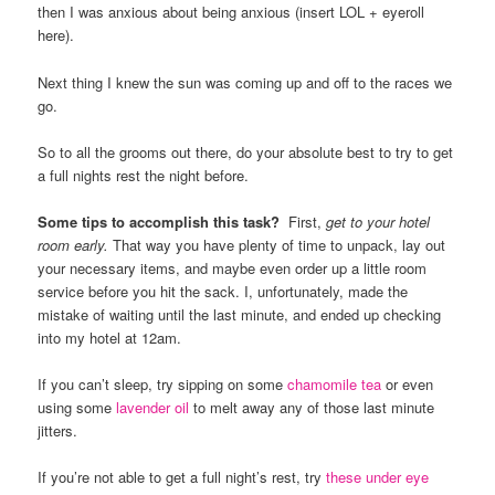
then I was anxious about being anxious (insert LOL + eyeroll
here).
Next thing I knew the sun was coming up and off to the races we
go.
So to all the grooms out there, do your absolute best to try to get
a full nights rest the night before.
Some tips to accomplish this task?
First,
get to your hotel
room
early.
That way you have plenty of time to unpack, lay out
your necessary items, and maybe even order up a little room
service before you hit the sack. I, unfortunately, made the
mistake of waiting until the last minute, and ended up checking
into my hotel at 12am.
If you can’t sleep, try sipping on some
chamomile tea
or even
using some
lavender oil
to melt away any of those last minute
jitters.
If you’re not able to get a full night’s rest, try
these under eye