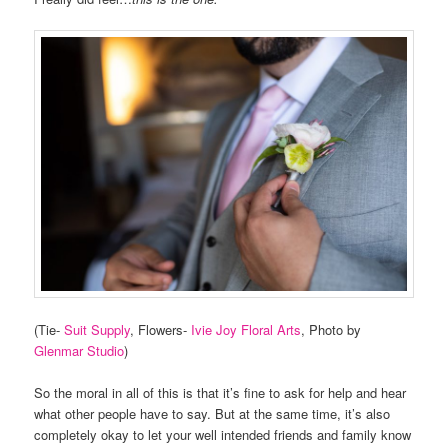
(Tie-
Suit Supply
, Flowers-
Ivie Joy Floral Arts
, Photo by
Glenmar Studio
)
So the moral in all of this is that it’s fine to ask for help and hear
what other people have to say. But at the same time, it’s also
completely okay to let your well intended friends and family know