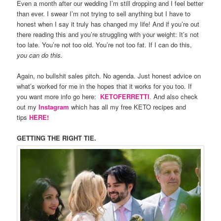
Even a month after our wedding I’m still dropping and I feel better
than ever. I swear I’m not trying to sell anything but I have to
honest when I say it truly has changed my life! And if you’re out
there reading this and you’re struggling with your weight: It’s not
too late. You’re not too old. You’re not too fat. If I can do this,
you can do this.
Again, no bullshit sales pitch. No agenda. Just honest advice on
what’s worked for me in the hopes that it works for you too. If
you want more info go here:
KETOFERRETTI
.
And also check
out my
Instagram
which has all my free KETO recipes and
tips
HERE!
GETTING THE RIGHT TIE.