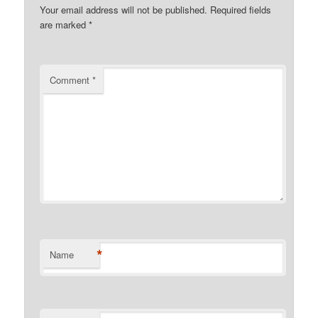
Your email address will not be published.
Required fields
are marked
*
Comment
*
*
Name