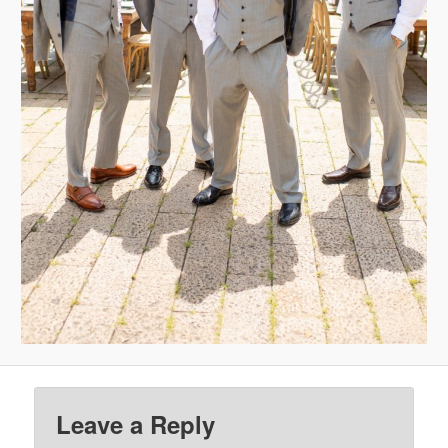
Leave a Reply