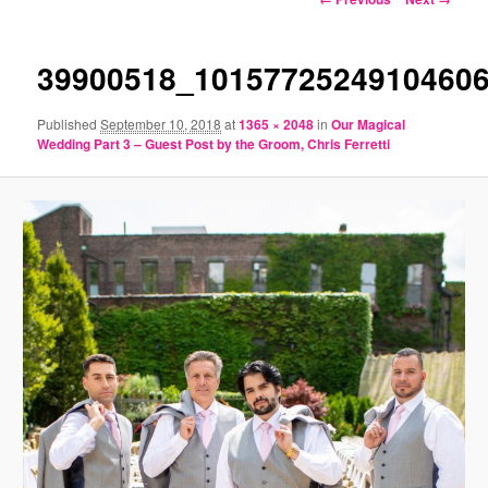
navigation
39900518_1015772524910460
Published
September 10, 2018
at
1365 × 2048
in
Our Magical
Wedding Part 3 – Guest Post by the Groom, Chris Ferretti