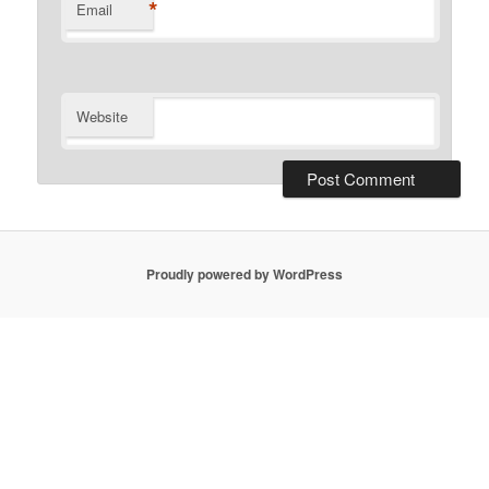
*
Email
Website
Proudly powered by WordPress