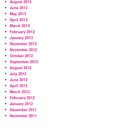
August 2013
June 2013
May 2013
April 2013
March 2013
February 2013
January 2013
December 2012
November 2012
October 2012
September 2012
August 2012
July 2012
June 2012
April 2012
March 2012
February 2012
January 2012
December 2011
November 2011