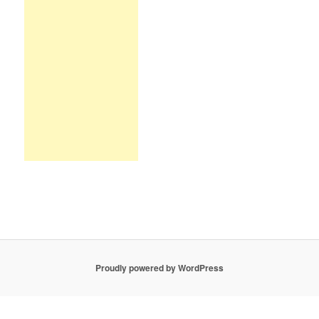
Proudly powered by WordPress