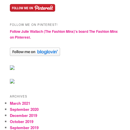
FOLLOW ME ON PINTEREST!
Follow Julie Wallach (The Fashion Minx)'s board The Fashion Minx
on Pinterest.
ARCHIVES
March 2021
September 2020
December 2019
October 2019
September 2019