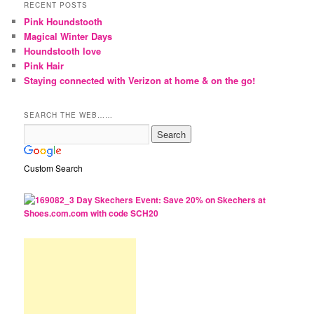
RECENT POSTS
Pink Houndstooth
Magical Winter Days
Houndstooth love
Pink Hair
Staying connected with Verizon at home & on the go!
SEARCH THE WEB……
Custom Search