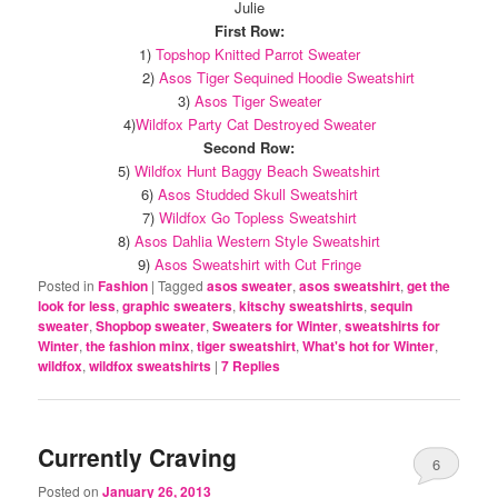
Julie
First Row:
1)
Topshop Knitted Parrot Sweater
2)
Asos Tiger Sequined Hoodie Sweatshirt
3)
Asos Tiger Sweater
4)
Wildfox Party Cat Destroyed Sweater
Second Row:
5)
Wildfox Hunt Baggy Beach Sweatshirt
6)
Asos Studded Skull Sweatshirt
7)
Wildfox Go Topless Sweatshirt
8)
Asos Dahlia Western Style Sweatshirt
9)
Asos Sweatshirt with Cut Fringe
Posted in
Fashion
|
Tagged
asos sweater
,
asos sweatshirt
,
get the
look for less
,
graphic sweaters
,
kitschy sweatshirts
,
sequin
sweater
,
Shopbop sweater
,
Sweaters for Winter
,
sweatshirts for
Winter
,
the fashion minx
,
tiger sweatshirt
,
What's hot for Winter
,
wildfox
,
wildfox sweatshirts
|
7
Replies
Currently Craving
6
Posted on
January 26, 2013