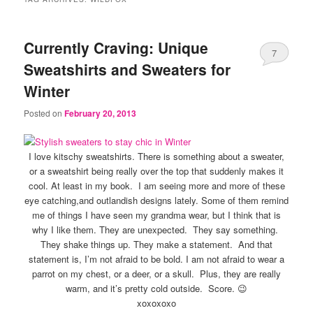
Currently Craving: Unique
7
Sweatshirts and Sweaters for
Winter
Posted on
February 20, 2013
I love kitschy sweatshirts. There is something about a sweater,
or a sweatshirt being really over the top that suddenly makes it
cool. At least in my book. I am seeing more and more of these
eye catching,and outlandish designs lately. Some of them remind
me of things I have seen my grandma wear, but I think that is
why I like them. They are unexpected. They say something.
They shake things up. They make a statement. And that
statement is, I’m not afraid to be bold. I am not afraid to wear a
parrot on my chest, or a deer, or a skull. Plus, they are really
warm, and it’s pretty cold outside. Score. 😉
xoxoxoxo