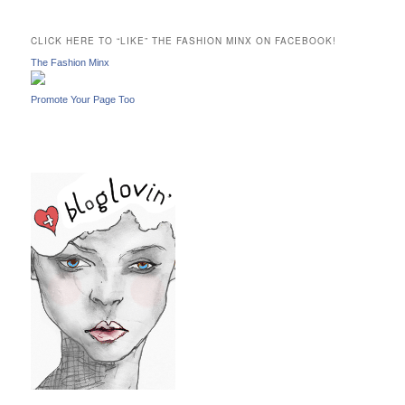
r
c
CLICK HERE TO “LIKE” THE FASHION MINX ON FACEBOOK!
h
The Fashion Minx
Promote Your Page Too