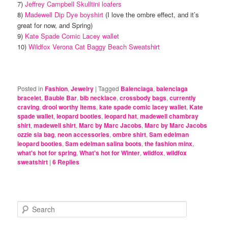
7)
Jeffrey Campbell Skulltini loafers
8)
Madewell Dip Dye boyshirt
(I love the ombre effect, and it’s
great for now, and Spring)
9)
Kate Spade Comic Lacey wallet
10)
Wildfox Verona Cat Baggy Beach Sweatshirt
Posted in
Fashion
,
Jewelry
|
Tagged
Balenciaga
,
balenciaga
bracelet
,
Bauble Bar
,
bib necklace
,
crossbody bags
,
currently
craving
,
drool worthy items
,
kate spade comic lacey wallet
,
Kate
spade wallet
,
leopard booties
,
leopard hat
,
madewell chambray
shirt
,
madewell shirt
,
Marc by Marc Jacobs
,
Marc by Marc Jacobs
ozzie sia bag
,
neon accessories
,
ombre shirt
,
Sam edelman
leopard booties
,
Sam edelman salina boots
,
the fashion minx
,
what's hot for spring
,
What's hot for Winter
,
wildfox
,
wildfox
sweatshirt
|
6
Replies
S
e
a