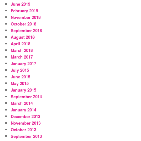
June 2019
February 2019
November 2018
October 2018
September 2018
August 2018
April 2018
March 2018
March 2017
January 2017
July 2015
June 2015
May 2015
January 2015
September 2014
March 2014
January 2014
December 2013
November 2013
October 2013
September 2013