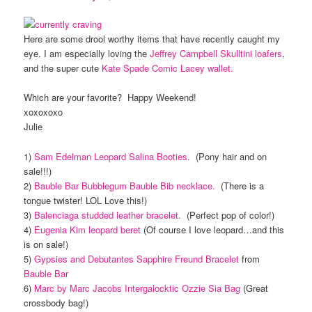
Here are some drool worthy items that have recently caught my
eye. I am especially loving the
Jeffrey Campbell Skulltini loafers
,
and the super cute
Kate Spade Comic Lacey wallet.
Which are your favorite? Happy Weekend!
xoxoxoxo
Julie
1)
Sam Edelman Leopard Salina Booties.
(Pony hair and on
sale!!!)
2)
Bauble Bar Bubblegum Bauble Bib necklace.
(There is a
tongue twister! LOL Love this!)
3)
Balenciaga studded leather bracelet.
(Perfect pop of color!)
4)
Eugenia Kim leopard beret
(Of course I love leopard…and this
is on sale!)
5)
Gypsies and Debutantes Sapphire Freund Bracelet
from
Bauble Bar
6)
Marc by Marc Jacobs Intergalocktic Ozzie Sia Bag
(Great
crossbody bag!)