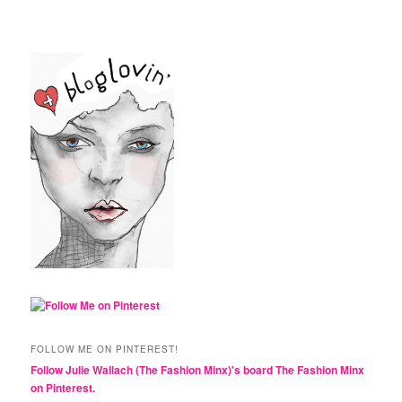
FOLLOW ME ON PINTEREST!
Follow Julie Wallach (The Fashion Minx)'s board The Fashion Minx
on Pinterest.