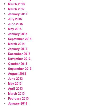
March 2018
March 2017
January 2017
July 2015
June 2015
May 2015
January 2015
September 2014
March 2014
January 2014
December 2013
November 2013
October 2013
September 2013
August 2013
June 2013
May 2013
April 2013
March 2013
February 2013
January 2013