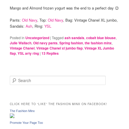
Mango and Almond frozen yogurt was the end to a perfect day 😉
Pants:
Old Navy
, Top:
Old Navy
, Bag: Vintage Chanel XL jumbo,
Sandals:
Ash
, Ring:
YSL
Posted in
Uncategorized
|
Tagged
ash sandals
,
cobalt blue blouse
,
Julie Wallach
,
Old navy pants
,
Spring fashion
,
the fashion minx
,
Vintage Chanel
,
Vintage Chanel xl jumbo flap
,
Vintage XL Jumbo
flap
,
YSL arty ring
|
13
Replies
S
e
a
r
c
CLICK HERE TO “LIKE” THE FASHION MINX ON FACEBOOK!
h
The Fashion Minx
Promote Your Page Too