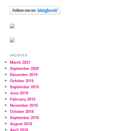
ARCHIVES
March 2021
September 2020
December 2019
October 2019
September 2019
June 2019
February 2019
November 2018
October 2018
September 2018
August 2018
April 2018