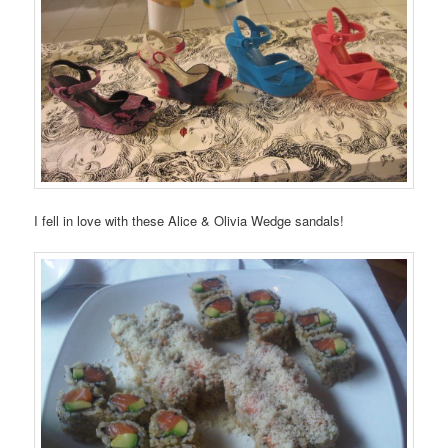
I fell in love with these Alice & Olivia Wedge sandals!