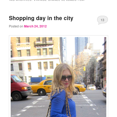
Shopping day in the city
13
Posted on
March 24, 2012