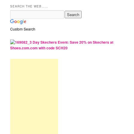
SEARCH THE WEB……
Custom Search