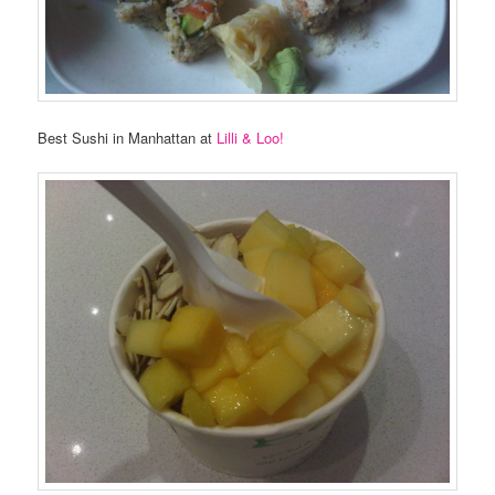
Best Sushi in Manhattan at
Lilli & Loo!