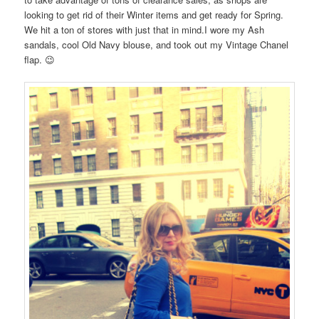
looking to get rid of their Winter items and get ready for Spring.
We hit a ton of stores with just that in mind.I wore my Ash
sandals, cool Old Navy blouse, and took out my Vintage Chanel
flap. 😉