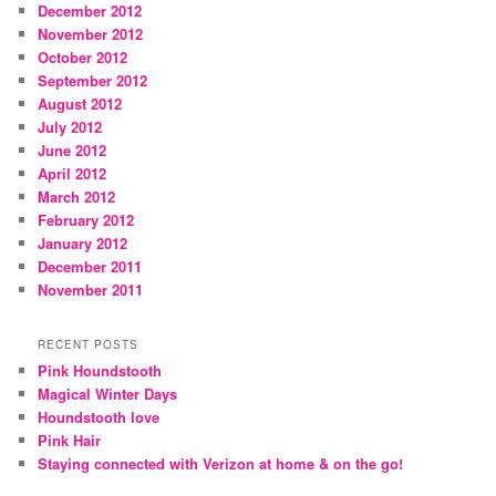
December 2012
November 2012
October 2012
September 2012
August 2012
July 2012
June 2012
April 2012
March 2012
February 2012
January 2012
December 2011
November 2011
RECENT POSTS
Pink Houndstooth
Magical Winter Days
Houndstooth love
Pink Hair
Staying connected with Verizon at home & on the go!