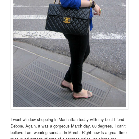
I went window shopping in Manhattan today with my best friend
Debbie. Again, it was a gorgeous March day, 80 degrees. I can’t
believe I am wearing sandals in March! Right now is a great time
to take advantage of tons of clearance sales, as shops are