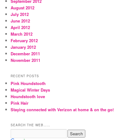
September 2012
August 2012
July 2012
June 2012
April 2012
March 2012
February 2012
January 2012
December 2011
November 2011
RECENT POSTS
Pink Houndstooth
Magical Winter Days
Houndstooth love
Pink Hair
Staying connected with Verizon at home & on the go!
SEARCH THE WEB……