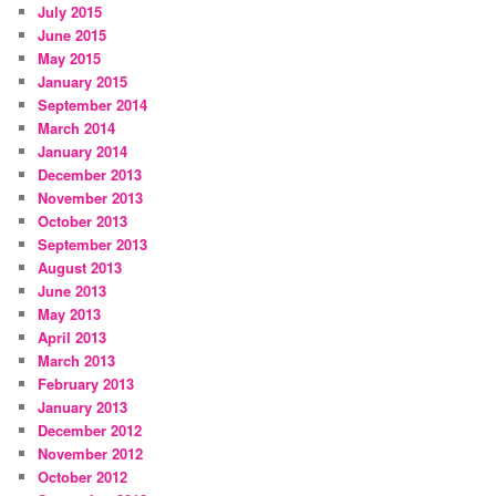
July 2015
June 2015
May 2015
January 2015
September 2014
March 2014
January 2014
December 2013
November 2013
October 2013
September 2013
August 2013
June 2013
May 2013
April 2013
March 2013
February 2013
January 2013
December 2012
November 2012
October 2012