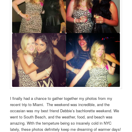
I finally had a chance to gather together my photos from my
recent trip to Miami. The weekend was incredible, and the
occasian was my best friend Debbie’s bachlorette weekend. We
went to South Beach, and the weather, food, and beach was
amazing. With the tempeture being so insanely cold in NYC
lately, these photos definitely keep me dreaming of warmer days!