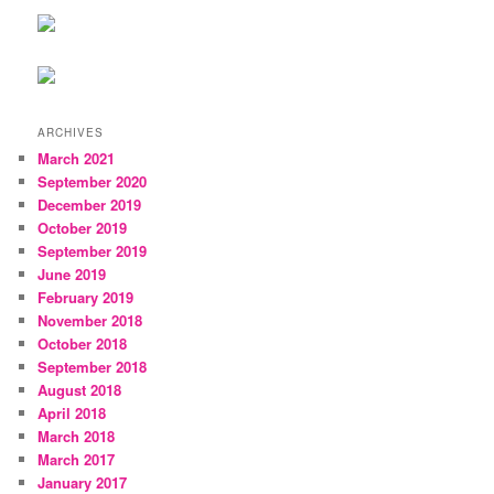
ARCHIVES
March 2021
September 2020
December 2019
October 2019
September 2019
June 2019
February 2019
November 2018
October 2018
September 2018
August 2018
April 2018
March 2018
March 2017
January 2017