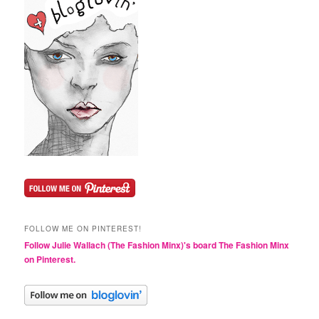
FOLLOW ME ON PINTEREST!
Follow Julie Wallach (The Fashion Minx)'s board The Fashion Minx
on Pinterest.