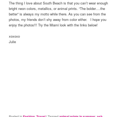
The thing I love about South Beach is that you can’t wear enough
bright neon colors, metallics, or animal prints. “The bolder….the
better” is always my motto while there. As you can see from the
photos, my friends don’t shy away from color either. I hope you
enjoy the photos!!! Try the Miami look with the links below!
xoxoxo
Julie
Posted in
Fashion
,
Travel
|
Tagged
animal prints in summer
,
ash