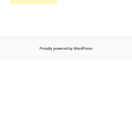
Proudly powered by WordPress