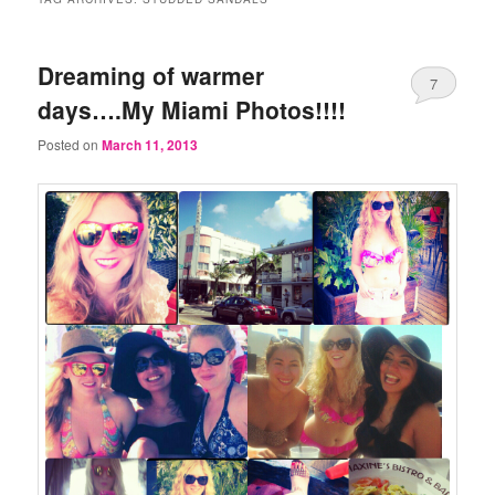
Dreaming of warmer
7
days….My Miami Photos!!!!
Posted on
March 11, 2013