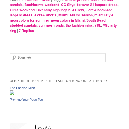
sandals
,
Bachlorette weekend
,
CC Skye
,
forever 21 leopard dress
,
Girl's Weekend
,
Givenchy nightingale
,
J Crew
,
J crew necklace
leopard dress
,
J crew shorts
,
Miami
,
Miami fashion
,
miami style
,
neon colors for summer
,
neon colors in Miami
,
South Beach
,
studded sandals
,
summer trends
,
the fashion minx
,
YSL
,
YSL arty
ring
|
7
Replies
S
e
a
r
c
CLICK HERE TO “LIKE” THE FASHION MINX ON FACEBOOK!
h
The Fashion Minx
Promote Your Page Too