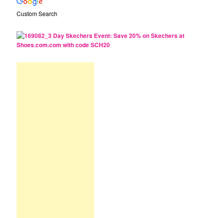
Custom Search