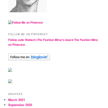
FOLLOW ME ON PINTEREST!
Follow Julie Wallach (The Fashion Minx)'s board The Fashion Minx
on Pinterest.
ARCHIVES
March 2021
September 2020