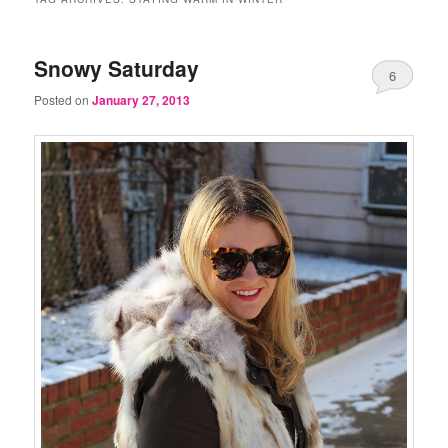
Snowy Saturday
6
Posted on
January 27, 2013