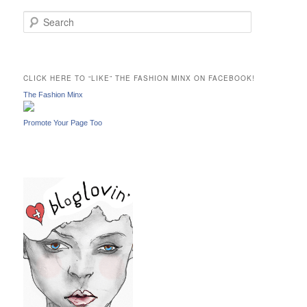
S
e
a
r
c
CLICK HERE TO “LIKE” THE FASHION MINX ON FACEBOOK!
h
The Fashion Minx
Promote Your Page Too