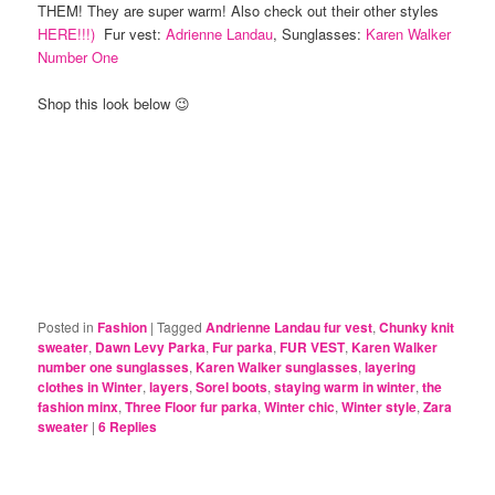
THEM! They are super warm! Also check out their other styles
HERE!!!)
Fur vest:
Adrienne Landau
, Sunglasses:
Karen Walker
Number One
Shop this look below 😉
Posted in
Fashion
|
Tagged
Andrienne Landau fur vest
,
Chunky knit
sweater
,
Dawn Levy Parka
,
Fur parka
,
FUR VEST
,
Karen Walker
number one sunglasses
,
Karen Walker sunglasses
,
layering
clothes in Winter
,
layers
,
Sorel boots
,
staying warm in winter
,
the
fashion minx
,
Three Floor fur parka
,
Winter chic
,
Winter style
,
Zara
sweater
|
6
Replies