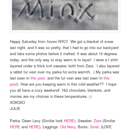
Happy Saturday from frozen NYC!! We got a blanket of snow
last night, and it was so pretty, that I had to go into our backyard
and take some photos before it melted. It was about 15 degrees
today, and the only way to stay warm is to layer! I wore a t shirt
layered under a thick knit sweater, both from Zara. I also layered
a rabbit fur vest over my parka for extra warmth. ( My parka was
last seen in
this post,
and the fur vest was last seen In
this
post
) How are you keeping warm in this cold weather?? I hope
you all have a cozy weekend! Hot chocolate, blankets, and
movies are my choices in these temperatures.;-)
XOXOXO
JULIE
Parka: Dawn Levy (Similar look
HERE
), Sweater:
Zara
(Similar
HERE
and
HERE
), Leggings:
Old Navy,
Boots:
Sorel,
(LOVE