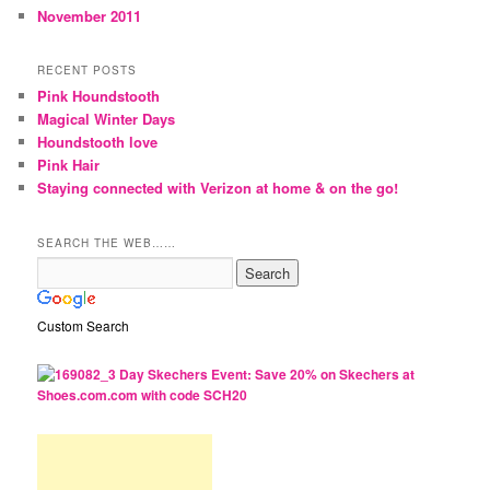
November 2011
RECENT POSTS
Pink Houndstooth
Magical Winter Days
Houndstooth love
Pink Hair
Staying connected with Verizon at home & on the go!
SEARCH THE WEB……
Custom Search