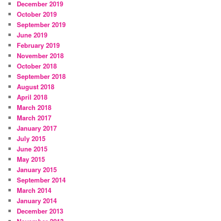
December 2019
October 2019
September 2019
June 2019
February 2019
November 2018
October 2018
September 2018
August 2018
April 2018
March 2018
March 2017
January 2017
July 2015
June 2015
May 2015
January 2015
September 2014
March 2014
January 2014
December 2013