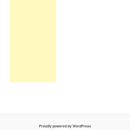
Proudly powered by WordPress