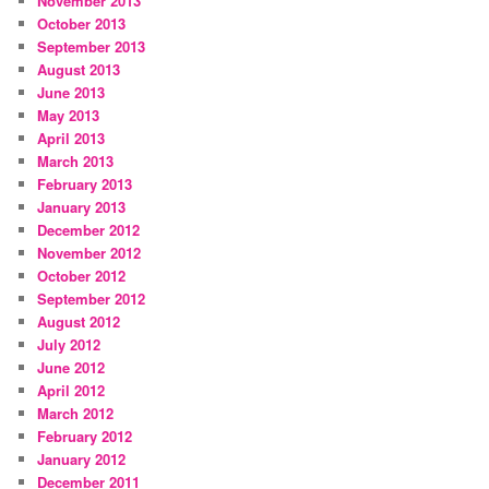
November 2013
October 2013
September 2013
August 2013
June 2013
May 2013
April 2013
March 2013
February 2013
January 2013
December 2012
November 2012
October 2012
September 2012
August 2012
July 2012
June 2012
April 2012
March 2012
February 2012
January 2012
December 2011