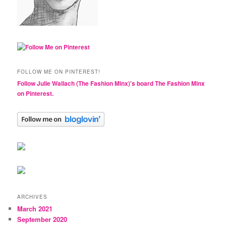
FOLLOW ME ON PINTEREST!
Follow Julie Wallach (The Fashion Minx)'s board The Fashion Minx
on Pinterest.
ARCHIVES
March 2021
September 2020