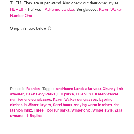
THEM! They are super warm! Also check out their other styles
HERE!!!)
Fur vest:
Adrienne Landau
, Sunglasses:
Karen Walker
Number One
Shop this look below 😉
Posted in
Fashion
|
Tagged
Andrienne Landau fur vest
,
Chunky knit
sweater
,
Dawn Levy Parka
,
Fur parka
,
FUR VEST
,
Karen Walker
number one sunglasses
,
Karen Walker sunglasses
,
layering
clothes in Winter
,
layers
,
Sorel boots
,
staying warm in winter
,
the
fashion minx
,
Three Floor fur parka
,
Winter chic
,
Winter style
,
Zara
sweater
|
6
Replies