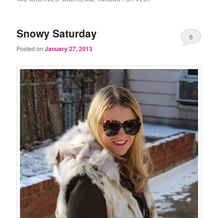
Snowy Saturday
6
Posted on
January 27, 2013