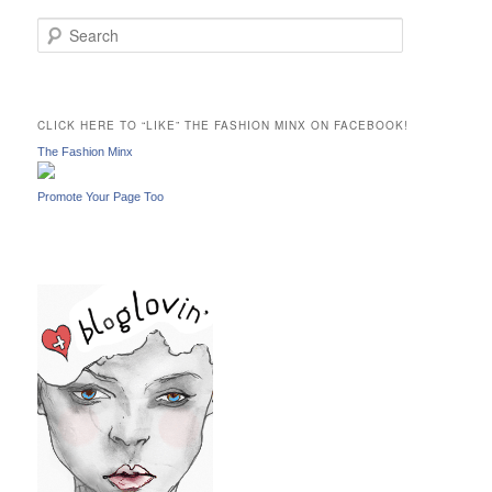
S
e
a
r
c
CLICK HERE TO “LIKE” THE FASHION MINX ON FACEBOOK!
h
The Fashion Minx
Promote Your Page Too