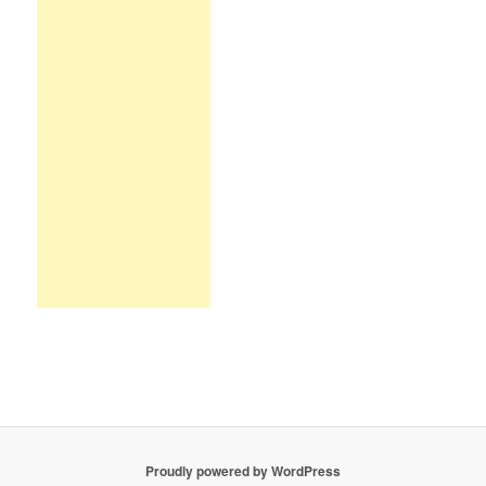
Proudly powered by WordPress