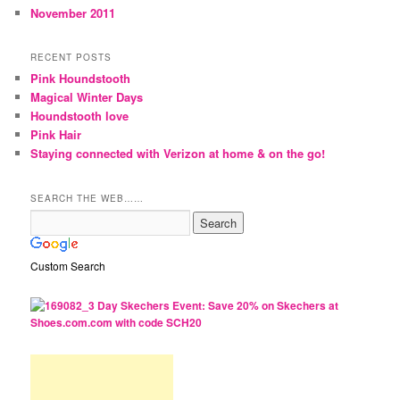
November 2011
RECENT POSTS
Pink Houndstooth
Magical Winter Days
Houndstooth love
Pink Hair
Staying connected with Verizon at home & on the go!
SEARCH THE WEB……
Custom Search