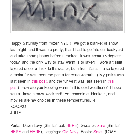
Happy Saturday from frozen NYC!! We got a blanket of snow
last night, and it was so pretty, that I had to go into our backyard
and take some photos before it melted. It was about 15 degrees
today, and the only way to stay warm is to layer! I wore a t shirt
layered under a thick knit sweater, both from Zara. I also layered
a rabbit fur vest over my parka for extra warmth. ( My parka was
last seen in
this post,
and the fur vest was last seen In
this
post
) How are you keeping warm in this cold weather?? I hope
you all have a cozy weekend! Hot chocolate, blankets, and
movies are my choices in these temperatures.;-)
XOXOXO
JULIE
Parka: Dawn Levy (Similar look
HERE
), Sweater:
Zara
(Similar
HERE
and
HERE
), Leggings:
Old Navy,
Boots:
Sorel,
(LOVE