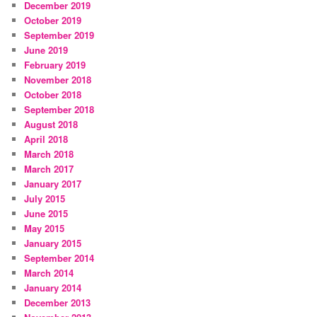
December 2019
October 2019
September 2019
June 2019
February 2019
November 2018
October 2018
September 2018
August 2018
April 2018
March 2018
March 2017
January 2017
July 2015
June 2015
May 2015
January 2015
September 2014
March 2014
January 2014
December 2013