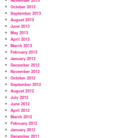
November 2013
October 2013
September 2013
August 2013
June 2013
May 2013
April 2013
March 2013
February 2013
January 2013
December 2012
November 2012
October 2012
September 2012
August 2012
July 2012
June 2012
April 2012
March 2012
February 2012
January 2012
December 2011