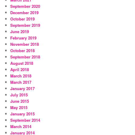
September 2020
December 2019
October 2019
September 2019
June 2019
February 2019
November 2018
October 2018
September 2018
August 2018
April 2018
March 2018
March 2017
January 2017
July 2015
June 2015
May 2015
January 2015
September 2014
March 2014
January 2014