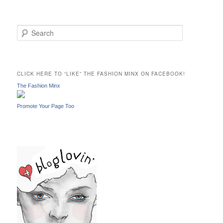
S
e
a
r
c
CLICK HERE TO “LIKE” THE FASHION MINX ON FACEBOOK!
h
The Fashion Minx
Promote Your Page Too