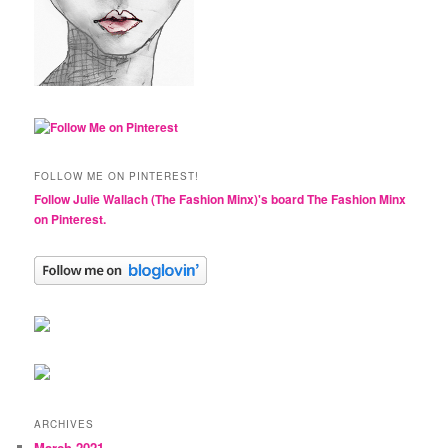
FOLLOW ME ON PINTEREST!
Follow Julie Wallach (The Fashion Minx)'s board The Fashion Minx
on Pinterest.
ARCHIVES
March 2021