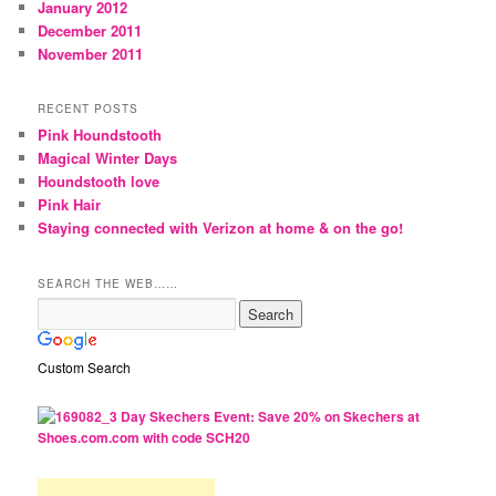
January 2012
December 2011
November 2011
RECENT POSTS
Pink Houndstooth
Magical Winter Days
Houndstooth love
Pink Hair
Staying connected with Verizon at home & on the go!
SEARCH THE WEB……
Custom Search