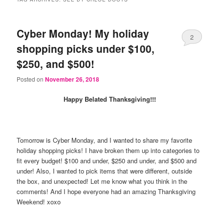
Cyber Monday! My holiday
2
shopping picks under $100,
$250, and $500!
Posted on
November 26, 2018
Happy Belated Thanksgiving!!!
Tomorrow is Cyber Monday, and I wanted to share my favorite
holiday shopping picks! I have broken them up into categories to
fit every budget! $100 and under, $250 and under, and $500 and
under! Also, I wanted to pick items that were different, outside
the box, and unexpected! Let me know what you think in the
comments! And I hope everyone had an amazing Thanksgiving
Weekend! xoxo