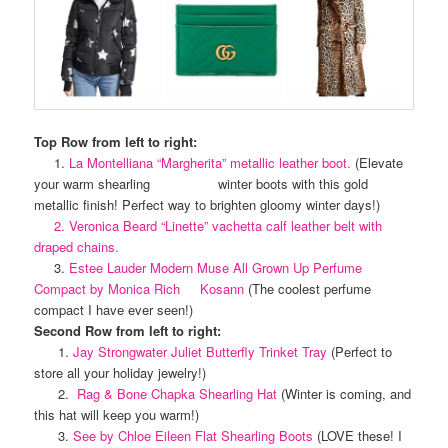
Top Row from left to right:
1.
La Montelliana “Margherita” metallic leather boot.
(Elevate
your warm shearling winter boots with this gold
metallic finish! Perfect way to brighten gloomy winter days!)
2. Veronica Beard “Linette” vachetta calf leather belt with
draped chains.
3.
Estee Lauder Modern Muse All Grown Up Perfume
Compact by Monica Rich Kosann
(The coolest perfume
compact I have ever seen!)
Second Row from left to right:
1.
Jay Strongwater Juliet Butterfly Trinket Tray
(Perfect to
store all your holiday jewelry!)
2.
Rag & Bone Chapka Shearling Hat
(Winter is coming, and
this hat will keep you warm!)
3.
See by Chloe Eileen Flat Shearling Boots
(LOVE these! I