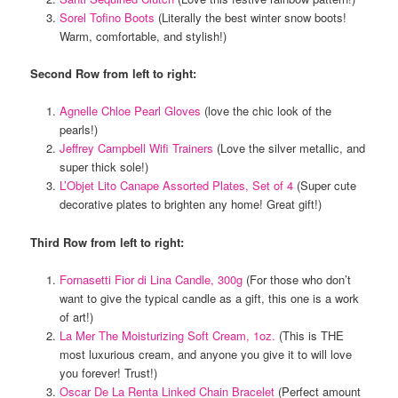
Sorel Tofino Boots
(Literally the best winter snow boots!
Warm, comfortable, and stylish!)
Second Row from left to right:
Agnelle Chloe Pearl Gloves
(love the chic look of the
pearls!)
Jeffrey Campbell Wifi Trainers
(Love the silver metallic, and
super thick sole!)
L’Objet Lito Canape Assorted Plates, Set of 4
(Super cute
decorative plates to brighten any home! Great gift!)
Third Row from left to right:
Fornasetti Fior di Lina Candle, 300g
(For those who don’t
want to give the typical candle as a gift, this one is a work
of art!)
La Mer The Moisturizing Soft Cream, 1oz.
(This is THE
most luxurious cream, and anyone you give it to will love
you forever! Trust!)
Oscar De La Renta Linked Chain Bracelet
(Perfect amount