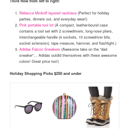
Third Row from left to right:
Rebecca Minkoff layered necklace
(Perfect for holiday
parties, dinners out, and everyday wear!)
Pink portable tool kit
(A compact, leather-bound case
contains a tool set with 2 screwdrivers, long-nose pliers,
interchangeable handle (4 sockets, 10 screwdriver bits,
socket extension), tape measure, hammer, and flashlight.)
Adidas Falcon Sneakers
(Awesome take on the “dad
sneaker”… Adidas outdid themselves with these awesome
colors! Great price too!)
Holiday Shopping Picks $250 and under