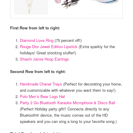
First Row from left to right:
Diamond Love Ring
(75 percent off!)
Rouge Dior Jewel Edition Lipstick
(Extra sparkly for the
holidays! Great stocking stuffer!)
Shashi Jamie Hoop Earrings
Second Row from left to right:
Handmade Chanel Trays
(Perfect for decorating your home,
and customizable with whatever you want them to say!)
Polo Men’s Bear Logo Hat
Party 2 Go Bluetooth Karaoke Microphone & Disco Ball
(Perfect Holiday party gift!! Connects directly to any
Bluetooth® device, the music comes out of the HD
speakers and you can sing a long to your favorite song.)