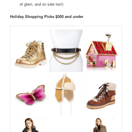
of glam, and on sale too!)
Holiday Shopping Picks $500 and under