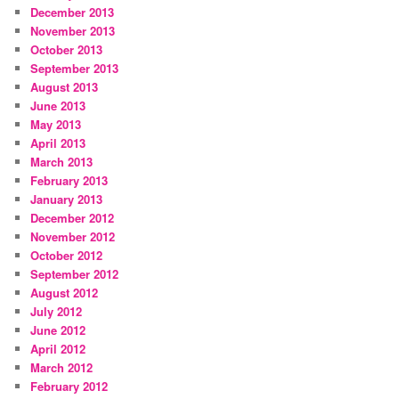
December 2013
November 2013
October 2013
September 2013
August 2013
June 2013
May 2013
April 2013
March 2013
February 2013
January 2013
December 2012
November 2012
October 2012
September 2012
August 2012
July 2012
June 2012
April 2012
March 2012
February 2012