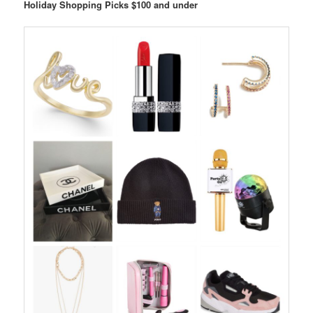
Holiday Shopping Picks $100 and under