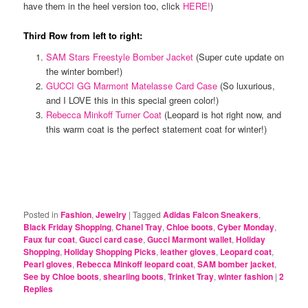
have them in the heel version too, click
HERE!
)
Third Row from left to right:
SAM Stars Freestyle Bomber Jacket
(Super cute update on
the winter bomber!)
GUCCI GG Marmont Matelasse Card Case
(So luxurious,
and I LOVE this in this special green color!)
Rebecca Minkoff Turner Coat
(Leopard is hot right now, and
this warm coat is the perfect statement coat for winter!)
Posted in
Fashion
,
Jewelry
|
Tagged
Adidas Falcon Sneakers
,
Black Friday Shopping
,
Chanel Tray
,
Chloe boots
,
Cyber Monday
,
Faux fur coat
,
Gucci card case
,
Gucci Marmont wallet
,
Holiday
Shopping
,
Holiday Shopping Picks
,
leather gloves
,
Leopard coat
,
Pearl gloves
,
Rebecca Minkoff leopard coat
,
SAM bomber jacket
,
See by Chloe boots
,
shearling boots
,
Trinket Tray
,
winter fashion
|
2
Replies