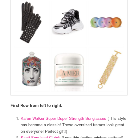
First Row from left to right:
Karen Walker Super Duper Strength Sunglasses
(This style
has become a classic! These oversized frames look great
on everyone! Perfect gift!)
Santi Sequined Clutch
(Love this festive rainbow pattern!)