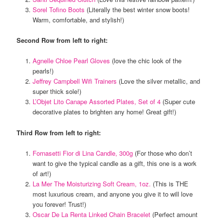
Sorel Tofino Boots
(Literally the best winter snow boots!
Warm, comfortable, and stylish!)
Second Row from left to right:
Agnelle Chloe Pearl Gloves
(love the chic look of the
pearls!)
Jeffrey Campbell Wifi Trainers
(Love the silver metallic, and
super thick sole!)
L’Objet Lito Canape Assorted Plates, Set of 4
(Super cute
decorative plates to brighten any home! Great gift!)
Third Row from left to right:
Fornasetti Fior di Lina Candle, 300g
(For those who don’t
want to give the typical candle as a gift, this one is a work
of art!)
La Mer The Moisturizing Soft Cream, 1oz.
(This is THE
most luxurious cream, and anyone you give it to will love
you forever! Trust!)
Oscar De La Renta Linked Chain Bracelet
(Perfect amount