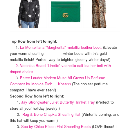
Top Row from left to right:
1.
La Montelliana “Margherita” metallic leather boot.
(Elevate
your warm shearling winter boots with this gold
metallic finish! Perfect way to brighten gloomy winter days!)
2. Veronica Beard “Linette” vachetta calf leather belt with
draped chains.
3.
Estee Lauder Modern Muse All Grown Up Perfume
Compact by Monica Rich Kosann
(The coolest perfume
compact I have ever seen!)
Second Row from left to right:
1.
Jay Strongwater Juliet Butterfly Trinket Tray
(Perfect to
store all your holiday jewelry!)
2.
Rag & Bone Chapka Shearling Hat
(Winter is coming, and
this hat will keep you warm!)
3.
See by Chloe Eileen Flat Shearling Boots
(LOVE these! I