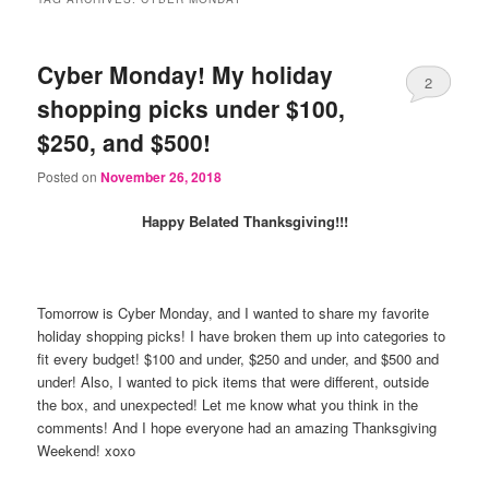
Cyber Monday! My holiday
2
shopping picks under $100,
$250, and $500!
Posted on
November 26, 2018
Happy Belated Thanksgiving!!!
Tomorrow is Cyber Monday, and I wanted to share my favorite
holiday shopping picks! I have broken them up into categories to
fit every budget! $100 and under, $250 and under, and $500 and
under! Also, I wanted to pick items that were different, outside
the box, and unexpected! Let me know what you think in the
comments! And I hope everyone had an amazing Thanksgiving
Weekend! xoxo