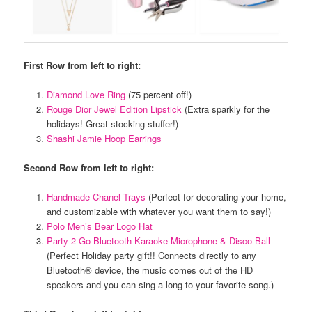
First Row from left to right:
Diamond Love Ring
(75 percent off!)
Rouge Dior Jewel Edition Lipstick
(Extra sparkly for the
holidays! Great stocking stuffer!)
Shashi Jamie Hoop Earrings
Second Row from left to right:
Handmade Chanel Trays
(Perfect for decorating your home,
and customizable with whatever you want them to say!)
Polo Men’s Bear Logo Hat
Party 2 Go Bluetooth Karaoke Microphone & Disco Ball
(Perfect Holiday party gift!! Connects directly to any
Bluetooth® device, the music comes out of the HD
speakers and you can sing a long to your favorite song.)