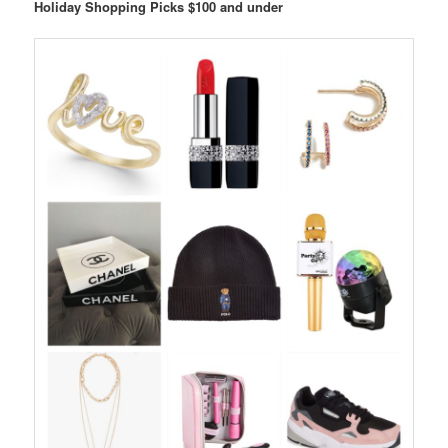
Holiday Shopping Picks $100 and under