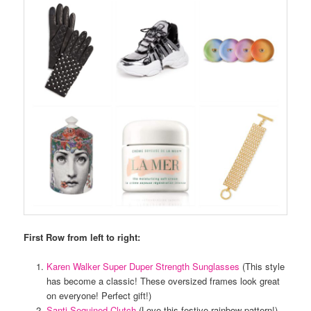
First Row from left to right:
Karen Walker Super Duper Strength Sunglasses
(This style
has become a classic! These oversized frames look great
on everyone! Perfect gift!)
Santi Sequined Clutch
(Love this festive rainbow pattern!)