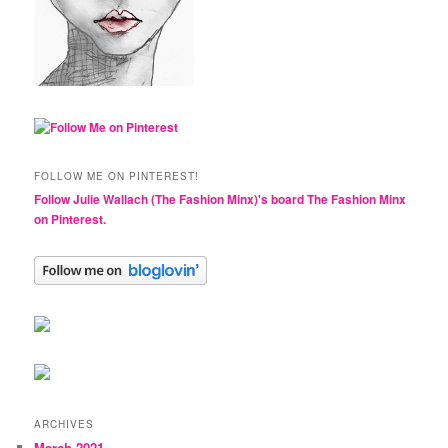
FOLLOW ME ON PINTEREST!
Follow Julie Wallach (The Fashion Minx)'s board The Fashion Minx
on Pinterest.
ARCHIVES
March 2021