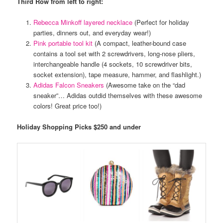
Third Row from left to right:
Rebecca Minkoff layered necklace
(Perfect for holiday
parties, dinners out, and everyday wear!)
Pink portable tool kit
(A compact, leather-bound case
contains a tool set with 2 screwdrivers, long-nose pliers,
interchangeable handle (4 sockets, 10 screwdriver bits,
socket extension), tape measure, hammer, and flashlight.)
Adidas Falcon Sneakers
(Awesome take on the “dad
sneaker”… Adidas outdid themselves with these awesome
colors! Great price too!)
Holiday Shopping Picks $250 and under