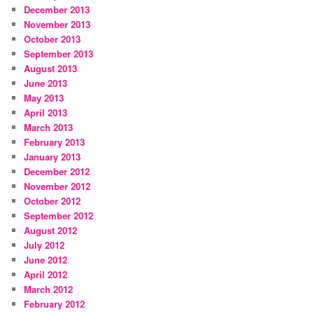
December 2013
November 2013
October 2013
September 2013
August 2013
June 2013
May 2013
April 2013
March 2013
February 2013
January 2013
December 2012
November 2012
October 2012
September 2012
August 2012
July 2012
June 2012
April 2012
March 2012
February 2012