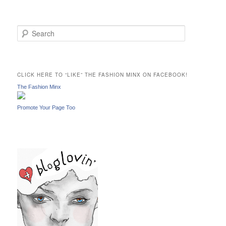
S
e
a
r
c
CLICK HERE TO “LIKE” THE FASHION MINX ON FACEBOOK!
h
The Fashion Minx
Promote Your Page Too