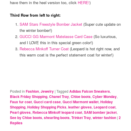
have them in the heel version too, click
HERE!
)
Third Row from left to right:
SAM Stars Freestyle Bomber Jacket
(Super cute update on
the winter bomber!)
GUCCI GG Marmont Matelasse Card Case
(So luxurious,
and I LOVE this in this special green color!)
Rebecca Minkoff Turner Coat
(Leopard is hot right now, and
this warm coat is the perfect statement coat for winter!)
Posted in
Fashion
,
Jewelry
|
Tagged
Adidas Falcon Sneakers
,
Black Friday Shopping
,
Chanel Tray
,
Chloe boots
,
Cyber Monday
,
Faux fur coat
,
Gucci card case
,
Gucci Marmont wallet
,
Holiday
Shopping
,
Holiday Shopping Picks
,
leather gloves
,
Leopard coat
,
Pearl gloves
,
Rebecca Minkoff leopard coat
,
SAM bomber jacket
,
See by Chloe boots
,
shearling boots
,
Trinket Tray
,
winter fashion
|
2
Replies