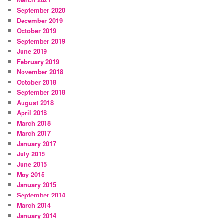
September 2020
December 2019
October 2019
September 2019
June 2019
February 2019
November 2018
October 2018
September 2018
August 2018
April 2018
March 2018
March 2017
January 2017
July 2015
June 2015
May 2015
January 2015
September 2014
March 2014
January 2014