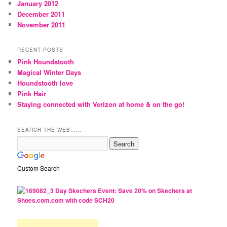
January 2012
December 2011
November 2011
RECENT POSTS
Pink Houndstooth
Magical Winter Days
Houndstooth love
Pink Hair
Staying connected with Verizon at home & on the go!
SEARCH THE WEB……
Custom Search