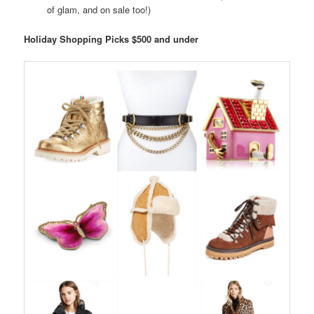
of glam, and on sale too!)
Holiday Shopping Picks $500 and under