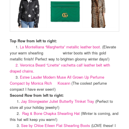
Top Row from left to right:
1.
La Montelliana “Margherita” metallic leather boot.
(Elevate
your warm shearling winter boots with this gold
metallic finish! Perfect way to brighten gloomy winter days!)
2. Veronica Beard “Linette” vachetta calf leather belt with
draped chains.
3.
Estee Lauder Modern Muse All Grown Up Perfume
Compact by Monica Rich Kosann
(The coolest perfume
compact I have ever seen!)
Second Row from left to right:
1.
Jay Strongwater Juliet Butterfly Trinket Tray
(Perfect to
store all your holiday jewelry!)
2.
Rag & Bone Chapka Shearling Hat
(Winter is coming, and
this hat will keep you warm!)
3.
See by Chloe Eileen Flat Shearling Boots
(LOVE these! I