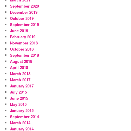
September 2020
December 2019
October 2019
September 2019
June 2019
February 2019
November 2018
October 2018
September 2018
August 2018
April 2018
March 2018
March 2017
January 2017
July 2015
June 2015
May 2015
January 2015
September 2014
March 2014
January 2014