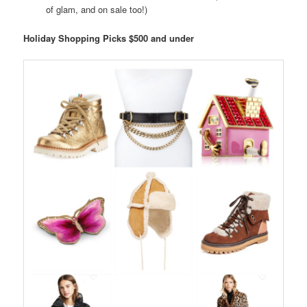
of glam, and on sale too!)
Holiday Shopping Picks $500 and under