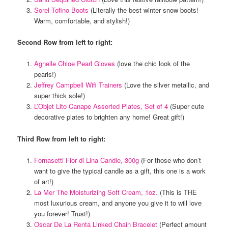
Sorel Tofino Boots
(Literally the best winter snow boots!
Warm, comfortable, and stylish!)
Second Row from left to right:
Agnelle Chloe Pearl Gloves
(love the chic look of the
pearls!)
Jeffrey Campbell Wifi Trainers
(Love the silver metallic, and
super thick sole!)
L’Objet Lito Canape Assorted Plates, Set of 4
(Super cute
decorative plates to brighten any home! Great gift!)
Third Row from left to right:
Fornasetti Fior di Lina Candle, 300g
(For those who don’t
want to give the typical candle as a gift, this one is a work
of art!)
La Mer The Moisturizing Soft Cream, 1oz.
(This is THE
most luxurious cream, and anyone you give it to will love
you forever! Trust!)
Oscar De La Renta Linked Chain Bracelet
(Perfect amount