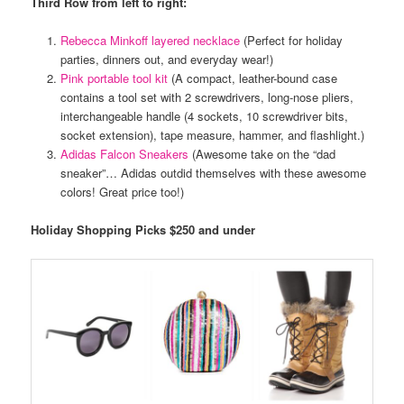
Third Row from left to right:
Rebecca Minkoff layered necklace
(Perfect for holiday
parties, dinners out, and everyday wear!)
Pink portable tool kit
(A compact, leather-bound case
contains a tool set with 2 screwdrivers, long-nose pliers,
interchangeable handle (4 sockets, 10 screwdriver bits,
socket extension), tape measure, hammer, and flashlight.)
Adidas Falcon Sneakers
(Awesome take on the “dad
sneaker”… Adidas outdid themselves with these awesome
colors! Great price too!)
Holiday Shopping Picks $250 and under