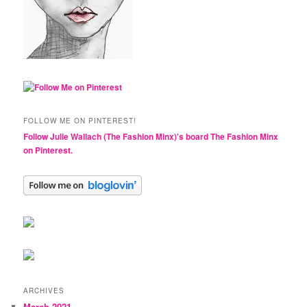
FOLLOW ME ON PINTEREST!
Follow Julie Wallach (The Fashion Minx)'s board The Fashion Minx
on Pinterest.
ARCHIVES
March 2021