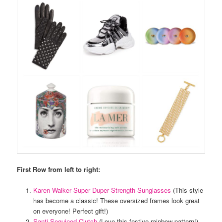
First Row from left to right:
Karen Walker Super Duper Strength Sunglasses
(This style
has become a classic! These oversized frames look great
on everyone! Perfect gift!)
Santi Sequined Clutch
(Love this festive rainbow pattern!)