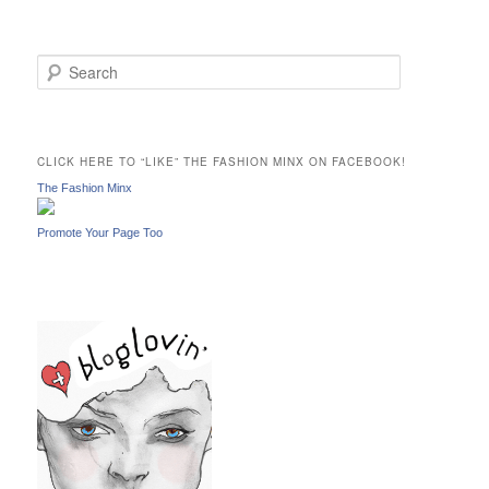
S
e
a
r
c
CLICK HERE TO “LIKE” THE FASHION MINX ON FACEBOOK!
h
The Fashion Minx
Promote Your Page Too