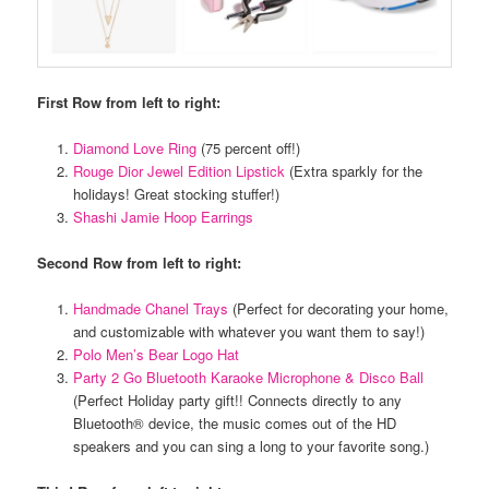
First Row from left to right:
Diamond Love Ring
(75 percent off!)
Rouge Dior Jewel Edition Lipstick
(Extra sparkly for the
holidays! Great stocking stuffer!)
Shashi Jamie Hoop Earrings
Second Row from left to right:
Handmade Chanel Trays
(Perfect for decorating your home,
and customizable with whatever you want them to say!)
Polo Men’s Bear Logo Hat
Party 2 Go Bluetooth Karaoke Microphone & Disco Ball
(Perfect Holiday party gift!! Connects directly to any
Bluetooth® device, the music comes out of the HD
speakers and you can sing a long to your favorite song.)