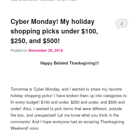
Cyber Monday! My holiday
2
shopping picks under $100,
$250, and $500!
Posted on
November 26, 2018
Happy Belated Thanksgiving!!!
Tomorrow is Cyber Monday, and I wanted to share my favorite
holiday shopping picks! I have broken them up into categories to
fit every budget! $100 and under, $250 and under, and $500 and
under! Also, I wanted to pick items that were different, outside
the box, and unexpected! Let me know what you think in the
comments! And I hope everyone had an amazing Thanksgiving
Weekend! xoxo