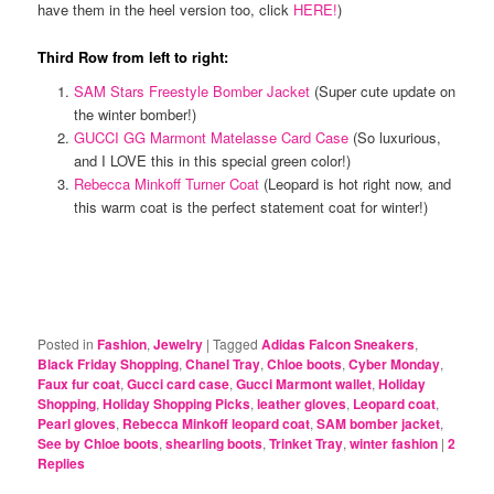
have them in the heel version too, click
HERE!
)
Third Row from left to right:
SAM Stars Freestyle Bomber Jacket
(Super cute update on
the winter bomber!)
GUCCI GG Marmont Matelasse Card Case
(So luxurious,
and I LOVE this in this special green color!)
Rebecca Minkoff Turner Coat
(Leopard is hot right now, and
this warm coat is the perfect statement coat for winter!)
Posted in
Fashion
,
Jewelry
|
Tagged
Adidas Falcon Sneakers
,
Black Friday Shopping
,
Chanel Tray
,
Chloe boots
,
Cyber Monday
,
Faux fur coat
,
Gucci card case
,
Gucci Marmont wallet
,
Holiday
Shopping
,
Holiday Shopping Picks
,
leather gloves
,
Leopard coat
,
Pearl gloves
,
Rebecca Minkoff leopard coat
,
SAM bomber jacket
,
See by Chloe boots
,
shearling boots
,
Trinket Tray
,
winter fashion
|
2
Replies