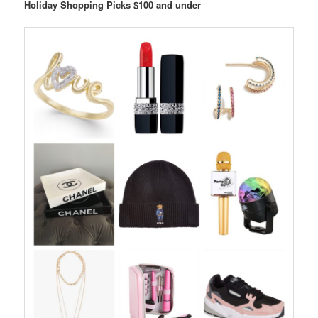
Holiday Shopping Picks $100 and under