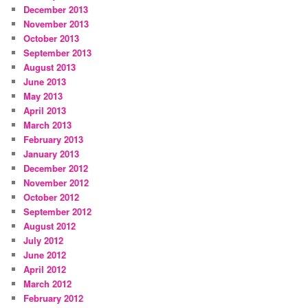
December 2013
November 2013
October 2013
September 2013
August 2013
June 2013
May 2013
April 2013
March 2013
February 2013
January 2013
December 2012
November 2012
October 2012
September 2012
August 2012
July 2012
June 2012
April 2012
March 2012
February 2012