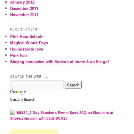
January 2012
December 2011
November 2011
RECENT POSTS
Pink Houndstooth
Magical Winter Days
Houndstooth love
Pink Hair
Staying connected with Verizon at home & on the go!
SEARCH THE WEB……
Custom Search