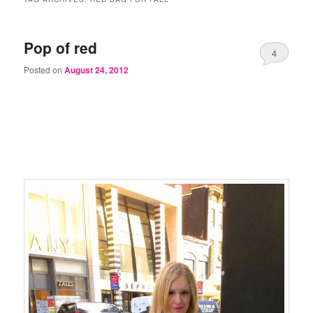
Pop of red
4
Posted on
August 24, 2012