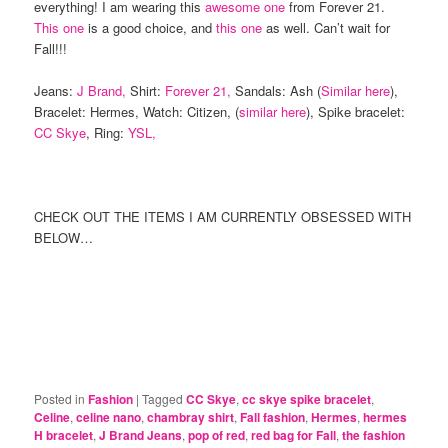
everything! I am wearing this
awesome one
from Forever 21.
This one
is a good choice, and
this one
as well. Can’t wait for
Fall!!!
Jeans:
J Brand,
Shirt:
Forever 21,
Sandals: Ash (
Similar here
),
Bracelet: Hermes, Watch: Citizen, (
similar here
), Spike bracelet:
CC Skye
, Ring:
YSL,
CHECK OUT THE ITEMS I AM CURRENTLY OBSESSED WITH
BELOW…
Posted in
Fashion
|
Tagged
CC Skye
,
cc skye spike bracelet
,
Celine
,
celine nano
,
chambray shirt
,
Fall fashion
,
Hermes
,
hermes
H bracelet
,
J Brand Jeans
,
pop of red
,
red bag for Fall
,
the fashion