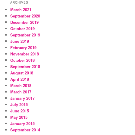
ARCHIVES
March 2021
September 2020
December 2019
October 2019
September 2019
June 2019
February 2019
November 2018
October 2018
September 2018
August 2018
April 2018
March 2018
March 2017
January 2017
July 2015
June 2015
May 2015
January 2015
September 2014