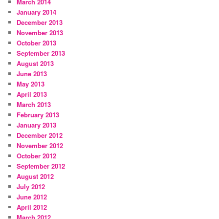
March 2014
January 2014
December 2013
November 2013
October 2013
September 2013
August 2013
June 2013
May 2013
April 2013
March 2013
February 2013
January 2013
December 2012
November 2012
October 2012
September 2012
August 2012
July 2012
June 2012
April 2012
March 2012