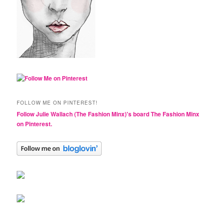
FOLLOW ME ON PINTEREST!
Follow Julie Wallach (The Fashion Minx)'s board The Fashion Minx
on Pinterest.