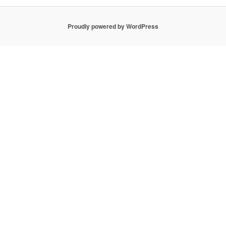
Proudly powered by WordPress