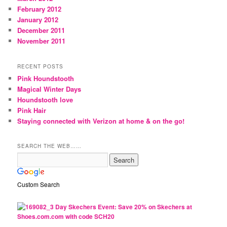
February 2012
January 2012
December 2011
November 2011
RECENT POSTS
Pink Houndstooth
Magical Winter Days
Houndstooth love
Pink Hair
Staying connected with Verizon at home & on the go!
SEARCH THE WEB……
Custom Search