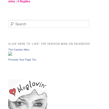
minx
|
4
Replies
S
e
a
r
c
CLICK HERE TO “LIKE” THE FASHION MINX ON FACEBOOK!
h
The Fashion Minx
Promote Your Page Too