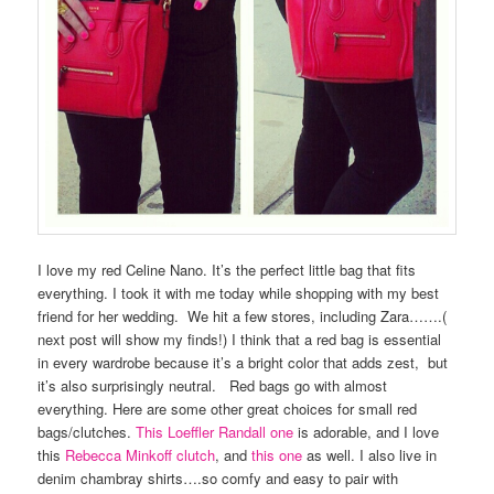
I love my red Celine Nano. It’s the perfect little bag that fits
everything. I took it with me today while shopping with my best
friend for her wedding. We hit a few stores, including Zara…….(
next post will show my finds!) I think that a red bag is essential
in every wardrobe because it’s a bright color that adds zest, but
it’s also surprisingly neutral. Red bags go with almost
everything. Here are some other great choices for small red
bags/clutches.
This Loeffler Randall one
is adorable, and I love
this
Rebecca Minkoff clutch
, and
this one
as well. I also live in
denim chambray shirts….so comfy and easy to pair with