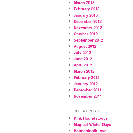
March 2013
February 2013
January 2013
December 2012
November 2012
October 2012
September 2012
August 2012
July 2012
June 2012
April 2012
March 2012
February 2012
January 2012
December 2011
November 2011
RECENT POSTS
Pink Houndstooth
Magical Winter Days
Houndstooth love