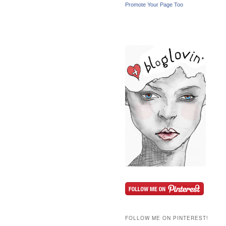
Promote Your Page Too
FOLLOW ME ON PINTEREST!