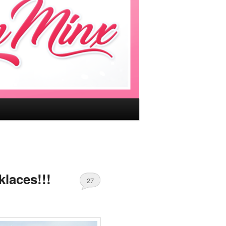
laces!!!
27