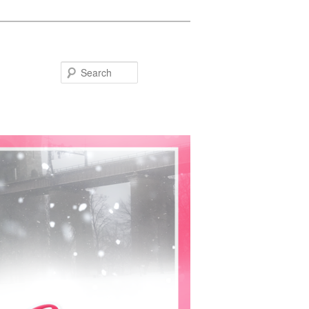
Search