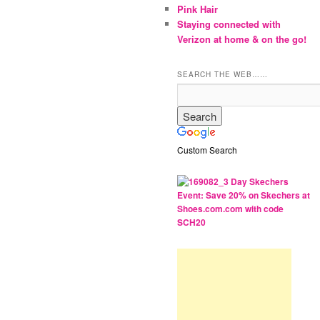
Pink Hair
Staying connected with
Verizon at home & on the go!
SEARCH THE WEB……
Custom Search