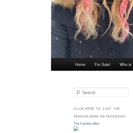
Main
Home
For Sale!
Who is
menu
S
e
a
r
CLICK HERE TO “LIKE” THE
c
FASHION MINX ON FACEBOOK!
h
The Fashion Minx