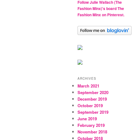
Follow Julie Wallach (The
Fashion Minx)'s board The
Fashion Minx on Pinterest.
ARCHIVES
March 2021
September 2020
December 2019
October 2019
September 2019
June 2019
February 2019
November 2018
October 2018