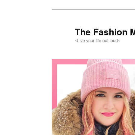
Skip
Skip
to
to
primary
secondary
The Fashion 
content
content
~Live your life out loud~