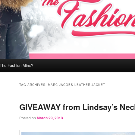
 The Fashion Minx?
TAG ARCHIVES:
MARC JACOBS LEATHER JACKET
GIVEAWAY from Lindsay’s Neck
Posted on
March 29, 2013