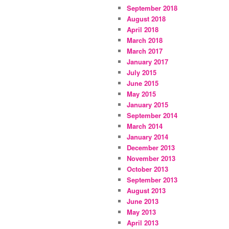
September 2018
August 2018
April 2018
March 2018
March 2017
January 2017
July 2015
June 2015
May 2015
January 2015
September 2014
March 2014
January 2014
December 2013
November 2013
October 2013
September 2013
August 2013
June 2013
May 2013
April 2013