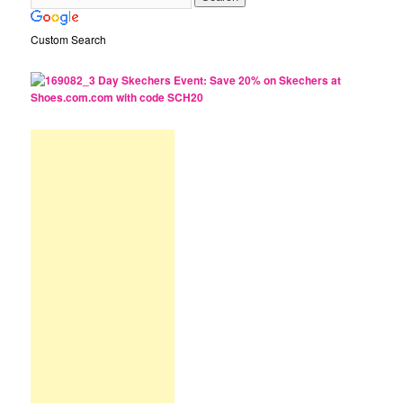
Custom Search