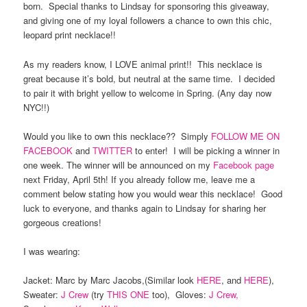
born. Special thanks to Lindsay for sponsoring this giveaway,
and giving one of my loyal followers a chance to own this chic,
leopard print necklace!!
As my readers know, I LOVE animal print!! This necklace is
great because it’s bold, but neutral at the same time. I decided
to pair it with bright yellow to welcome in Spring. (Any day now
NYC!!)
Would you like to own this necklace?? Simply
FOLLOW ME ON
FACEBOOK
and
TWITTER
to enter! I will be picking a winner in
one week. The winner will be announced on my
Facebook page
next Friday, April 5th! If you already follow me, leave me a
comment below stating how you would wear this necklace! Good
luck to everyone, and thanks again to Lindsay for sharing her
gorgeous creations!
I was wearing:
Jacket: Marc by Marc Jacobs,(Similar look
HERE
, and
HERE
),
Sweater:
J Crew
(try
THIS ONE
too), Gloves:
J Crew,