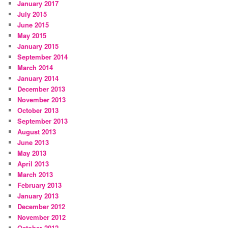
January 2017
July 2015
June 2015
May 2015
January 2015
September 2014
March 2014
January 2014
December 2013
November 2013
October 2013
September 2013
August 2013
June 2013
May 2013
April 2013
March 2013
February 2013
January 2013
December 2012
November 2012
October 2012