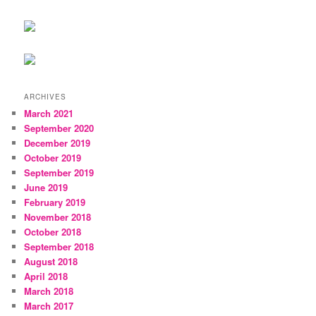
ARCHIVES
March 2021
September 2020
December 2019
October 2019
September 2019
June 2019
February 2019
November 2018
October 2018
September 2018
August 2018
April 2018
March 2018
March 2017