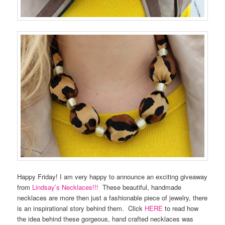
Happy Friday! I am very happy to announce an exciting giveaway
from
Lindsay’s Necklaces!!!
These beautiful, handmade
necklaces are more then just a fashionable piece of jewelry, there
is an inspirational story behind them. Click
HERE
to read how
the idea behind these gorgeous, hand crafted necklaces was