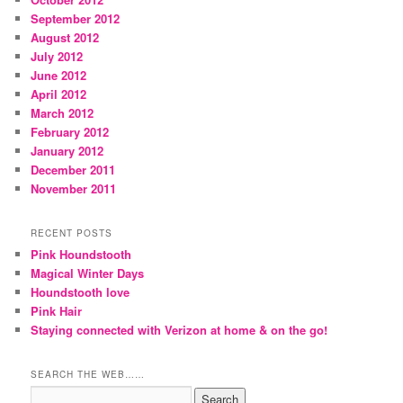
September 2012
August 2012
July 2012
June 2012
April 2012
March 2012
February 2012
January 2012
December 2011
November 2011
RECENT POSTS
Pink Houndstooth
Magical Winter Days
Houndstooth love
Pink Hair
Staying connected with Verizon at home & on the go!
SEARCH THE WEB……