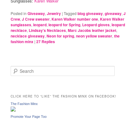
Sunglasses:
Karen Walker
Posted in
Giveaway
,
Jewelry
|
Tagged
blog giveaway
,
giveaway
,
J
Crew
,
J Crew sweater
,
Karen Walker number one
,
Karen Walker
sunglasses
,
leopard
,
leopard for Spring
,
Leopard gloves
,
leopard
necklace
,
Lindsay's Necklaces
,
Marc Jacobs leather jacket
,
necklace giveaway
,
Neon for spring
,
neon yellow sweater
,
the
fashion minx
|
27
Replies
S
e
a
r
c
CLICK HERE TO “LIKE” THE FASHION MINX ON FACEBOOK!
h
The Fashion Minx
Promote Your Page Too