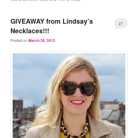
GIVEAWAY from Lindsay’s
27
Necklaces!!!
Posted on
March 29, 2013