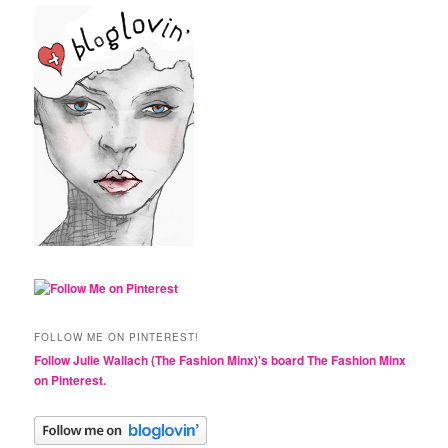
FOLLOW ME ON PINTEREST!
Follow Julie Wallach (The Fashion Minx)'s board The Fashion Minx
on Pinterest.