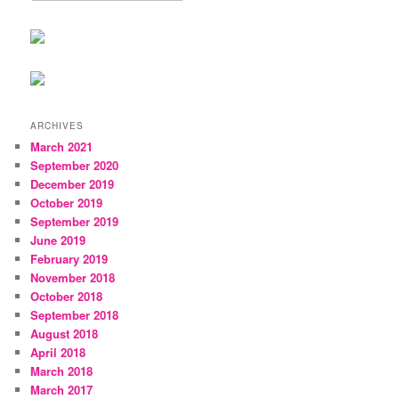
ARCHIVES
March 2021
September 2020
December 2019
October 2019
September 2019
June 2019
February 2019
November 2018
October 2018
September 2018
August 2018
April 2018
March 2018
March 2017