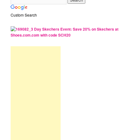
Custom Search