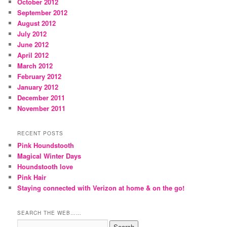
October 2012
September 2012
August 2012
July 2012
June 2012
April 2012
March 2012
February 2012
January 2012
December 2011
November 2011
RECENT POSTS
Pink Houndstooth
Magical Winter Days
Houndstooth love
Pink Hair
Staying connected with Verizon at home & on the go!
SEARCH THE WEB……