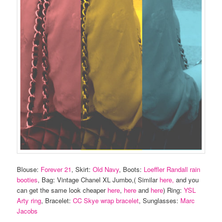
Blouse:
Forever 21
, Skirt:
Old Navy
, Boots:
Loeffler Randall rain
booties
, Bag: Vintage Chanel XL Jumbo,( Similar
here,
and you
can get the same look cheaper
here
,
here
and
here
) Ring:
YSL
Arty ring
, Bracelet:
CC Skye wrap bracelet
, Sunglasses:
Marc
Jacobs