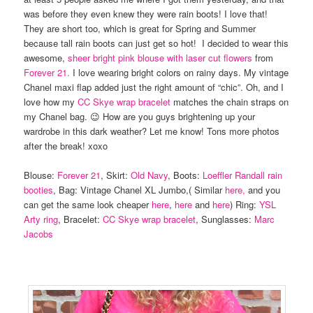
was before they even knew they were rain boots! I love that!
They are short too, which is great for Spring and Summer
because tall rain boots can just get so hot! I decided to wear this
awesome,
sheer bright pink blouse with laser cut flowers
from
Forever 21.
I love wearing bright colors on rainy days. My vintage
Chanel maxi flap added just the right amount of “chic”. Oh, and I
love how my
CC Skye wrap bracelet
matches the chain straps on
my Chanel bag. 😉 How are you guys brightening up your
wardrobe in this dark weather? Let me know! Tons more photos
after the break! xoxo
Blouse:
Forever 21
, Skirt:
Old Navy
, Boots:
Loeffler Randall rain
booties
, Bag: Vintage Chanel XL Jumbo,( Similar
here,
and you
can get the same look cheaper
here
,
here
and
here
) Ring:
YSL
Arty ring
, Bracelet:
CC Skye wrap bracelet
, Sunglasses:
Marc
Jacobs