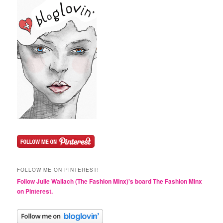
FOLLOW ME ON PINTEREST!
Follow Julie Wallach (The Fashion Minx)'s board The Fashion Minx
on Pinterest.