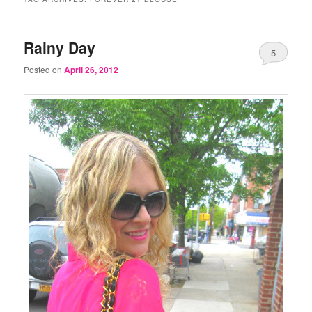
Rainy Day
5
Posted on
April 26, 2012