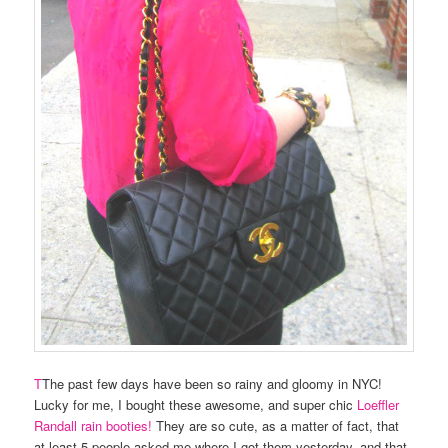
T
The past few days have been so rainy and gloomy in NYC!
Lucky for me, I bought these awesome, and super chic
Loeffler
Randall rain booties!
They are so cute, as a matter of fact, that
at least 5 people asked me where I got them yesterday, and that