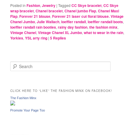
Posted in
Fashion
,
Jewelry
|
Tagged
CC Skye bracelet
,
CC Skye
wrap bracelet
,
Chanel bracelet
,
Chanel jumbo Flap
,
Chanel Maxi
Flap
,
Forever 21 blouse
,
Forever 21 laser cut floral blouse. Vintage
Chanel Jumbo
,
Julie Wallach
,
loeffler randall
,
loeffler randall boots
,
loeffler randall rain booties
,
rainy day fashion
,
the fashion minx
,
Vintage Chanel
,
Vintage Chanel XL Jumbo
,
what to wear in the rain
,
Yorkies
,
YSL arty ring
|
5
Replies
S
e
a
r
c
CLICK HERE TO “LIKE” THE FASHION MINX ON FACEBOOK!
h
The Fashion Minx
Promote Your Page Too