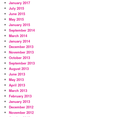
January 2017
July 2015
June 2015
May 2015
January 2015
September 2014
March 2014
January 2014
December 2013
November 2013
October 2013
September 2013
August 2013
June 2013
May 2013
April 2013
March 2013
February 2013
January 2013
December 2012
November 2012