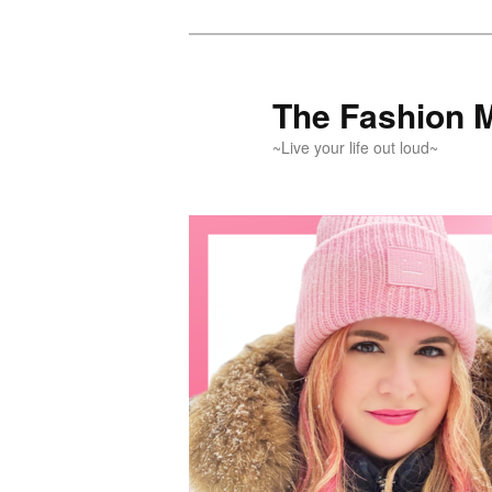
Skip
Skip
to
to
primary
secondary
The Fashion 
content
content
~Live your life out loud~