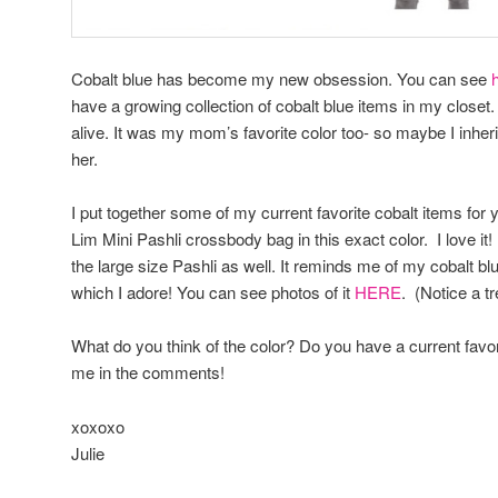
Cobalt blue has become my new obsession. You can see
have a growing collection of cobalt blue items in my closet.
alive. It was my mom’s favorite color too- so maybe I inher
her.
I put together some of my current favorite cobalt items for yo
Lim Mini Pashli crossbody bag in this exact color. I love it! 
the large size Pashli as well. It reminds me of my cobalt b
which I adore! You can see photos of it
HERE
. (Notice a tr
What do you think of the color? Do you have a current favor
me in the comments!
xoxoxo
Julie