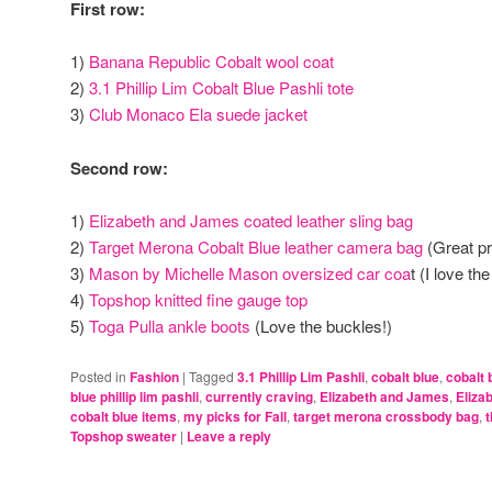
First row:
1)
Banana Republic Cobalt wool coat
2)
3.1 Phillip Lim Cobalt Blue Pashli tote
3)
Club Monaco Ela suede jacket
Second row:
1)
Elizabeth and James coated leather sling bag
2)
Target Merona Cobalt Blue leather camera bag
(Great pr
3)
Mason by Michelle Mason oversized car coa
t (I love th
4)
Topshop knitted fine gauge top
5)
Toga Pulla ankle boots
(Love the buckles!)
Posted in
Fashion
|
Tagged
3.1 Phillip Lim Pashli
,
cobalt blue
,
cobalt 
blue phillip lim pashli
,
currently craving
,
Elizabeth and James
,
Eliza
cobalt blue items
,
my picks for Fall
,
target merona crossbody bag
,
t
Topshop sweater
|
Leave a reply