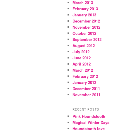
March 2013
February 2013
January 2013
December 2012
November 2012
October 2012
September 2012
August 2012
July 2012
June 2012
April 2012
March 2012
February 2012
January 2012
December 2011
November 2011
RECENT POSTS
Pink Houndstooth
Magical Winter Days
Houndstooth love