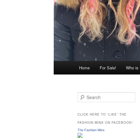
Main
Home
For Sale!
Who is
menu
S
e
a
r
CLICK HERE TO “LIKE” THE
c
FASHION MINX ON FACEBOOK!
h
The Fashion Minx