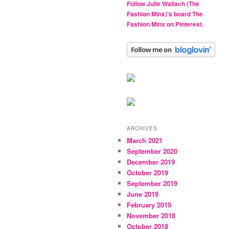
Follow Julie Wallach (The
Fashion Minx)'s board The
Fashion Minx on Pinterest.
ARCHIVES
March 2021
September 2020
December 2019
October 2019
September 2019
June 2019
February 2019
November 2018
October 2018