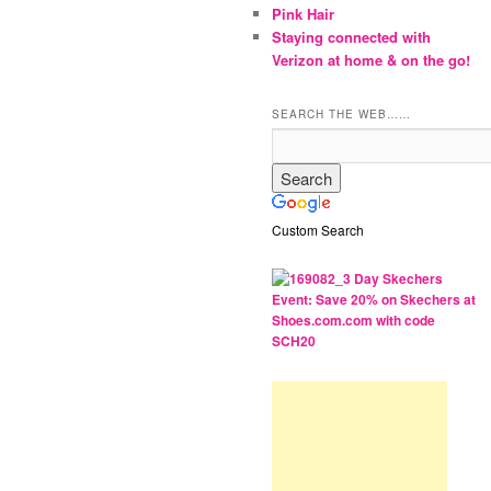
Pink Hair
Staying connected with
Verizon at home & on the go!
SEARCH THE WEB……
Custom Search