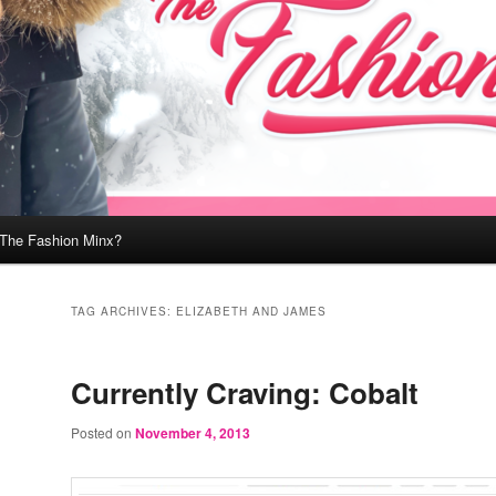
 The Fashion Minx?
TAG ARCHIVES:
ELIZABETH AND JAMES
Currently Craving: Cobalt
Posted on
November 4, 2013