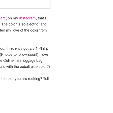
here
, on my
Instagram
, that I
 The color is so electric, and
ited my love of the color from
u. I recently got a 3.1 Phillip
(Photos to follow soon!) I love
lue Celine mini luggage bag
end with the cobalt blue color?)
ite color you are rocking? Tell