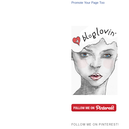
Promote Your Page Too
FOLLOW ME ON PINTEREST!