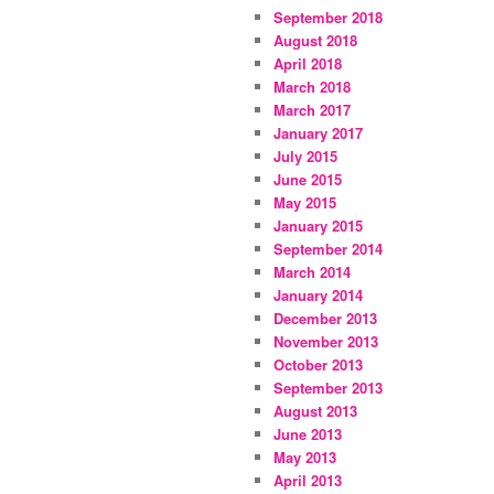
September 2018
August 2018
April 2018
March 2018
March 2017
January 2017
July 2015
June 2015
May 2015
January 2015
September 2014
March 2014
January 2014
December 2013
November 2013
October 2013
September 2013
August 2013
June 2013
May 2013
April 2013