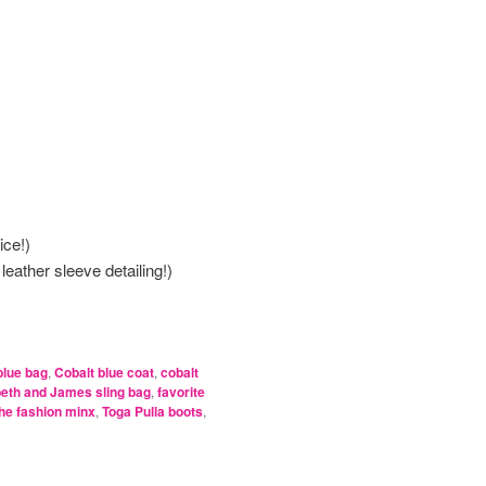
ice!)
e leather sleeve detailing!)
blue bag
,
Cobalt blue coat
,
cobalt
beth and James sling bag
,
favorite
he fashion minx
,
Toga Pulla boots
,