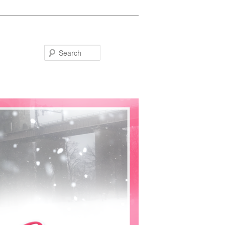
Search