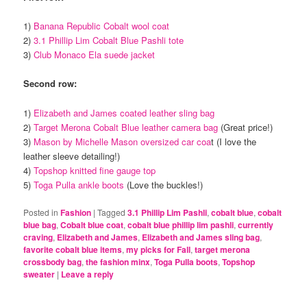
1)
Banana Republic Cobalt wool coat
2)
3.1 Phillip Lim Cobalt Blue Pashli tote
3)
Club Monaco Ela suede jacket
Second row:
1)
Elizabeth and James coated leather sling bag
2)
Target Merona Cobalt Blue leather camera bag
(Great price!)
3)
Mason by Michelle Mason oversized car coa
t (I love the
leather sleeve detailing!)
4)
Topshop knitted fine gauge top
5)
Toga Pulla ankle boots
(Love the buckles!)
Posted in
Fashion
|
Tagged
3.1 Phillip Lim Pashli
,
cobalt blue
,
cobalt
blue bag
,
Cobalt blue coat
,
cobalt blue phillip lim pashli
,
currently
craving
,
Elizabeth and James
,
Elizabeth and James sling bag
,
favorite cobalt blue items
,
my picks for Fall
,
target merona
crossbody bag
,
the fashion minx
,
Toga Pulla boots
,
Topshop
sweater
|
Leave a reply