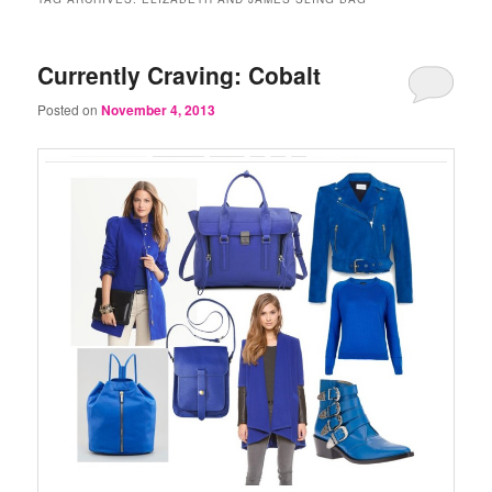
Currently Craving: Cobalt
Posted on
November 4, 2013