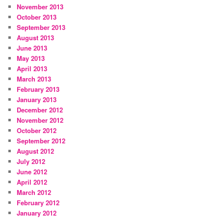
November 2013
October 2013
September 2013
August 2013
June 2013
May 2013
April 2013
March 2013
February 2013
January 2013
December 2012
November 2012
October 2012
September 2012
August 2012
July 2012
June 2012
April 2012
March 2012
February 2012
January 2012