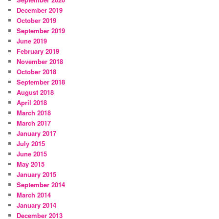
December 2019
October 2019
September 2019
June 2019
February 2019
November 2018
October 2018
September 2018
August 2018
April 2018
March 2018
March 2017
January 2017
July 2015
June 2015
May 2015
January 2015
September 2014
March 2014
January 2014
December 2013