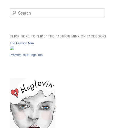
S
e
a
r
c
CLICK HERE TO “LIKE” THE FASHION MINX ON FACEBOOK!
h
The Fashion Minx
Promote Your Page Too