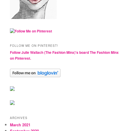
FOLLOW ME ON PINTEREST!
Follow Julie Wallach (The Fashion Minx)'s board The Fashion Minx
on Pinterest.
ARCHIVES
March 2021
September 2020