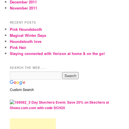
December 2011
November 2011
RECENT POSTS
Pink Houndstooth
Magical Winter Days
Houndstooth love
Pink Hair
Staying connected with Verizon at home & on the go!
SEARCH THE WEB……
Custom Search