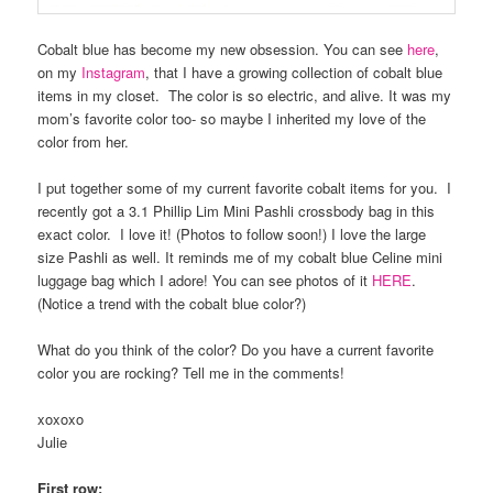
Cobalt blue has become my new obsession. You can see
here
,
on my
Instagram
, that I have a growing collection of cobalt blue
items in my closet. The color is so electric, and alive. It was my
mom’s favorite color too- so maybe I inherited my love of the
color from her.
I put together some of my current favorite cobalt items for you. I
recently got a 3.1 Phillip Lim Mini Pashli crossbody bag in this
exact color. I love it! (Photos to follow soon!) I love the large
size Pashli as well. It reminds me of my cobalt blue Celine mini
luggage bag which I adore! You can see photos of it
HERE
.
(Notice a trend with the cobalt blue color?)
What do you think of the color? Do you have a current favorite
color you are rocking? Tell me in the comments!
xoxoxo
Julie
First row: