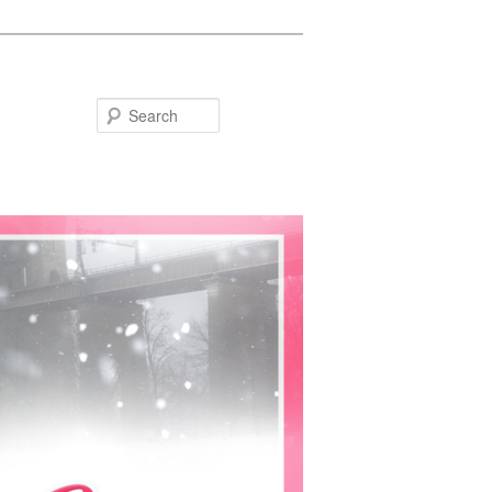
Search