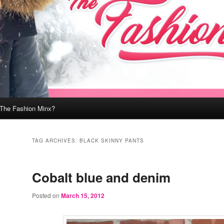
 The Fashion Minx?
TAG ARCHIVES:
BLACK SKINNY PANTS
Cobalt blue and denim
Posted on
March 15, 2012