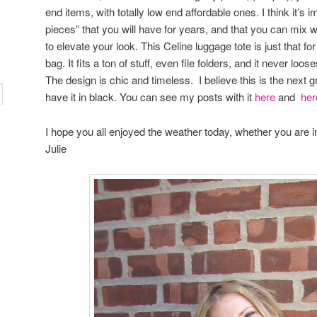
end items, with totally low end affordable ones. I think it’s
pieces” that you will have for years, and that you can mix w
to elevate your look. This Celine luggage tote is just that for 
bag. It fits a ton of stuff, even file folders, and it never loo
The design is chic and timeless. I believe this is the next g
have it in black. You can see my posts with it
here
and
her
I hope you all enjoyed the weather today, whether you are 
Julie