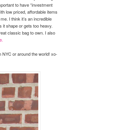
 important to have “investment
ith low priced, affordable items
me. I think it’s an incredible
ses it shape or gets too heavy.
reat classic bag to own. I also
e.
in NYC or around the world! xo-