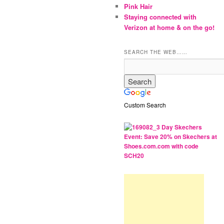
Pink Hair
Staying connected with
Verizon at home & on the go!
SEARCH THE WEB……
Custom Search