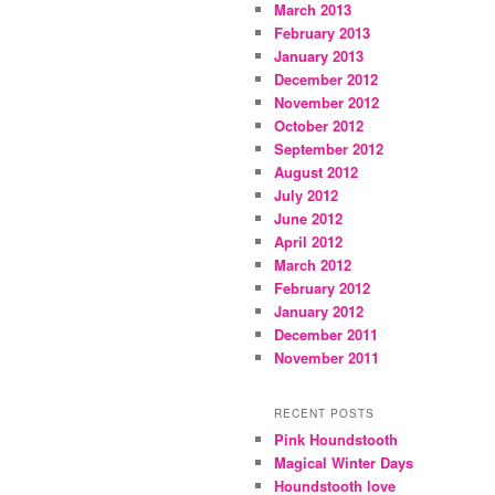
March 2013
February 2013
January 2013
December 2012
November 2012
October 2012
September 2012
August 2012
July 2012
June 2012
April 2012
March 2012
February 2012
January 2012
December 2011
November 2011
RECENT POSTS
Pink Houndstooth
Magical Winter Days
Houndstooth love