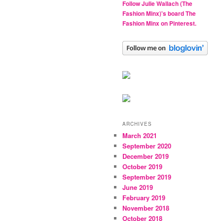
Follow Julie Wallach (The
Fashion Minx)'s board The
Fashion Minx on Pinterest.
ARCHIVES
March 2021
September 2020
December 2019
October 2019
September 2019
June 2019
February 2019
November 2018
October 2018