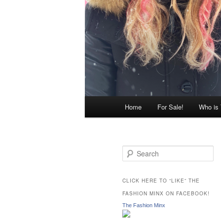
Main
Home
For Sale!
Who is
menu
S
e
a
r
CLICK HERE TO “LIKE” THE
c
FASHION MINX ON FACEBOOK!
h
The Fashion Minx