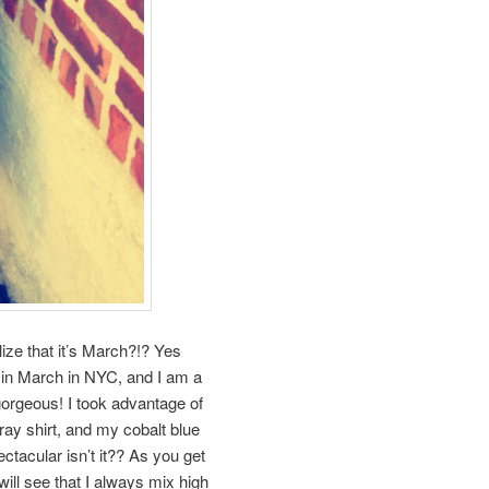
ze that it’s March?!? Yes
 in March in NYC, and I am a
gorgeous! I took advantage of
ay shirt, and my cobalt blue
ectacular isn’t it?? As you get
ill see that I always mix high