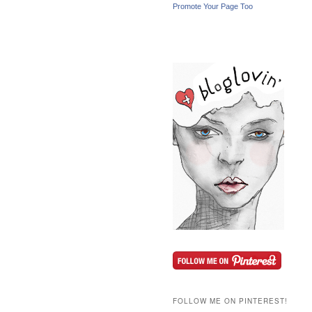
Promote Your Page Too
FOLLOW ME ON PINTEREST!