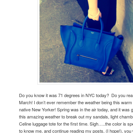
Do you know it was 71 degrees in NYC today? Do you reali
March! I don’t ever remember the weather being this warm
native New Yorker! Spring was in the air today, and it was 
this amazing weather to break out my sandals, light chambr
Celine luggage tote for the first time. Sigh…..the color is sp
to know me, and continue reading my posts, (I hope!), you w