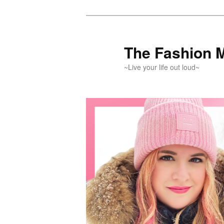
Skip
Skip
to
to
primary
secondary
The Fashion 
content
content
~Live your life out loud~