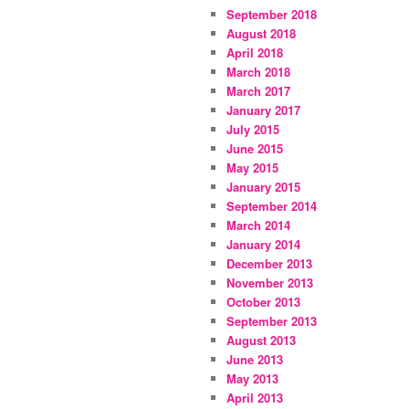
September 2018
August 2018
April 2018
March 2018
March 2017
January 2017
July 2015
June 2015
May 2015
January 2015
September 2014
March 2014
January 2014
December 2013
November 2013
October 2013
September 2013
August 2013
June 2013
May 2013
April 2013