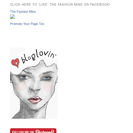
c
CLICK HERE TO “LIKE” THE FASHION MINX ON FACEBOOK!
h
The Fashion Minx
Promote Your Page Too