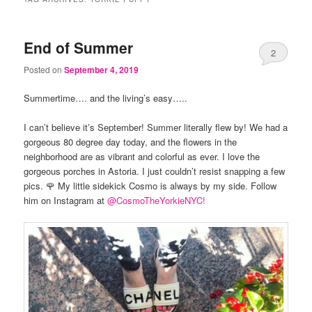
End of Summer
2
Posted on
September 4, 2019
Summertime…. and the living’s easy…..
I can’t believe it’s September! Summer literally flew by! We had a
gorgeous 80 degree day today, and the flowers in the
neighborhood are as vibrant and colorful as ever. I love the
gorgeous porches in Astoria. I just couldn’t resist snapping a few
pics. 🌹 My little sidekick Cosmo is always by my side. Follow
him on Instagram at
@CosmoTheYorkieN
YC!