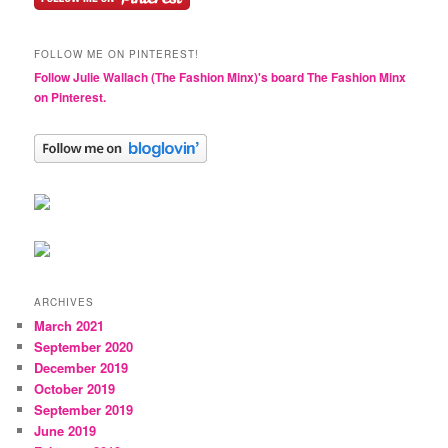
FOLLOW ME ON PINTEREST!
Follow Julie Wallach (The Fashion Minx)'s board The Fashion Minx
on Pinterest.
ARCHIVES
March 2021
September 2020
December 2019
October 2019
September 2019
June 2019