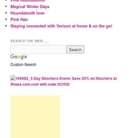
Magical Winter Days
Houndstooth love
Pink Hair
Staying connected with Verizon at home & on the go!
SEARCH THE WEB……
Custom Search