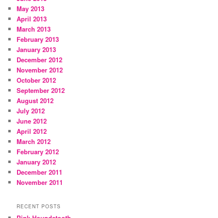
May 2013
April 2013
March 2013
February 2013
January 2013
December 2012
November 2012
October 2012
September 2012
August 2012
July 2012
June 2012
April 2012
March 2012
February 2012
January 2012
December 2011
November 2011
RECENT POSTS
Pink Houndstooth