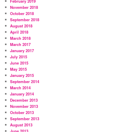
February 2019
November 2018
October 2018
September 2018
August 2018
April 2018
March 2018
March 2017
January 2017
July 2015
June 2015
May 2015
January 2015
September 2014
March 2014
January 2014
December 2013
November 2013
October 2013
September 2013
August 2013
June 2013