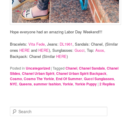
Hope everyone had an amazing Labor Day Weekend!!!
Bracelets:
Vita Fede
, Jeans:
DL1961
, Sandals: Chanel, (Similar
ones
HERE
and
HERE
), Sunglasses:
Gucci
, Top:
Asos,
Backpack: Chanel (Similar
HERE
)
Posted in
Uncategorized
|
Tagged
Chanel
,
Chanel Sandals
,
Chanel
Slides
,
Chanel Urban Spirit
,
Chanel Urban Spirit Backpack
,
Cosmo
,
Cosmo The Yorkie
,
End Of Summer
,
Gucci Sunglasses
,
NYC
,
Queens
,
summer fashion
,
Yorkie
,
Yorkie Puppy
|
2
Replies
S
e
a
r