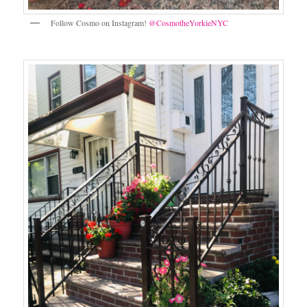
Follow Cosmo on Instagram!
@CosmotheYorkieNYC