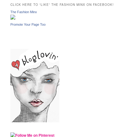
c
CLICK HERE TO “LIKE” THE FASHION MINX ON FACEBOOK!
h
The Fashion Minx
Promote Your Page Too