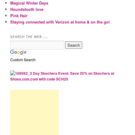
Magical Winter Days
Houndstooth love
Pink Hair
Staying connected with Verizon at home & on the go!
SEARCH THE WEB……
Custom Search