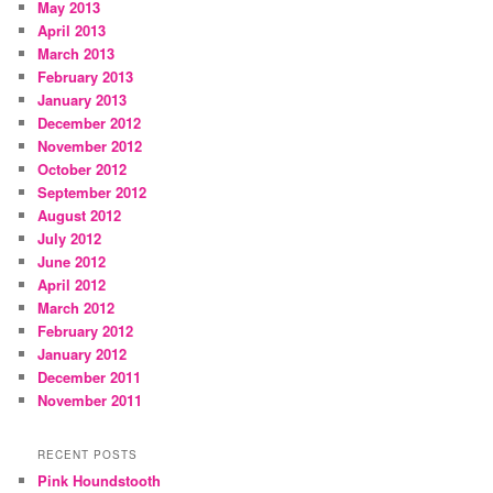
May 2013
April 2013
March 2013
February 2013
January 2013
December 2012
November 2012
October 2012
September 2012
August 2012
July 2012
June 2012
April 2012
March 2012
February 2012
January 2012
December 2011
November 2011
RECENT POSTS
Pink Houndstooth