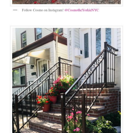
Follow Cosmo on Instagram!
@CosmotheYorkieNYC