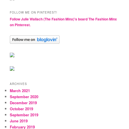
FOLLOW ME ON PINTEREST!
Follow Julie Wallach (The Fashion Minx)'s board The Fashion Minx
on Pinterest.
ARCHIVES
March 2021
September 2020
December 2019
October 2019
September 2019
June 2019
February 2019