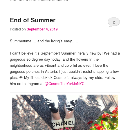
End of Summer
2
Posted on
September 4, 2019
Summertime…. and the living’s easy…..
I can’t believe it’s September! Summer literally flew by! We had a
gorgeous 80 degree day today, and the flowers in the
neighborhood are as vibrant and colorful as ever. I love the
gorgeous porches in Astoria. I just couldn’t resist snapping a few
pics. 🌹 My little sidekick Cosmo is always by my side. Follow
him on Instagram at
@CosmoTheYorkieN
YC!