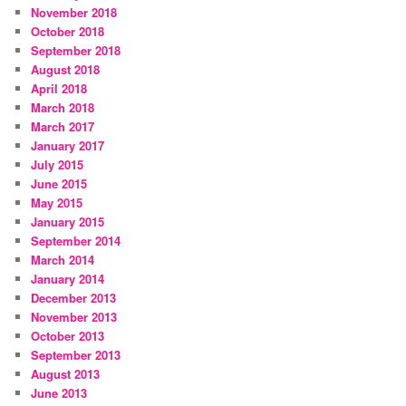
November 2018
October 2018
September 2018
August 2018
April 2018
March 2018
March 2017
January 2017
July 2015
June 2015
May 2015
January 2015
September 2014
March 2014
January 2014
December 2013
November 2013
October 2013
September 2013
August 2013
June 2013