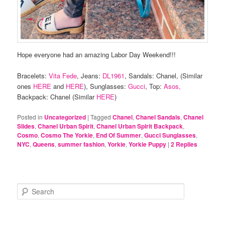
Hope everyone had an amazing Labor Day Weekend!!!
Bracelets:
Vita Fede
, Jeans:
DL1961
, Sandals: Chanel, (Similar
ones
HERE
and
HERE
), Sunglasses:
Gucci
, Top:
Asos,
Backpack: Chanel (Similar
HERE
)
Posted in
Uncategorized
|
Tagged
Chanel
,
Chanel Sandals
,
Chanel
Slides
,
Chanel Urban Spirit
,
Chanel Urban Spirit Backpack
,
Cosmo
,
Cosmo The Yorkie
,
End Of Summer
,
Gucci Sunglasses
,
NYC
,
Queens
,
summer fashion
,
Yorkie
,
Yorkie Puppy
|
2
Replies
S
e
a
r