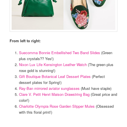
From left to right:
Suecomma Bonnie Embellished Two Band Slides
(Green
plus crystals?? Yes!)
Nixon Lux Life Kensington Leather Watch
(The green plus
rose gold is stunning!)
Gift Boutique Botanical Leaf Dessert Plates
(Perfect
dessert plates for Spring!)
Ray-Ban mirrored aviator sunglasses
(Must have staple)
Clare V. Petit Henri Maison Drawstring Bag
(Great price and
color!)
Charlotte Olympia Rose Garden Slipper Mules
(Obsessed
with this floral print!)