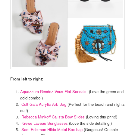
From left to right:
Aquazzura Rendez Vous Flat Sandals
(Love the green and
gold combo!)
Cult Gaia Acrylic Ark Bag
(Perfect for the beach and nights
out!)
Rebecca Minkoff Calista Bow Slides
(Loving this print!)
Krewe Laveau Sunglasses
(Love the side detailing!)
Sam Edelman Hilda Metal Box bag
(Gorgeous! On sale