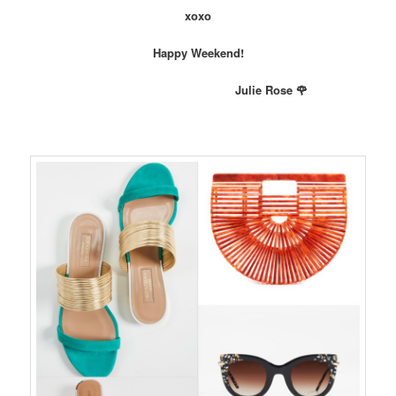
xoxo
Happy Weekend!
Julie Rose 🌹