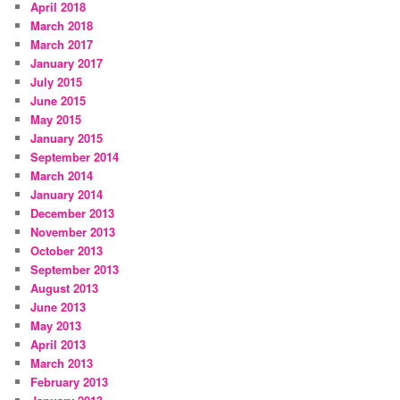
April 2018
March 2018
March 2017
January 2017
July 2015
June 2015
May 2015
January 2015
September 2014
March 2014
January 2014
December 2013
November 2013
October 2013
September 2013
August 2013
June 2013
May 2013
April 2013
March 2013
February 2013