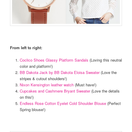
From left to right:
Coclico Shoes Glassy Platform Sandals
(Loving this neutral
color and platform!)
BB Dakota Jack by BB Dakota Eloisa Sweater
(Love the
stripes & cutout shoulders!)
Nixon Kensington leather watch
(Must have!)
Cupcakes and Cashmere Bryant Sweater
(Love the details
on this!)
Endless Rose Cotton Eyelet Cold Shoulder Blouse
(Perfect
Spring blouse!)