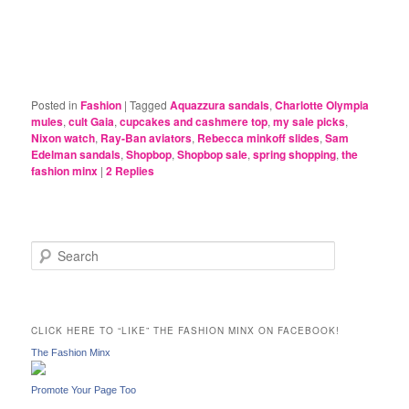
Posted in
Fashion
|
Tagged
Aquazzura sandals
,
Charlotte Olympia
mules
,
cult Gaia
,
cupcakes and cashmere top
,
my sale picks
,
Nixon watch
,
Ray-Ban aviators
,
Rebecca minkoff slides
,
Sam
Edelman sandals
,
Shopbop
,
Shopbop sale
,
spring shopping
,
the
fashion minx
|
2
Replies
S
e
a
r
c
CLICK HERE TO “LIKE” THE FASHION MINX ON FACEBOOK!
h
The Fashion Minx
Promote Your Page Too