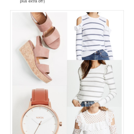
plus extra off!)