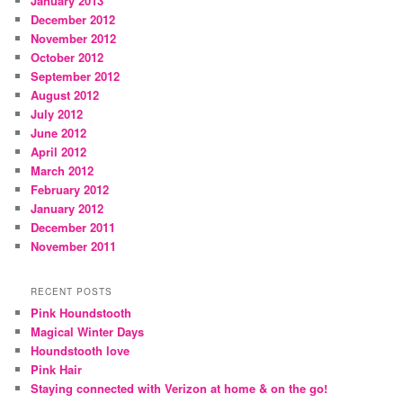
January 2013
December 2012
November 2012
October 2012
September 2012
August 2012
July 2012
June 2012
April 2012
March 2012
February 2012
January 2012
December 2011
November 2011
RECENT POSTS
Pink Houndstooth
Magical Winter Days
Houndstooth love
Pink Hair
Staying connected with Verizon at home & on the go!