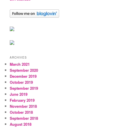
ARCHIVES
March 2021
September 2020
December 2019
October 2019
September 2019
June 2019
February 2019
November 2018
October 2018
September 2018
August 2018