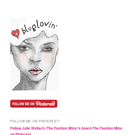
FOLLOW ME ON PINTEREST!
Follow Julie Wallach (The Fashion Minx)'s board The Fashion Minx
on Pinterest.