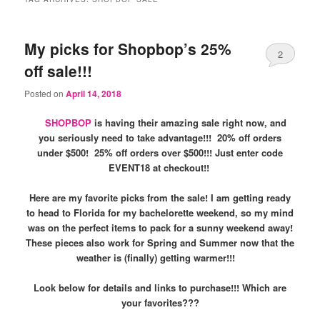
My picks for Shopbop’s 25%
2
off sale!!!
Posted on
April 14, 2018
SHOPBOP
is having their amazing sale right now, and
you seriously need to take advantage!!! 20% off orders
under $500! 25% off orders over $500!!! Just enter code
EVENT18 at checkout!!
Here are my favorite picks from the sale! I am getting ready
to head to Florida for my bachelorette weekend, so my mind
was on the perfect items to pack for a sunny weekend away!
These pieces also work for Spring and Summer now that the
weather is (finally) getting warmer!!!
Look below for details and links to purchase!!! Which are
your favorites???