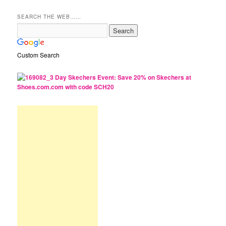
SEARCH THE WEB……
Custom Search