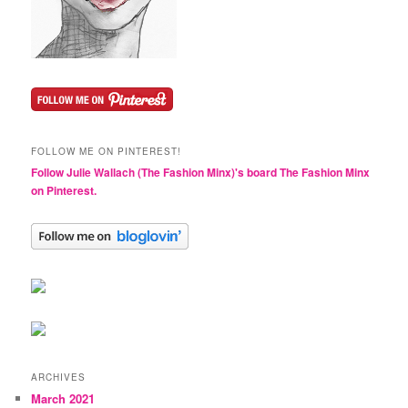
FOLLOW ME ON PINTEREST!
Follow Julie Wallach (The Fashion Minx)'s board The Fashion Minx
on Pinterest.
ARCHIVES
March 2021