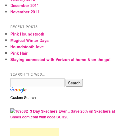
December 2011
November 2011
RECENT POSTS
Pink Houndstooth
Magical Winter Days
Houndstooth love
Pink Hair
Staying connected with Verizon at home & on the go!
SEARCH THE WEB……
Custom Search