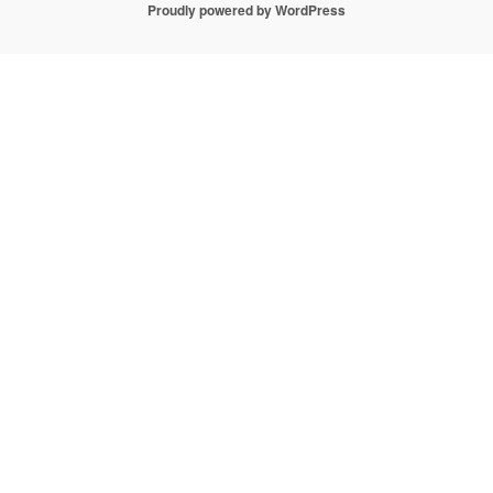
Proudly powered by WordPress