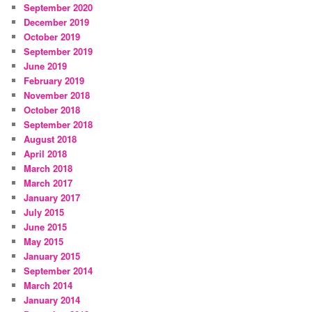
September 2020
December 2019
October 2019
September 2019
June 2019
February 2019
November 2018
October 2018
September 2018
August 2018
April 2018
March 2018
March 2017
January 2017
July 2015
June 2015
May 2015
January 2015
September 2014
March 2014
January 2014