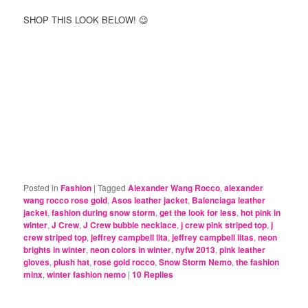
SHOP THIS LOOK BELOW! 😉
Posted in
Fashion
|
Tagged
Alexander Wang Rocco
,
alexander
wang rocco rose gold
,
Asos leather jacket
,
Balenciaga leather
jacket
,
fashion during snow storm
,
get the look for less
,
hot pink in
winter
,
J Crew
,
J Crew bubble necklace
,
j crew pink striped top
,
j
crew striped top
,
jeffrey campbell lita
,
jeffrey campbell litas
,
neon
brights in winter
,
neon colors in winter
,
nyfw 2013
,
pink leather
gloves
,
plush hat
,
rose gold rocco
,
Snow Storm Nemo
,
the fashion
minx
,
winter fashion nemo
|
10
Replies