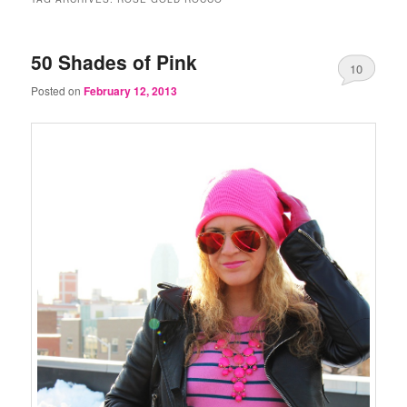
50 Shades of Pink
10
Posted on
February 12, 2013