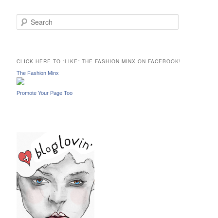
S
e
a
r
c
CLICK HERE TO “LIKE” THE FASHION MINX ON FACEBOOK!
h
The Fashion Minx
Promote Your Page Too