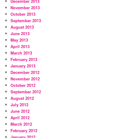
December 2013
November 2013
October 2013
September 2013
August 2013
June 2013
May 2013
April 2013
March 2013
February 2013
January 2013
December 2012
November 2012
October 2012
September 2012
August 2012
July 2012
June 2012
April 2012
March 2012
February 2012
January 2012