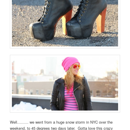
Well……… we went from a huge snow storm in NYC over the
weekend, to 45 degrees two days later. Gotta love this crazy