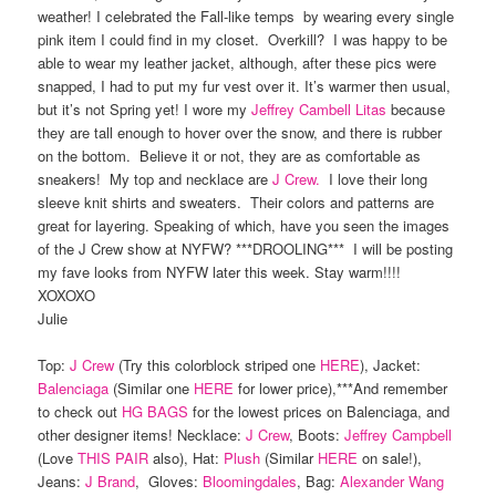
weather! I celebrated the Fall-like temps by wearing every single
pink item I could find in my closet. Overkill? I was happy to be
able to wear my leather jacket, although, after these pics were
snapped, I had to put my fur vest over it. It’s warmer then usual,
but it’s not Spring yet! I wore my
Jeffrey Cambell Litas
because
they are tall enough to hover over the snow, and there is rubber
on the bottom. Believe it or not, they are as comfortable as
sneakers! My top and necklace are
J Crew.
I love their long
sleeve knit shirts and sweaters. Their colors and patterns are
great for layering. Speaking of which, have you seen the images
of the J Crew show at NYFW? ***DROOLING*** I will be posting
my fave looks from NYFW later this week. Stay warm!!!!
XOXOXO
Julie
Top:
J Crew
(Try this colorblock striped one
HERE
), Jacket:
Balenciaga
(Similar one
HERE
for lower price),***And remember
to check out
HG BAGS
for the lowest prices on Balenciaga, and
other designer items! Necklace:
J Crew
, Boots:
Jeffrey Campbell
(Love
THIS PAIR
also), Hat:
Plush
(Similar
HERE
on sale!),
Jeans:
J Brand
, Gloves:
Bloomingdales
, Bag:
Alexander Wang