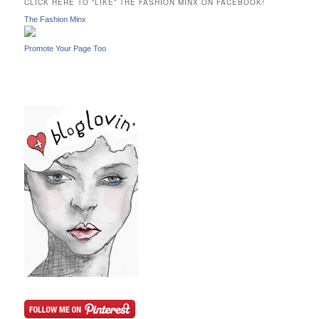
CLICK HERE TO “LIKE” THE FASHION MINX ON FACEBOOK!
h
The Fashion Minx
Promote Your Page Too