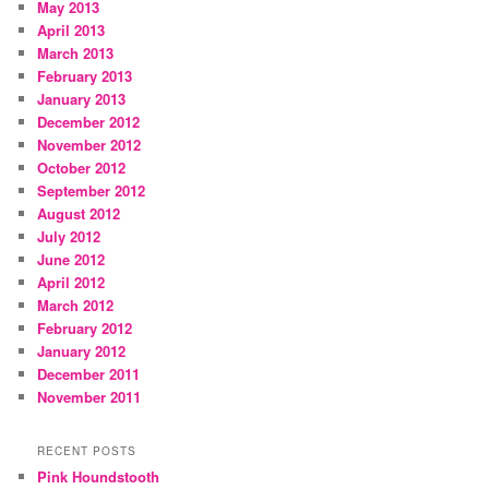
May 2013
April 2013
March 2013
February 2013
January 2013
December 2012
November 2012
October 2012
September 2012
August 2012
July 2012
June 2012
April 2012
March 2012
February 2012
January 2012
December 2011
November 2011
RECENT POSTS
Pink Houndstooth