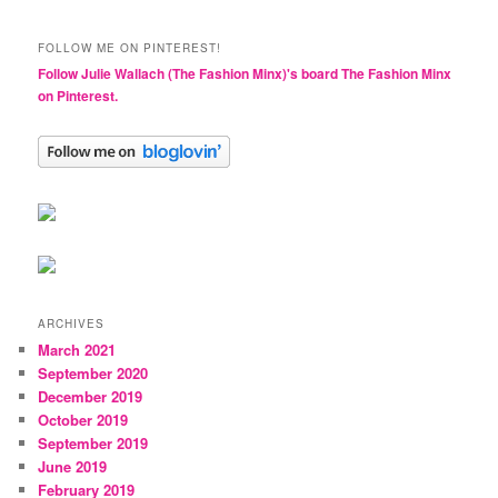
FOLLOW ME ON PINTEREST!
Follow Julie Wallach (The Fashion Minx)'s board The Fashion Minx
on Pinterest.
ARCHIVES
March 2021
September 2020
December 2019
October 2019
September 2019
June 2019
February 2019