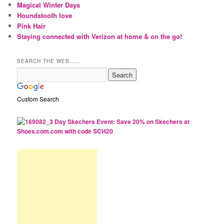
Magical Winter Days
Houndstooth love
Pink Hair
Staying connected with Verizon at home & on the go!
SEARCH THE WEB……
Custom Search