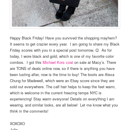
Happy Black Friday! Have you survived the shopping mayhem?
It seems to get crazier every year. I am going to share my Black
Friday scores with you in a special post tomorrow. 😉 As for
today, I wore black and gold, which is one of my favorite color
combos. I got this
Michael Kors coat
on sale at Macy’s. There
are TONS of deals online now, so if there is anything you have
been lusting after, now is the time to buy! The boots are Alexa
Chung for Madewell, which were an Ebay score since they are
sold out everywhere. The calf hair helps to keep the feet warm,
which is welcome in the current freezing temps NYC is
experiencing! Stay warm everyone! Details on everything I am
wearing, and similar looks, are all below! Let me know what you
think in the comments!
XOXOXO
Julie