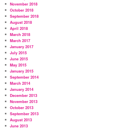
November 2018
October 2018
September 2018
August 2018
April 2018
March 2018
March 2017
January 2017
July 2015
June 2015
May 2015
January 2015
September 2014
March 2014
January 2014
December 2013
November 2013
October 2013
September 2013
August 2013
June 2013