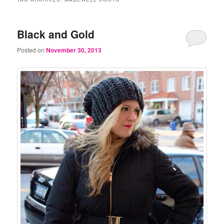
Black and Gold
Posted on
November 30, 2013