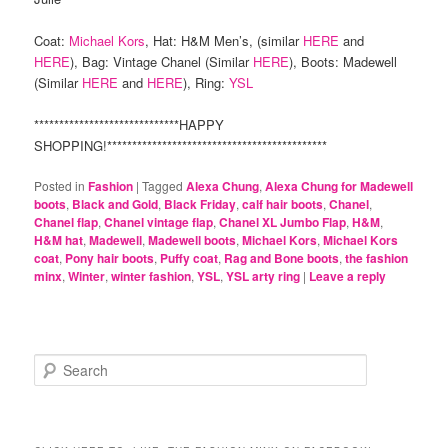
Coat:
Michael Kors
, Hat: H&M Men’s, (similar
HERE
and
HERE
), Bag: Vintage Chanel (Similar
HERE
), Boots: Madewell
(Similar
HERE
and
HERE
), Ring:
YSL
*****************************HAPPY
SHOPPING!********************************************
Posted in
Fashion
|
Tagged
Alexa Chung
,
Alexa Chung for Madewell
boots
,
Black and Gold
,
Black Friday
,
calf hair boots
,
Chanel
,
Chanel flap
,
Chanel vintage flap
,
Chanel XL Jumbo Flap
,
H&M
,
H&M hat
,
Madewell
,
Madewell boots
,
Michael Kors
,
Michael Kors
coat
,
Pony hair boots
,
Puffy coat
,
Rag and Bone boots
,
the fashion
minx
,
Winter
,
winter fashion
,
YSL
,
YSL arty ring
|
Leave a reply
S
e
a
r
c