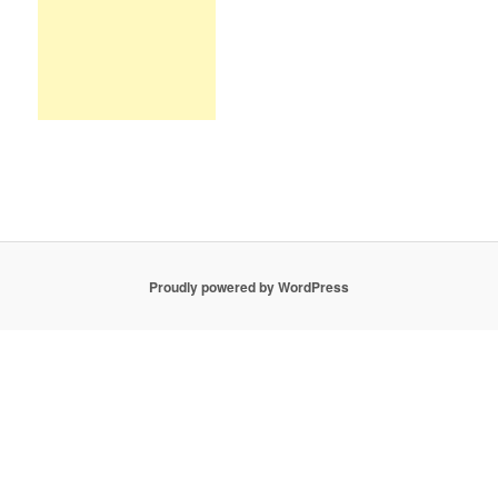
Proudly powered by WordPress