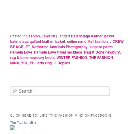
Posted in
Fashion
,
Jewelry
|
Tagged
Balenciaga leather jacket
,
balenciaga quilted leather jacket
,
celine nano
,
Fall fashion
,
J CREW
BRACELET
,
Katharine Andriotis Photography
,
leopard pants
,
Pamela Love
,
Pamela Love tribal necklace
,
Rag & Bone newbury
,
rag & bone newbury boots
,
WINTER FASHION. THE FASHION
MINX
,
YSL
,
YSL arty ring
|
3
Replies
S
e
a
r
c
CLICK HERE TO “LIKE” THE FASHION MINX ON FACEBOOK!
h
The Fashion Minx