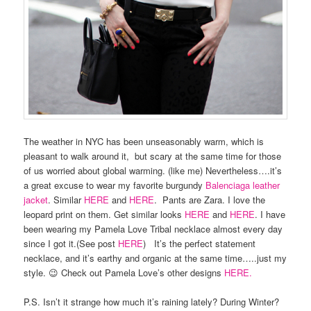
The weather in NYC has been unseasonably warm, which is
pleasant to walk around it, but scary at the same time for those
of us worried about global warming. (like me) Nevertheless….it’s
a great excuse to wear my favorite burgundy
Balenciaga leather
jacket
. Similar
HERE
and
HERE
. Pants are Zara. I love the
leopard print on them. Get similar looks
HERE
and
HERE
. I have
been wearing my Pamela Love Tribal necklace almost every day
since I got it.(See post
HERE
) It’s the perfect statement
necklace, and it’s earthy and organic at the same time…..just my
style. 😉 Check out Pamela Love’s other designs
HERE.
P.S. Isn’t it strange how much it’s raining lately? During Winter?