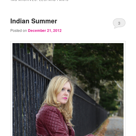
Indian Summer
3
Posted on
December 21, 2012