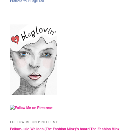
Promote Your Page Too
FOLLOW ME ON PINTEREST!
Follow Julie Wallach (The Fashion Minx)'s board The Fashion Minx