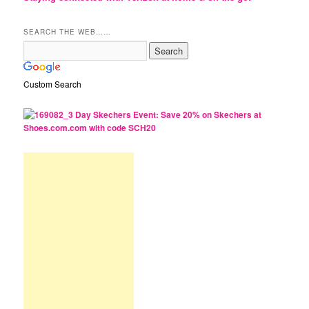
SEARCH THE WEB……
Custom Search