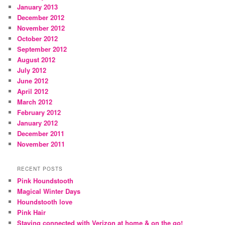
January 2013
December 2012
November 2012
October 2012
September 2012
August 2012
July 2012
June 2012
April 2012
March 2012
February 2012
January 2012
December 2011
November 2011
RECENT POSTS
Pink Houndstooth
Magical Winter Days
Houndstooth love
Pink Hair
Staying connected with Verizon at home & on the go!