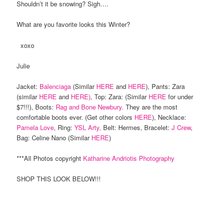
Shouldn’t it be snowing? Sigh….
What are you favorite looks this Winter?
xoxo
Julie
Jacket:
Balenciaga
(Similar
HERE
and
HERE
), Pants: Zara
(similar
HERE
and
HERE)
, Top: Zara: (Similar
HERE
for under
$7!!!), Boots:
Rag and Bone Newbury.
They are the most
comfortable boots ever. (Get other colors
HERE
), Necklace:
Pamela Love
, Ring:
YSL Arty,
Belt: Hermes, Bracelet:
J Crew
,
Bag: Celine Nano (Similar
HERE
)
***All Photos copyright
Katharine Andriotis Photography
SHOP THIS LOOK BELOW!!!