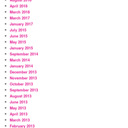
April 2018
March 2018
March 2017
January 2017
July 2015
June 2015
May 2015
January 2015
September 2014
March 2014
January 2014
December 2013
November 2013
October 2013
September 2013
August 2013
June 2013
May 2013
April 2013
March 2013
February 2013