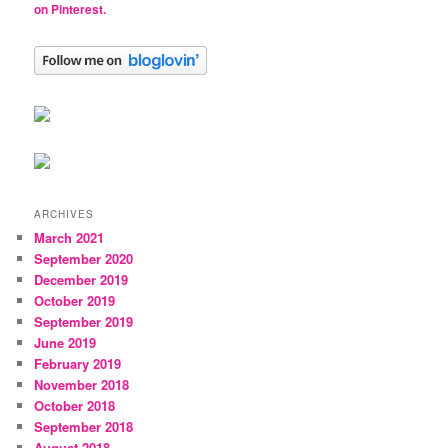
on Pinterest.
ARCHIVES
March 2021
September 2020
December 2019
October 2019
September 2019
June 2019
February 2019
November 2018
October 2018
September 2018
August 2018