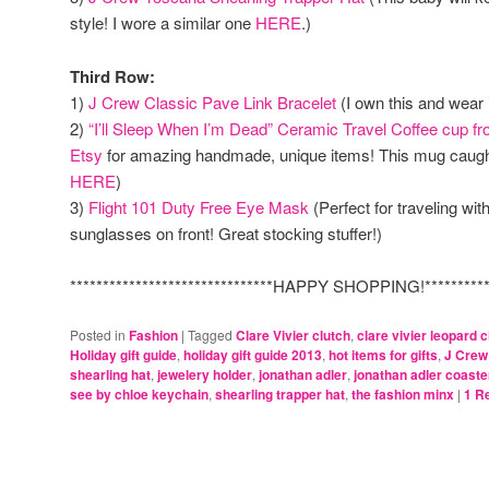
style! I wore a similar one
HERE
.)
Third Row:
1)
J Crew Classic Pave Link Bracelet
(I own this and wear i
2)
“I’ll Sleep When I’m Dead” Ceramic Travel Coffee cup f
Etsy
for amazing handmade, unique items! This mug caugh
HERE
)
3)
Flight 101 Duty Free Eye Mask
(Perfect for traveling wit
sunglasses on front! Great stocking stuffer!)
*******************************HAPPY SHOPPING!************
Posted in
Fashion
|
Tagged
Clare Vivier clutch
,
clare vivier leopard c
Holiday gift guide
,
holiday gift guide 2013
,
hot items for gifts
,
J Crew
shearling hat
,
jewelery holder
,
jonathan adler
,
jonathan adler coaste
see by chloe keychain
,
shearling trapper hat
,
the fashion minx
|
1
Re