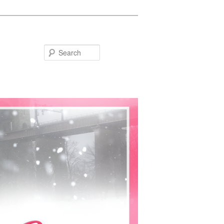
Search