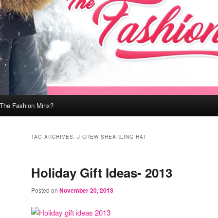
 The Fashion Minx?
TAG ARCHIVES:
J CREW SHEARLING HAT
Holiday Gift Ideas- 2013
Posted on
November 20, 2013