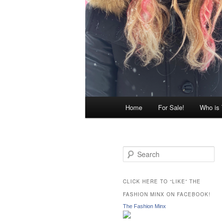
Main
Home
For Sale!
Who is
menu
S
e
a
r
CLICK HERE TO “LIKE” THE
c
FASHION MINX ON FACEBOOK!
h
The Fashion Minx