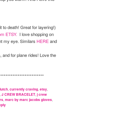
t to death! Great for layering!)
rom ETSY.
I love shopping on
t my eye. Similars
HERE
and
h, and for plane rides! Love the
***********************
lutch
,
currently craving
,
etsy
,
,
J CREW BRACELET
,
j crew
rs
,
marc by marc jacobs gloves
,
ply