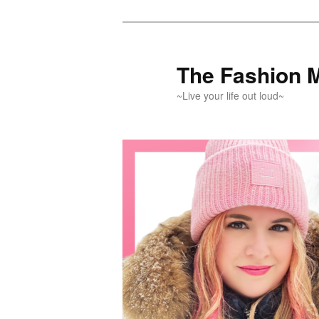
Skip
Skip
to
to
primary
secondary
The Fashion 
content
content
~Live your life out loud~