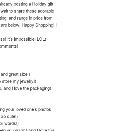
lready posting a Holiday gift
’t wait to share these adorable
fting, and range in price from
g are below! Happy Shopping!!!
ese! It’s impossible! LOL)
 comments!
 and great size!)
 store my jewelry!)
, and I love the packaging)
ing your loved one’s photos
 So cute!)
or words!)
eep you warm! And I love this