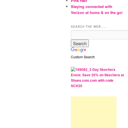
Pink Hair
Staying connected with
Verizon at home & on the go!
SEARCH THE WEB……
Custom Search