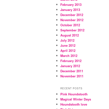
February 2013
January 2013
December 2012
November 2012
October 2012
September 2012
August 2012
July 2012
June 2012
April 2012
March 2012
February 2012
January 2012
December 2011
November 2011
RECENT POSTS
Pink Houndstooth
Magical Winter Days
Houndstooth love