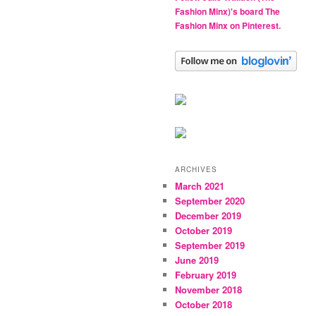
Fashion Minx)'s board The
Fashion Minx on Pinterest.
ARCHIVES
March 2021
September 2020
December 2019
October 2019
September 2019
June 2019
February 2019
November 2018
October 2018