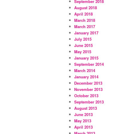
September 2018
August 2018
April 2018
March 2018
March 2017
January 2017
July 2015
June 2015
May 2015
January 2015
September 2014
March 2014
January 2014
December 2013
November 2013
October 2013
September 2013
August 2013
June 2013
May 2013
April 2013
March 2013