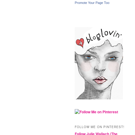
Promote Your Page Too
FOLLOW ME ON PINTEREST!
Follow Julie Wallach (The