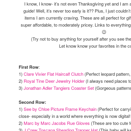
I know, I know- it’s not even Thanksgiving yet and I am a
guide! Well, it’s never too early is it?? Plus, I just couldn
items I am currently craving. These are all perfect for gi
super affordable, to moderately pricey. Links to everythin
😉
(Try not to buy anything for yourself after you see th
Let know know your favorites in the
First Row
:
1)
Clare Vivier Flat Haircalf Clutch
(Perfect leopard pattern,
2)
Royal Tine Deer Jewelry Holder
(I always need places to
3)
Jonathan Adler Tangiers Coaster Set
(Gorgeous patterns
Second Row:
1)
See by Chloe Picture Frame Keychain
(Perfect for carry
close- especially in a world where everything is now digital!
2)
Marc by Marc Jacobs Rue Gloves
(These are too cute f
3)
J Crew Toscana Shearling Trapper Hat
(This baby will k