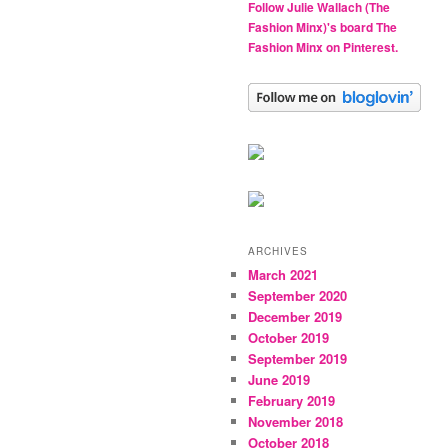
Follow Julie Wallach (The
Fashion Minx)'s board The
Fashion Minx on Pinterest.
ARCHIVES
March 2021
September 2020
December 2019
October 2019
September 2019
June 2019
February 2019
November 2018
October 2018