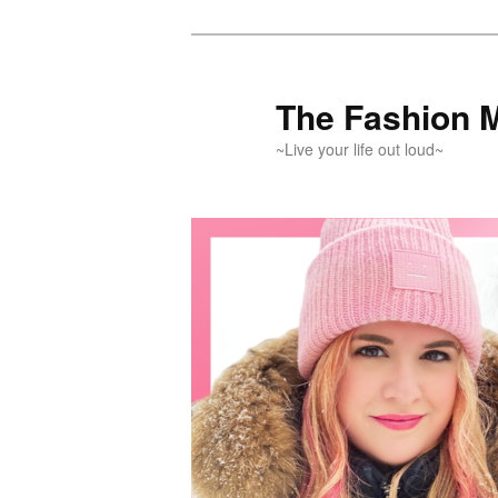
Skip
Skip
to
to
primary
secondary
The Fashion 
content
content
~Live your life out loud~