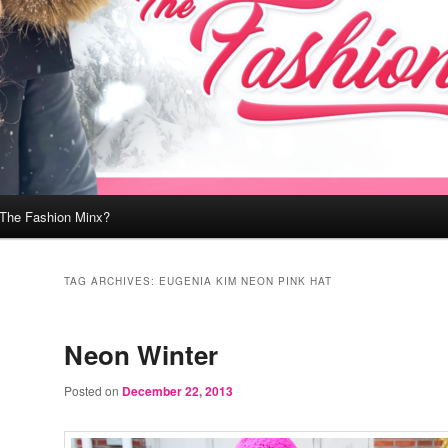
 The Fashion Minx?
TAG ARCHIVES:
EUGENIA KIM NEON PINK HAT
Neon Winter
Posted on
December 22, 2013