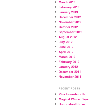
March 2013
February 2013
January 2013
December 2012
November 2012
October 2012
September 2012
August 2012
July 2012
June 2012
April 2012
March 2012
February 2012
January 2012
December 2011
November 2011
RECENT POSTS
Pink Houndstooth
Magical Winter Days
Houndstooth love