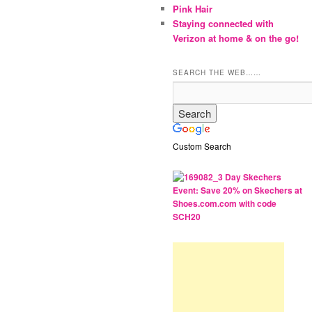
Pink Hair
Staying connected with
Verizon at home & on the go!
SEARCH THE WEB……
Custom Search