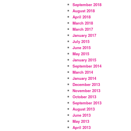
September 2018
August 2018
April 2018
March 2018
March 2017
January 2017
July 2015
June 2015
May 2015
January 2015
September 2014
March 2014
January 2014
December 2013
November 2013
October 2013
September 2013
August 2013
June 2013
May 2013
April 2013