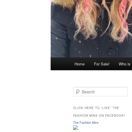
Main
Home
For Sale!
Who is
menu
S
e
a
r
CLICK HERE TO “LIKE” THE
c
FASHION MINX ON FACEBOOK!
h
The Fashion Minx