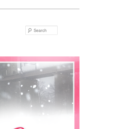
Search