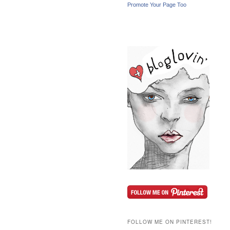
Promote Your Page Too
FOLLOW ME ON PINTEREST!