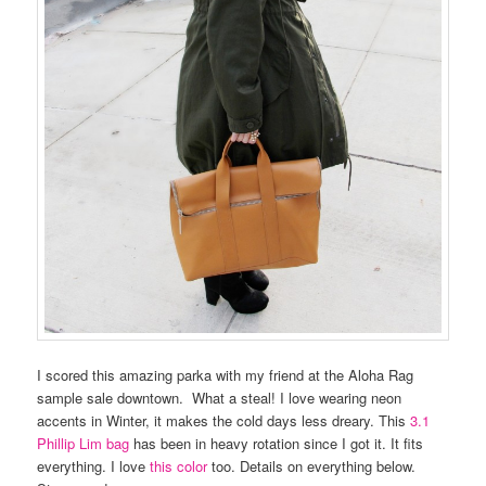
I scored this amazing parka with my friend at the Aloha Rag
sample sale downtown. What a steal! I love wearing neon
accents in Winter, it makes the cold days less dreary. This
3.1
Phillip Lim bag
has been in heavy rotation since I got it. It fits
everything. I love
this color
too. Details on everything below.