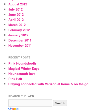
August 2012
July 2012
June 2012
April 2012
March 2012
February 2012
January 2012
December 2011
November 2011
RECENT POSTS
Pink Houndstooth
Magical Winter Days
Houndstooth love
Pink Hair
Staying connected with Verizon at home & on the go!
SEARCH THE WEB……