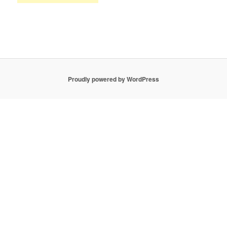
Proudly powered by WordPress