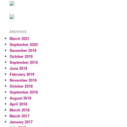
ARCHIVES
March 2021
September 2020
December 2019
October 2019
September 2019
June 2019
February 2019
November 2018
October 2018
September 2018
August 2018
April 2018
March 2018
March 2017
January 2017