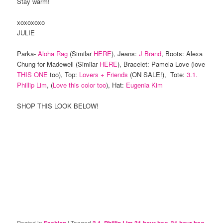
Stay warm!
xoxoxoxo
JULIE
Parka-
Aloha Rag
(Similar
HERE
), Jeans:
J Brand
, Boots: Alexa
Chung for Madewell (Similar
HERE
), Bracelet: Pamela Love (love
THIS ONE
too), Top:
Lovers + Friends
(ON SALE!), Tote:
3.1.
Phillip Lim
, (
Love this color too
), Hat:
Eugenia Kim
SHOP THIS LOOK BELOW!
Posted in
|
Tagged
,
,