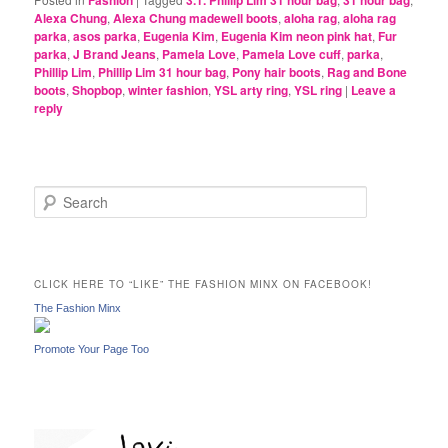
Fashion
3.1. Phillip Lim 31 hour bag
31 hour bag
Alexa Chung
,
Alexa Chung madewell boots
,
aloha rag
,
aloha rag
parka
,
asos parka
,
Eugenia Kim
,
Eugenia Kim neon pink hat
,
Fur
parka
,
J Brand Jeans
,
Pamela Love
,
Pamela Love cuff
,
parka
,
Phillip Lim
,
Phillip Lim 31 hour bag
,
Pony hair boots
,
Rag and Bone
boots
,
Shopbop
,
winter fashion
,
YSL arty ring
,
YSL ring
|
Leave a
reply
S
e
a
r
c
CLICK HERE TO “LIKE” THE FASHION MINX ON FACEBOOK!
h
The Fashion Minx
Promote Your Page Too