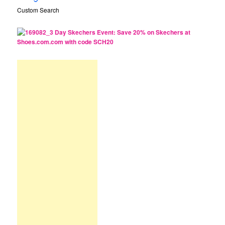
Custom Search