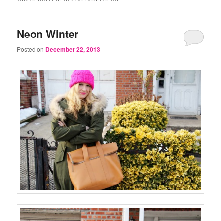
Neon Winter
Posted on
December 22, 2013