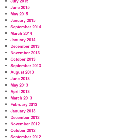
July 2015
June 2015
May 2015
January 2015
September 2014
March 2014
January 2014
December 2013
November 2013
October 2013
September 2013
August 2013
June 2013
May 2013
April 2013
March 2013
February 2013
January 2013
December 2012
November 2012
October 2012
September 2012