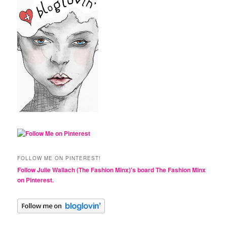
FOLLOW ME ON PINTEREST!
Follow Julie Wallach (The Fashion Minx)'s board The Fashion Minx
on Pinterest.