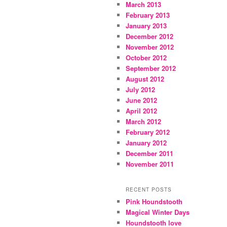
March 2013
February 2013
January 2013
December 2012
November 2012
October 2012
September 2012
August 2012
July 2012
June 2012
April 2012
March 2012
February 2012
January 2012
December 2011
November 2011
RECENT POSTS
Pink Houndstooth
Magical Winter Days
Houndstooth love