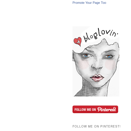
Promote Your Page Too
FOLLOW ME ON PINTEREST!