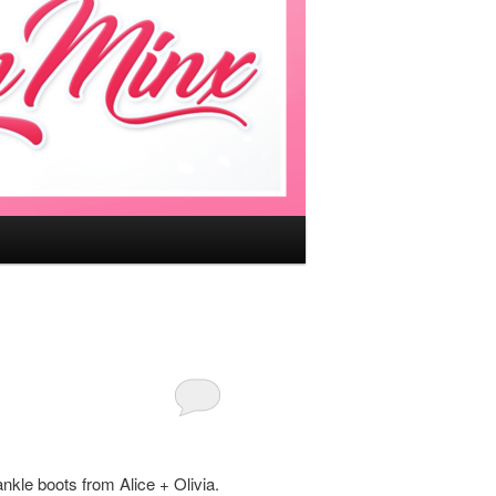
ankle boots from Alice + Olivia.