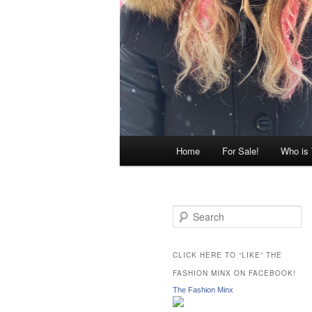
Main
Home
For Sale!
Who is
menu
S
e
a
r
CLICK HERE TO “LIKE” THE
c
FASHION MINX ON FACEBOOK!
h
The Fashion Minx