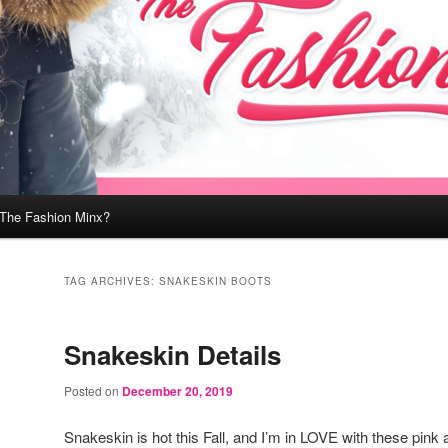
 The Fashion Minx?
TAG ARCHIVES:
SNAKESKIN BOOTS
Snakeskin Details
Posted on
December 20, 2019
Snakeskin is hot this Fall, and I’m in LOVE with these pink 