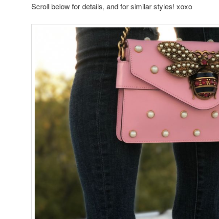
Scroll below for details, and for similar styles! xoxo