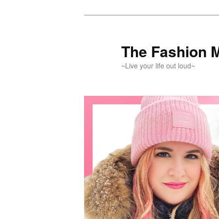
Skip
Skip
to
to
primary
secondary
The Fashion 
content
content
~Live your life out loud~