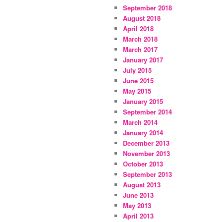
September 2018
August 2018
April 2018
March 2018
March 2017
January 2017
July 2015
June 2015
May 2015
January 2015
September 2014
March 2014
January 2014
December 2013
November 2013
October 2013
September 2013
August 2013
June 2013
May 2013
April 2013