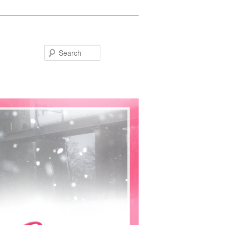
Search