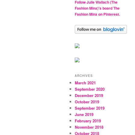
Follow Julie Wallach (The
Fashion Minx)'s board The
Fashion Minx on Pinterest.
ARCHIVES
March 2021
September 2020
December 2019
October 2019
September 2019
June 2019
February 2019
November 2018
October 2018