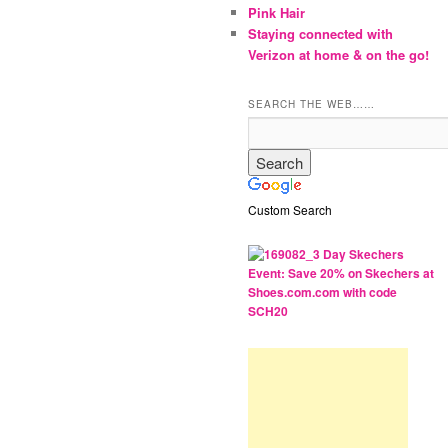
Pink Hair
Staying connected with
Verizon at home & on the go!
SEARCH THE WEB……
Custom Search